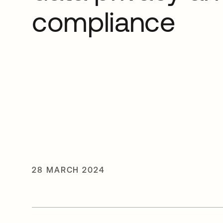
compliance
28 MARCH 2024