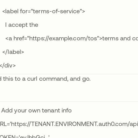
label for="terms-of-service">
 accept the
a href="https://example.com/tos">terms and co
/label>
/div>
 this to a curl command, and go.
 Add your own tenant info
RL='https://TENANT.ENVIRONMENT.auth0.com/api/
OKEN='eyJhbGci…'