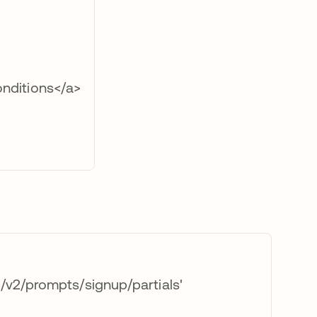
nditions</a>
v2/prompts/signup/partials'