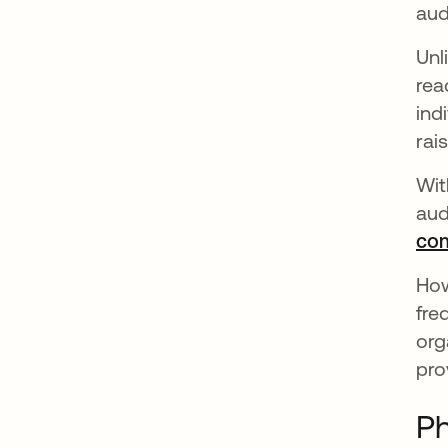
aud
Unl
rea
ind
rai
Wit
aud
com
How
fre
org
pro
Ph