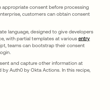
in appropriate consent before processing
enterprise, customers can obtain consent
in a new tab
te language, designed to give developers
e, with partial templates at various
entry
cript, teams can bootstrap their consent
ogin.
sent and capture other information at
d by Auth0 by Okta Actions. In this recipe,