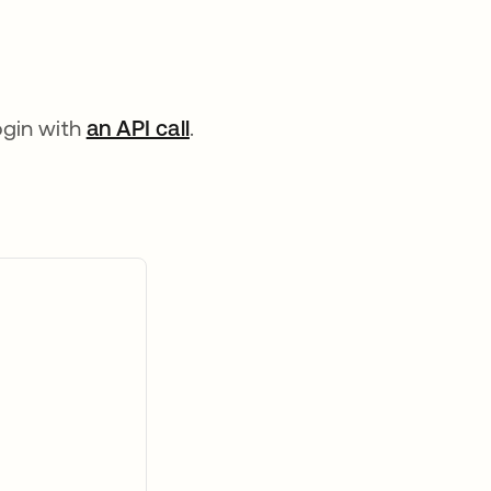
ogin with
an API call
opens in a new tab
.