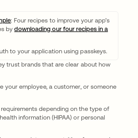
mple
opens in a new tab
: Four recipes to improve your app’s
ies by
downloading our four recipes in a
uth to your application using passkeys.
y trust brands that are clear about how
y're your employee, a customer, or someone
e requirements depending on the type of
 health information (HIPAA) or personal