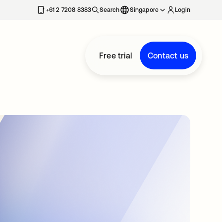
+61 2 7208 8383
Search
Singapore
Login
Free trial
Contact us