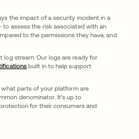
ys the impact of a security incident in a
— to assess the risk associated with an
compared to the permissions they have, and
it log stream
.
Our logs are ready for
ifications
opens in a new tab
built in to help support
u what parts of your platform are
ommon denominator. It’s up to
e protection for their consumers and