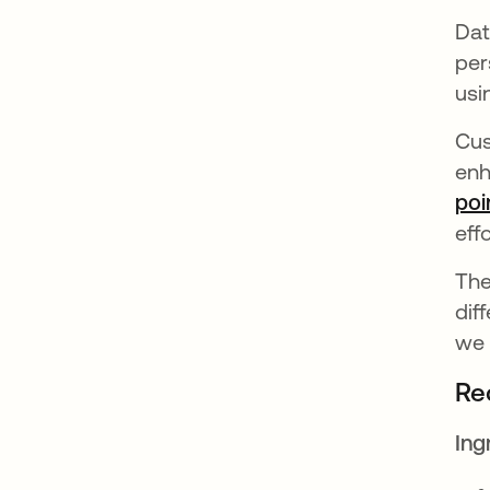
Dat
per
usi
Cus
enh
poi
eff
The
dif
we 
Re
Ing