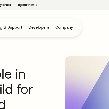
ty check.
Register now
→
opens in a new tab
ng & Support
Developers
Company
e in
ld for
d