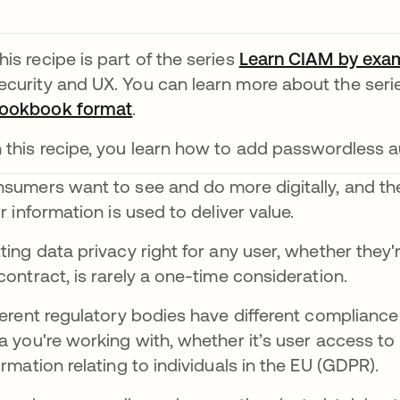
his recipe is part of the series
Learn CIAM by exa
ecurity and UX. You can learn more about the ser
ookbook format
opens in a new tab
.
n this recipe, you learn how to add passwordless a
sumers want to see and do more digitally, and the
ir information is used to deliver value.
ting data privacy right for any user, whether the
contract, is rarely a one-time consideration.
ferent regulatory bodies have different complianc
a you're working with, whether it’s user access to
ormation relating to individuals in the EU (GDPR).