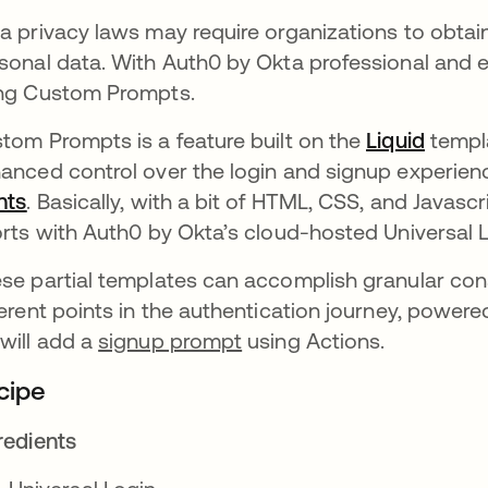
a privacy laws may require organizations to obta
sonal data. With Auth0 by Okta professional and 
ng Custom Prompts.
tom Prompts is a feature built on the
Liquid
opens 
templa
anced control over the login and signup experienc
nts
opens in a new tab
. Basically, with a bit of HTML, CSS, and Javas
orts with Auth0 by Okta’s cloud-hosted Universal L
se partial templates can accomplish granular con
ferent points in the authentication journey, powere
will add a
signup prompt
using Actions.
cipe
redients