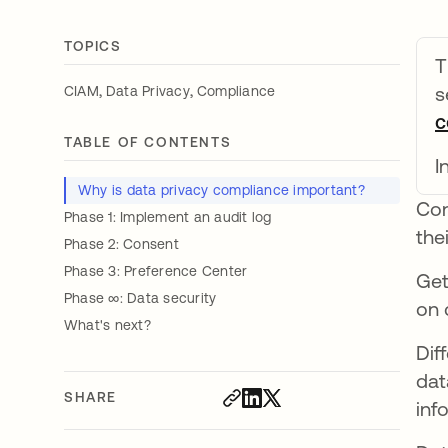
TOPICS
T
,
,
s
CIAM
Data Privacy
Compliance
c
TABLE OF CONTENTS
I
Why is data privacy compliance important?
Con
Phase 1: Implement an audit log
the
Phase 2: Consent
Phase 3: Preference Center
Get
Phase ∞: Data security
on 
What's next?
Dif
dat
SHARE
inf