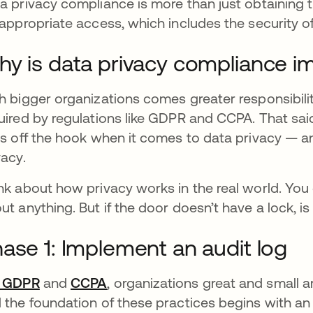
a privacy compliance is more than just obtaining 
 appropriate access, which includes the security 
y is data privacy compliance i
h bigger organizations comes greater responsibili
uired by regulations like GDPR and CCPA. That sai
s off the hook when it comes to data privacy — a
vacy.
nk about how privacy works in the real world. You 
ut anything. But if the door doesn’t have a lock, is
ase 1: Implement an audit log
r GDPR
opens in a new tab
and
CCPA
opens in a new tab
, organizations great and small a
 the foundation of these practices begins with an