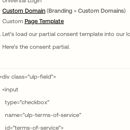
Universal Login
Custom Domain
opens in a new tab
(
Branding
>
Custom Domains
)
Custom
Page Template
opens in a new tab
Let’s load our partial consent template into our l
Here’s the consent partial.
div class="ulp-field">
input
ype="checkbox"
ame="ulp-terms-of-service"
d="terms-of-service">