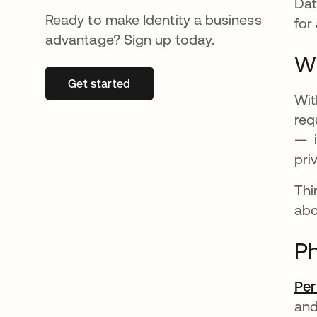
Dat
Ready to make Identity a business
for
advantage? Sign up today.
Wh
Get started
opens in a new tab
Wit
req
— i
pri
Thi
abo
Ph
Pe
and