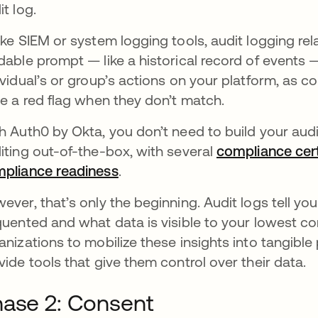
it log.
ike SIEM or system logging tools, audit logging rela
dable prompt — like a historical record of events 
ividual’s or group’s actions on your platform, as 
se a red flag when they don’t match.
h Auth0 by Okta, you don’t need to build your aud
iting out-of-the-box, with several
compliance cert
pliance readiness
opens in a new tab
.
ever, that’s only the beginning. Audit logs tell yo
quented and what data is visible to your lowest c
anizations to mobilize these insights into tangibl
vide tools that give them control over their data.
ase 2: Consent