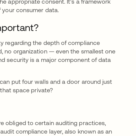
the appropriate consent. It’s a framework
of your consumer data.
mportant?
ty regarding the depth of compliance
d, no organization — even the smallest one
nd security is a major component of data
can put four walls and a door around just
 that space private?
re obliged to certain auditing practices,
 audit compliance layer, also known as an