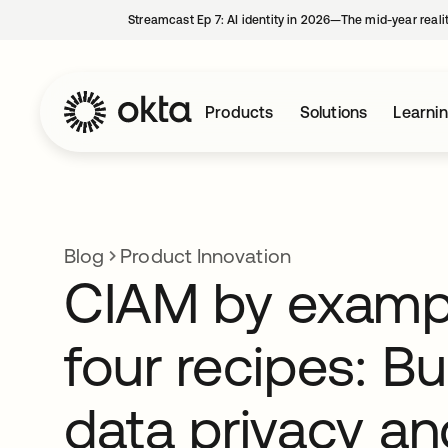
Streamcast Ep 7: AI identity in 2026—The mid-year reali
Products
Solutions
Learni
Blog
Product Innovation
CIAM by exampl
four recipes: Bui
data privacy an