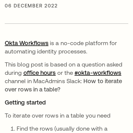
06 DECEMBER 2022
Okta Workflows
opens in a new tab
is a no-code platform for
automating identity processes.
This blog post is based on a question asked
during
office hours
opens in a new tab
or the
#okta-workflows
open
channel in MacAdmins Slack:
How to iterate
over rows in a table?
Getting started
To iterate over rows in a table you need
Find the rows (usually done with a