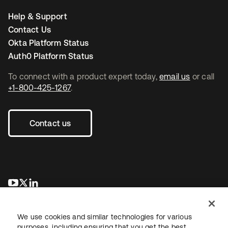
Help & Support
Contact Us
Okta Platform Status
Auth0 Platform Status
To connect with a product expert today,
email us
or call
+1-800-425-1267
.
Contact us
opens in a new tab
opens in a new tab
opens in a new tab
We use cookies and similar technologies for various
purposes, including ensuring that you get the best