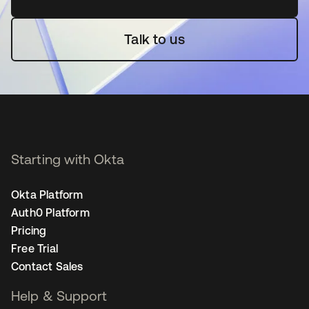
Talk to us
Starting with Okta
Okta Platform
Auth0 Platform
Pricing
Free Trial
Contact Sales
Help & Support