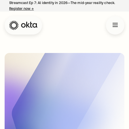
Streamcast Ep 7: AI identity in 2026—The mid-year reality check.
Register now
→
opens in a new tab