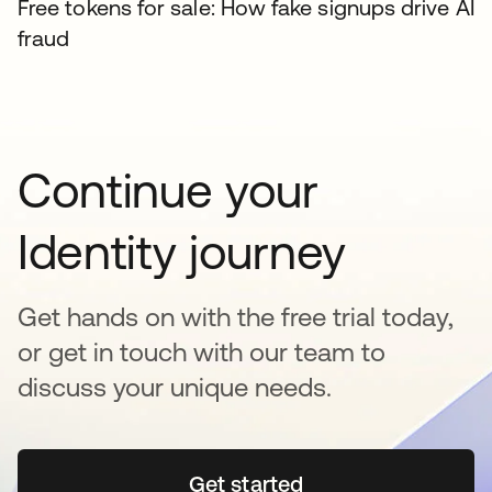
Free tokens for sale: How fake signups drive AI
fraud
Continue your
Identity journey
Get hands on with the free trial today,
or get in touch with our team to
discuss your unique needs.
Get started
opens in a new tab