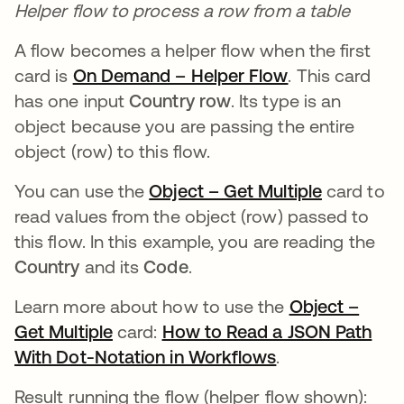
Helper flow to process a row from a table
A flow becomes a helper flow when the first
card is
On Demand – Helper Flow
opens in a ne
. This card
has one input
Country row
. Its type is an
object because you are passing the entire
object (row) to this flow.
You can use the
Object – Get Multiple
opens in 
card to
read values from the object (row) passed to
this flow. In this example, you are reading the
Country
and its
Code
.
Learn more about how to use the
Object –
Get Multiple
opens in a new tab
card:
How to Read a JSON Path
With Dot-Notation in Workflows
opens in a new
.
Result running the flow (helper flow shown):