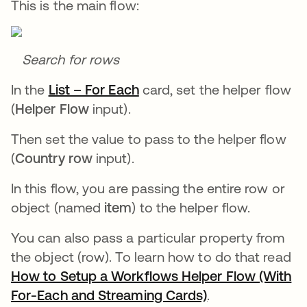
This is the main flow:
Search for rows
In the
List – For Each
opens in a new tab
card, set the helper flow
(
Helper Flow
input).
Then set the value to pass to the helper flow
(
Country row
input).
In this flow, you are passing the entire row or
object (named
item
) to the helper flow.
You can also pass a particular property from
the object (row). To learn how to do that read
How to Setup a Workflows Helper Flow (With
For-Each and Streaming Cards)
opens in a new 
.