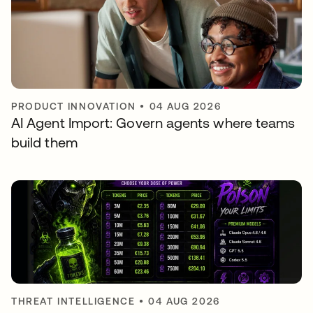
PRODUCT INNOVATION
•
04 AUG 2026
AI Agent Import: Govern agents where teams
build them
THREAT INTELLIGENCE
•
04 AUG 2026