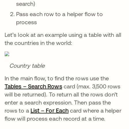
search)
Pass each row to a helper flow to
process
Let’s look at an example using a table with all
the countries in the world:
Country table
In the main flow, to find the rows use the
Tables – Search Rows
opens in a new tab
card (max. 3,500 rows
will be returned). To return all the rows don’t
enter a search expression. Then pass the
rows to a
List – For Each
opens in a new tab
card where a helper
flow will process each record at a time.