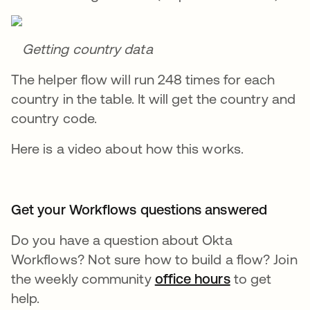
Getting country data
The helper flow will run 248 times for each
country in the table. It will get the country and
country code.
Here is a video about how this works.
Get your Workflows questions answered
Do you have a question about Okta
Workflows? Not sure how to build a flow? Join
the weekly community
office hours
opens in a n
to get
help.