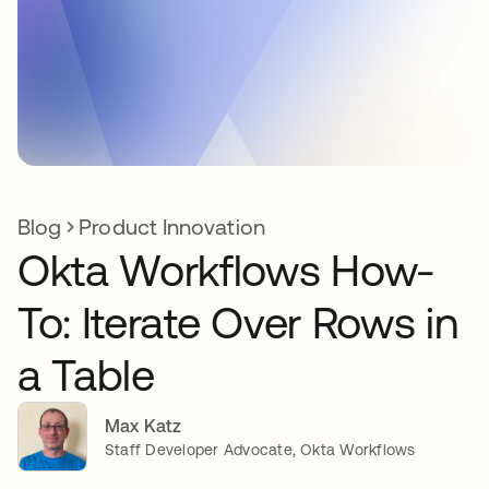
Blog
Product Innovation
Okta Workflows How-
To: Iterate Over Rows in
a Table
Max Katz
Staff Developer Advocate, Okta Workflows