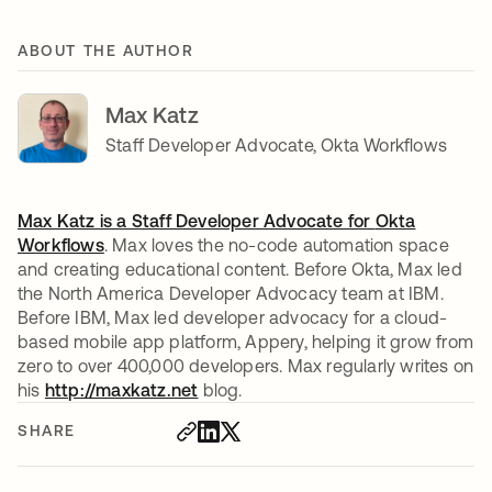
ABOUT THE AUTHOR
Max Katz
Staff Developer Advocate, Okta Workflows
Max Katz is a Staff Developer Advocate for
Okta
Workflows
. Max loves the no-code automation space
and creating educational content. Before Okta, Max led
the North America Developer Advocacy team at IBM.
Before IBM, Max led developer advocacy for a cloud-
based mobile app platform, Appery, helping it grow from
zero to over 400,000 developers. Max regularly writes on
his
http://maxkatz.net
opens in a new tab
blog.
SHARE