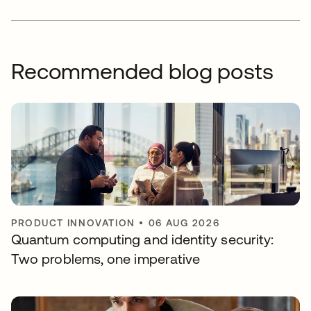
Recommended blog posts
PRODUCT INNOVATION
•
06 AUG 2026
Quantum computing and identity security:
Two problems, one imperative