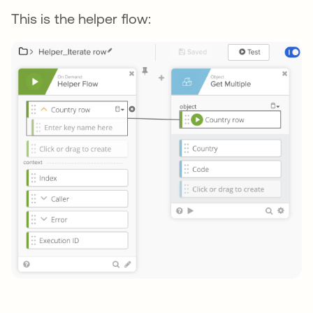
This is the helper flow: