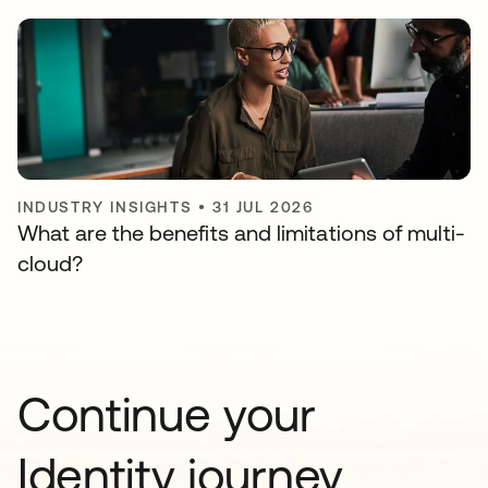
INDUSTRY INSIGHTS
•
31 JUL 2026
What are the benefits and limitations of multi-
cloud?
Continue your
Identity journey