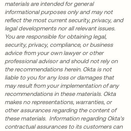
materials are intended for general
informational purposes only and may not
reflect the most current security, privacy, and
legal developments nor all relevant issues.
You are responsible for obtaining legal,
security, privacy, compliance, or business
advice from your own lawyer or other
professional advisor and should not rely on
the recommendations herein. Okta is not
liable to you for any loss or damages that
may result from your implementation of any
recommendations in these materials. Okta
makes no representations, warranties, or
other assurances regarding the content of
these materials. Information regarding Okta's
contractual assurances to its customers can