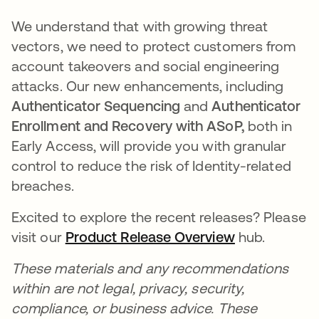
We understand that with growing threat
vectors, we need to protect customers from
account takeovers and social engineering
attacks. Our new enhancements, including
Authenticator Sequencing
and
Authenticator
Enrollment and Recovery with ASoP,
both in
Early Access, will provide you with granular
control to reduce the risk of Identity-related
breaches.
Excited to explore the recent releases? Please
visit our
Product Release Overview
opens in a n
hub.
These materials and any recommendations
within are not legal, privacy, security,
compliance, or business advice. These