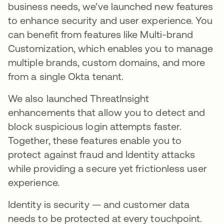
business needs, we’ve launched new features
to enhance security and user experience. You
can benefit from features like Multi-brand
Customization, which enables you to manage
multiple brands, custom domains, and more
from a single Okta tenant.
We also launched ThreatInsight
enhancements that allow you to detect and
block suspicious login attempts faster.
Together, these features enable you to
protect against fraud and Identity attacks
while providing a secure yet frictionless user
experience.
Identity is security — and customer data
needs to be protected at every touchpoint.