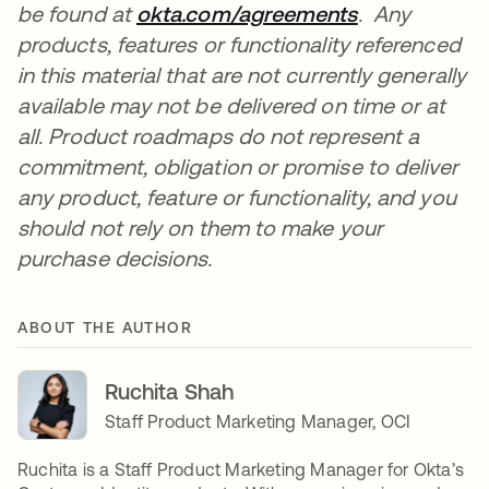
be found at
okta.com/agreements
opens in a n
.
Any
products, features or functionality referenced
in this material that are not currently generally
available may not be delivered on time or at
all. Product roadmaps do not represent a
commitment, obligation or promise to deliver
any product, feature or functionality, and you
should not rely on them to make your
purchase decisions.
ABOUT THE AUTHOR
Ruchita Shah
Staff Product Marketing Manager, OCI
Ruchita is a Staff Product Marketing Manager for Okta’s