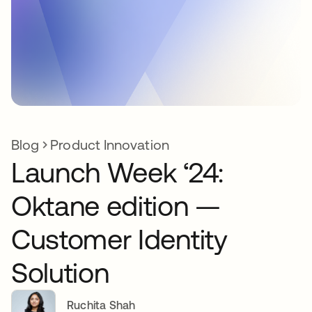
Blog
Product Innovation
Launch Week ‘24:
Oktane edition —
Customer Identity
Solution
Ruchita Shah