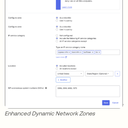
Enhanced Dynamic Network Zones