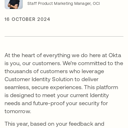
Staff Product Marketing Manager, OCI
16 OCTOBER 2024
At the heart of everything we do here at Okta
is you, our customers. We’re committed to the
thousands of customers who leverage
Customer Identity Solution to deliver
seamless, secure experiences. This platform
is designed to meet your current Identity
needs and future-proof your security for
tomorrow.
This year, based on your feedback and