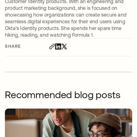
Customer Identity products. With an engineering and
product marketing background, she is focused on
showcasing how organizations can create secure and
seamless digital experiences for their end users using
Okta’s Identity products. She spends her spare time
hiking, reading, and watching Formula 1.
SHARE
Recommended blog posts