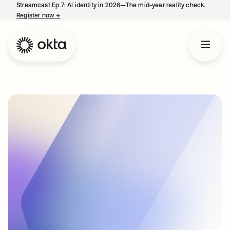
Streamcast Ep 7: AI identity in 2026—The mid-year reality check.
Register now
→
opens in a new tab