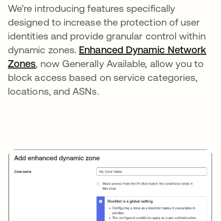
We’re introducing features specifically
designed to increase the protection of user
identities and provide granular control within
dynamic zones.
Enhanced Dynamic Network
Zones
opens in a new tab
, now Generally Available, allow you to
block access based on service categories,
locations, and ASNs.