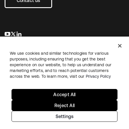
Contact us
opens in a new tab
opens in a new tab
opens in a new tab
We use cookies and similar technologies for various
purposes, including ensuring that you get the best
experience on our website, to help us understand our
marketing efforts, and to reach potential customers
across the web. To learn more, visit our
Privacy Policy
Legal
Privacy Policy
Site Terms
Security
Sitemap
Cookie Preferences
Your Privacy Choices
Accept All
Reject All
Settings
Copyright © 2026 Okta. All rights reserved.