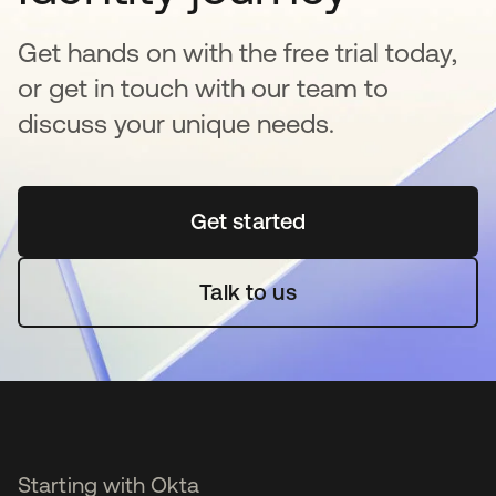
Get hands on with the free trial today,
or get in touch with our team to
discuss your unique needs.
Get started
opens in a new tab
Talk to us
Starting with Okta