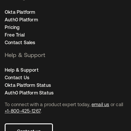
Okta Platform
Auth0 Platform
Pricing
Free Trial
Contact Sales
Help & Support
Help & Support
Contact Us
Okta Platform Status
Auth0 Platform Status
To connect with a product expert today,
email us
or call
+1-800-425-1267
.