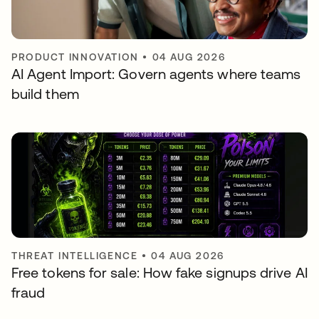
PRODUCT INNOVATION
•
04 AUG 2026
AI Agent Import: Govern agents where teams
build them
THREAT INTELLIGENCE
•
04 AUG 2026
Free tokens for sale: How fake signups drive AI
fraud