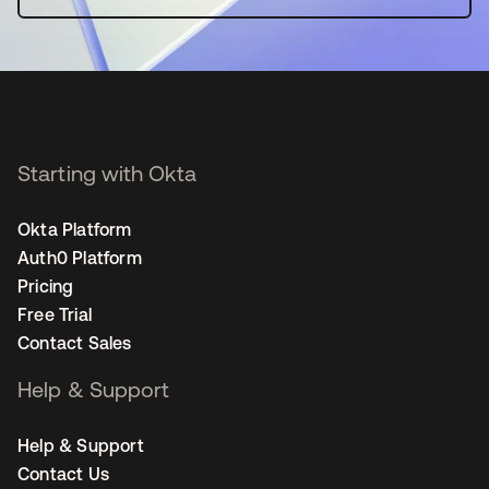
Starting with Okta
Okta Platform
Auth0 Platform
Pricing
Free Trial
Contact Sales
Help & Support
Help & Support
Contact Us