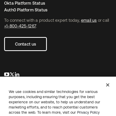
Okta Platform Status
Auth0 Platform Status
To connect with a product expert today,
email us
or call
+1-800-425-1267
.
Contact us
opens in a new tab
opens in a new tab
opens in a new tab
We use cookies and similar technologies for various
purposes, including ensuring that you get the best
experience on our website, to help us understand our
marketing efforts, and to reach potential customers
across the web. To learn more, visit our
Privacy Policy
Legal
Privacy Policy
Site Terms
Security
Sitemap