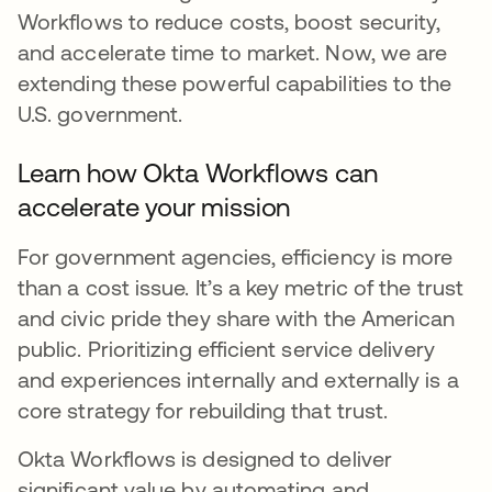
Workflows to reduce costs, boost security,
and accelerate time to market. Now, we are
extending these powerful capabilities to the
U.S. government.
Learn how Okta Workflows can
accelerate your mission
For government agencies, efficiency is more
than a cost issue. It’s a key metric of the trust
and civic pride they share with the American
public. Prioritizing efficient service delivery
and experiences internally and externally is a
core strategy for rebuilding that trust.
Okta Workflows is designed to deliver
significant value by automating and