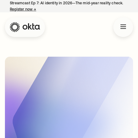
Streamcast Ep 7: AI identity in 2026—The mid-year reality check.
Register now
→
opens in a new tab