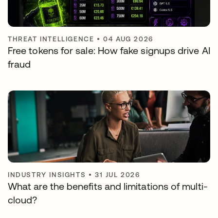
THREAT INTELLIGENCE
•
04 AUG 2026
Free tokens for sale: How fake signups drive AI
fraud
INDUSTRY INSIGHTS
•
31 JUL 2026
What are the benefits and limitations of multi-
cloud?