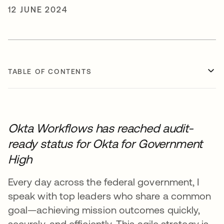
12 JUNE 2024
TABLE OF CONTENTS
Okta Workflows has reached audit-
ready status for Okta for Government
High
Every day across the federal government, I
speak with top leaders who share a common
goal—achieving mission outcomes quickly,
securely, and efficiently. This agile strategy is