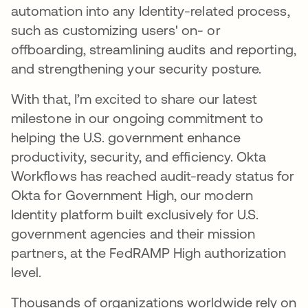
automation into any Identity-related process,
such as customizing users' on- or
offboarding, streamlining audits and reporting,
and strengthening your security posture.
With that, I’m excited to share our latest
milestone in our ongoing commitment to
helping the U.S. government enhance
productivity, security, and efficiency. Okta
Workflows has reached audit-ready status for
Okta for Government High, our modern
Identity platform built exclusively for U.S.
government agencies and their mission
partners, at the FedRAMP High authorization
level.
Thousands of organizations worldwide rely on