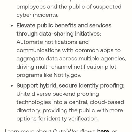
employees and the public of suspected
cyber incidents.
Elevate public benefits and services
through data-sharing initiatives:
Automate notifications and
communications with common apps to
aggregate data across multiple agencies,
driving multi-channel notification pilot
programs like Notify.gov.
Support hybrid, secure Identity proofing:
Unite diverse backend proofing
technologies into a central, cloud-based
directory, providing the public with more
options for identity verification.
Learn more about Okta Workflows
here
opens in
, or