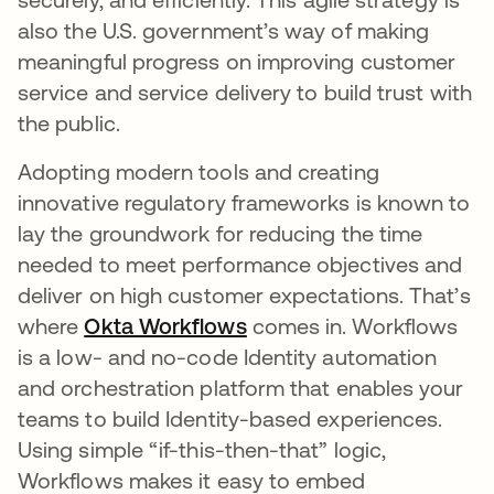
also the U.S. government’s way of making
meaningful progress on improving customer
service and service delivery to build trust with
the public.
Adopting modern tools and creating
innovative regulatory frameworks is known to
lay the groundwork for reducing the time
needed to meet performance objectives and
deliver on high customer expectations. That’s
where
Okta Workflows
opens in a new tab
comes in. Workflows
is a low- and no-code Identity automation
and orchestration platform that enables your
teams to build Identity-based experiences.
Using simple “if-this-then-that” logic,
Workflows makes it easy to embed