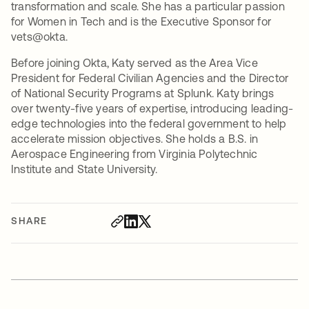
transformation and scale. She has a particular passion
for Women in Tech and is the Executive Sponsor for
vets@okta.
Before joining Okta, Katy served as the Area Vice
President for Federal Civilian Agencies and the Director
of National Security Programs at Splunk. Katy brings
over twenty-five years of expertise, introducing leading-
edge technologies into the federal government to help
accelerate mission objectives. She holds a B.S. in
Aerospace Engineering from Virginia Polytechnic
Institute and State University.
SHARE