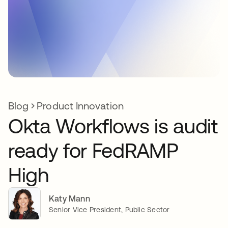
Blog
Product Innovation
Okta Workflows is audit
ready for FedRAMP
High
Katy Mann
Senior Vice President, Public Sector