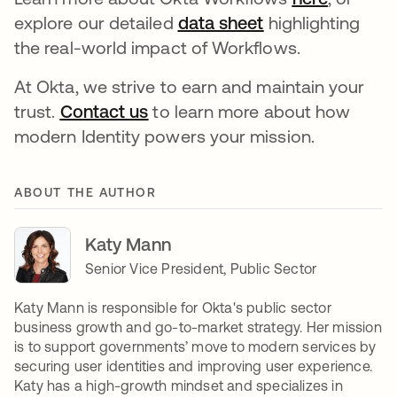
explore our detailed
data sheet
opens in a new 
highlighting
the real-world impact of Workflows.
At Okta, we strive to earn and maintain your
trust.
Contact us
opens in a new tab
to learn more about how
modern Identity powers your mission.
ABOUT THE AUTHOR
Katy Mann
Senior Vice President, Public Sector
Katy Mann is responsible for Okta's public sector
business growth and go-to-market strategy. Her mission
is to support governments’ move to modern services by
securing user identities and improving user experience.
Katy has a high-growth mindset and specializes in