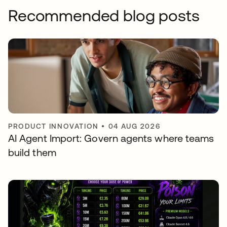
Recommended blog posts
PRODUCT INNOVATION
•
04 AUG 2026
AI Agent Import: Govern agents where teams
build them