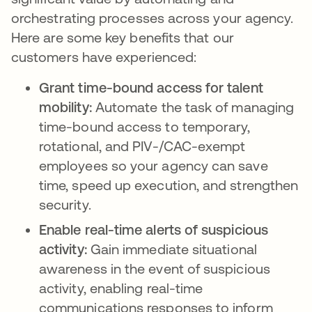
orchestrating processes across your agency.
Here are some key benefits that our
customers have experienced:
Grant time-bound access for talent
mobility:
Automate the task of managing
time-bound access to temporary,
rotational, and PIV-/CAC-exempt
employees so your agency can save
time, speed up execution, and strengthen
security.
Enable real-time alerts of suspicious
activity:
Gain immediate situational
awareness in the event of suspicious
activity, enabling real-time
communications responses to inform