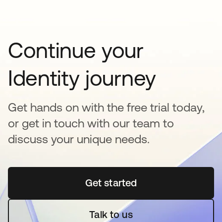
Continue your
Identity journey
Get hands on with the free trial today,
or get in touch with our team to
discuss your unique needs.
Get started
opens in a new tab
Talk to us