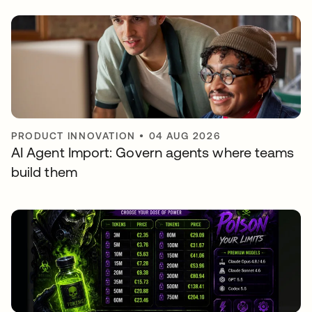
PRODUCT INNOVATION
•
04 AUG 2026
AI Agent Import: Govern agents where teams
build them