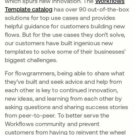
which spurs new innovation. The
Workflows
Template catalog
opens in a new tab
has over 90 out-of-the-box
solutions for top use cases and provides
helpful guidance for customers building new
flows. But for the use cases they don’t solve,
our customers have built ingenious new
templates to solve some of their businesses’
biggest challenges.
For flowgrammers, being able to share what
they’ve built and seek advice and help from
each other is key to continued innovation,
new ideas, and learning from each other by
asking questions and sharing success stories
from peer-to-peer. To better serve the
Workflows community and prevent
customers from having to reinvent the wheel