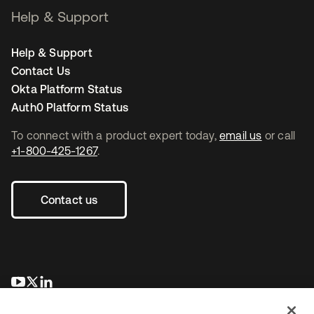
Help & Support
Help & Support
Contact Us
Okta Platform Status
Auth0 Platform Status
To connect with a product expert today,
email us
or call
+1-800-425-1267
.
Contact us
opens in a new tab
opens in a new tab
opens in a new tab