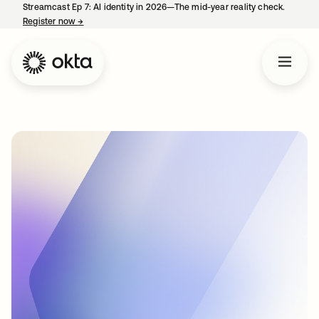
Streamcast Ep 7: AI identity in 2026—The mid-year reality check.
Register now
→
opens in a new tab