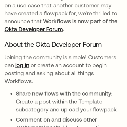
on a use case that another customer may
have created a flowpack for, we’re thrilled to
announce that
Workflows is now part of the
Okta Developer Forum
opens in a new tab
.
About the Okta Developer Forum
Joining the community is simple! Customers
can
log in
opens in a new tab
or create an account to begin
posting and asking about all things
Workflows.
Share new flows with the community:
Create a post within the Template
subcategory and upload your flowpack.
Comment on and discuss other