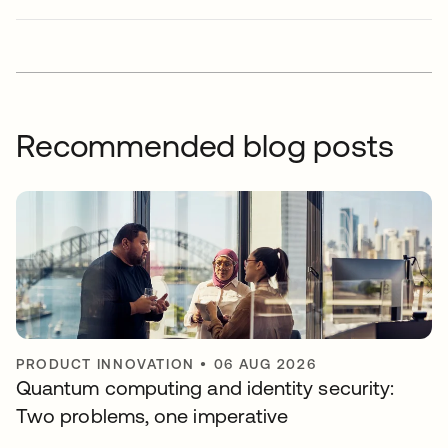
Recommended blog posts
PRODUCT INNOVATION
•
06 AUG 2026
Quantum computing and identity security:
Two problems, one imperative