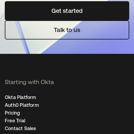
Get started
opens in a new tab
Talk to us
Starting with Okta
Okta Platform
Auth0 Platform
Pricing
Free Trial
Contact Sales