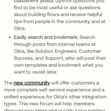
customers’ posts:
Upvote questions you
find to be most useful or ask questions
about building flows and receive helpful
tips from people in the community and at
Okta.
Easily search and bookmark:
Search
through posts from internal teams at
Okta, like Solution Engineers, Customer
Success, and Support, who will post their
own templates and bookmark what you
want to revisit later.
The
new community
opens in a new tab
will offer customers a
more complete self-service experience and a
unified experience for Okta’s other integration
types. This new forum will help members
discover new ideas and quickly solve existing