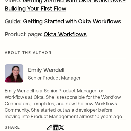
Video:
Getting Started With Okta Workflows -
Building Your First Flow
opens in a new tab
Guide:
Getting Started with Okta Workflows
ope
Product page:
Okta Workflows
opens in a new 
ABOUT THE AUTHOR
Emily Wendell
Senior Product Manager
Emily Wendell is a Senior Product Manager for
Workflows at Okta. She is responsible for the Workflow
Connectors, Templates, and now the new Workflows
Community. She started out as a developer before
moving into Product Management almost 10 years ago.
SHARE