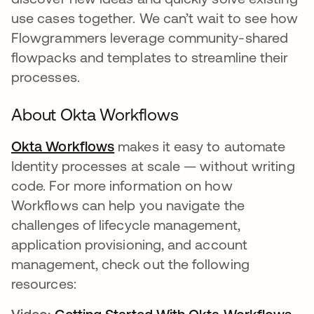
use cases together. We can’t wait to see how
Flowgrammers leverage community-shared
flowpacks and templates to streamline their
processes.
About Okta Workflows
Okta Workflows
opens in a new tab
makes it easy to automate
Identity processes at scale — without writing
code. For more information on how
Workflows can help you navigate the
challenges of lifecycle management,
application provisioning, and account
management, check out the following
resources: