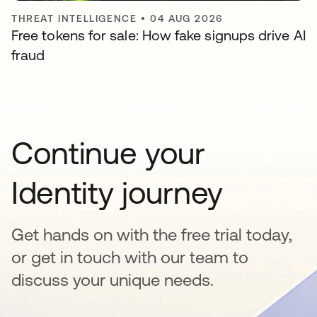
THREAT INTELLIGENCE
•
04 AUG 2026
Free tokens for sale: How fake signups drive AI
fraud
Continue your
Identity journey
Get hands on with the free trial today,
or get in touch with our team to
discuss your unique needs.