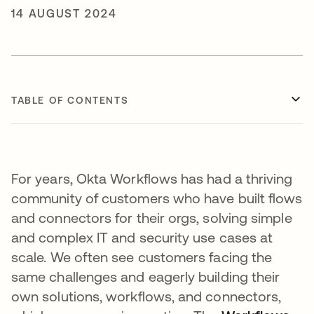
14 AUGUST 2024
TABLE OF CONTENTS
For years, Okta Workflows has had a thriving
community of customers who have built flows
and connectors for their orgs, solving simple
and complex IT and security use cases at
scale. We often see customers facing the
same challenges and eagerly building their
own solutions, workflows, and connectors,