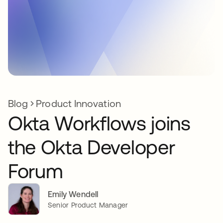
Blog
Product Innovation
Okta Workflows joins
the Okta Developer
Forum
Emily Wendell
Senior Product Manager