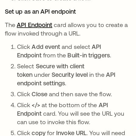
Set up as an API endpoint
The
API Endpoint
opens in a new tab
card allows you to create a
flow invoked through a URL.
Click
Add event
and select
API
Endpoint
from the
Built-in triggers
.
Select
Secure with client
token
under
Security level
in the
API
endpoint settings
.
Click
Close
and then save the flow.
Click
</>
at the bottom of the
API
Endpoint
card. You will see the URL you
can use to invoke this flow.
Click
copy
for
Invoke URL
. You will need