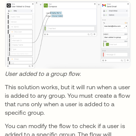
User added to a group flow.
This solution works, but it will run when a user
is added to any group. You must create a flow
that runs only when a user is added to a
specific group.
You can modify the flow to check if a user is
added to a specific group. The flow will