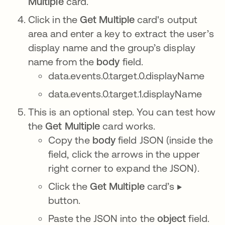
Multiple
card.
Click in the
Get Multiple
card's output
area and enter a key to extract the user’s
display name and the group’s display
name from the
body
field.
data.events.0.target.0.displayName
data.events.0.target.1.displayName
This is an optional step. You can test how
the
Get Multiple
card works.
Copy the
body
field JSON (inside the
field, click the arrows in the upper
right corner to expand the JSON).
Click the
Get Multiple
card’s ▶️
button.
Paste the JSON into the
object
field.