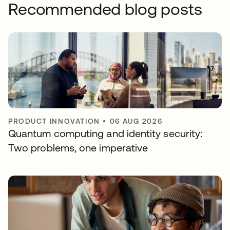
Recommended blog posts
PRODUCT INNOVATION
•
06 AUG 2026
Quantum computing and identity security:
Two problems, one imperative