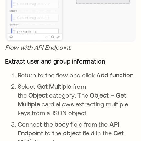
Flow with API Endpoint.
Extract user and group information
Return to the flow and click
Add function
.
Select
Get Multiple
from
the
Object
category. The
Object – Get
Multiple
card allows extracting multiple
keys from a JSON object.
Connect the
body
field from the
API
Endpoint
to the
object
field in the
Get