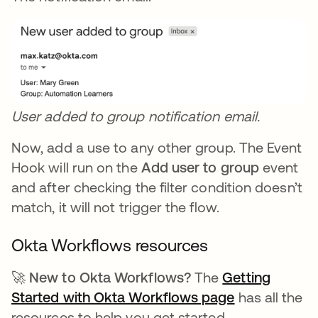
User added to group notification email.
Now, add a use to any other group. The Event
Hook will run on the
Add user to group
event
and after checking the filter condition doesn’t
match, it will not trigger the flow.
Okta Workflows resources
🚀 New to Okta Workflows?
The
Getting
Started with Okta Workflows page
opens in a n
has all the
resources to help you get started.