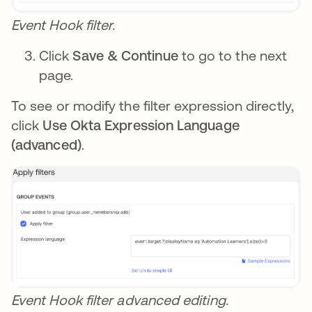
Event Hook filter.
Click
Save & Continue
to go to the next
page.
To see or modify the filter expression directly,
click
Use Okta Expression Language
(advanced)
.
Event Hook filter advanced editing.