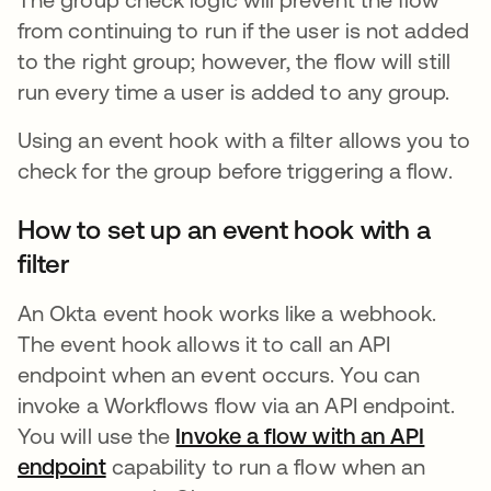
from continuing to run if the user is not added
to the right group; however, the flow will still
run every time a user is added to any group.
Using an event hook with a filter allows you to
check for the group before triggering a flow.
How to set up an event hook with a
filter
An Okta event hook works like a webhook.
The event hook allows it to call an API
endpoint when an event occurs. You can
invoke a Workflows flow via an API endpoint.
You will use the
Invoke a flow with an API
endpoint
opens in a new tab
capability to run a flow when an