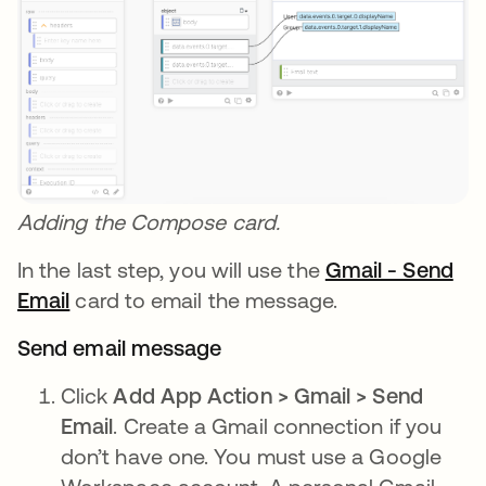
Adding the Compose card.
In the last step, you will use the
Gmail - Send
Email
opens in a new tab
card to email the message.
Send email message
Click
Add App Action > Gmail > Send
Email
. Create a Gmail connection if you
don’t have one. You must use a Google