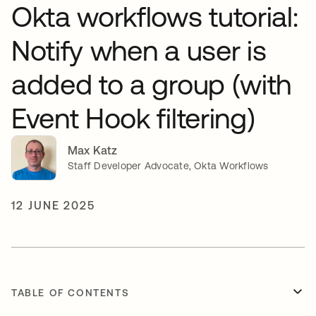
Okta workflows tutorial:
Notify when a user is
added to a group (with
Event Hook filtering)
Max Katz
Staff Developer Advocate, Okta Workflows
12 JUNE 2025
TABLE OF CONTENTS