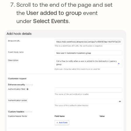
Scroll to the end of the page and set
the
User added to group
event
under
Select Events
.