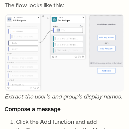
The flow looks like this:
Extract the user’s and group’s display names.
Compose a message
Click the
Add function
and add