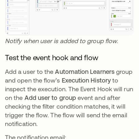
Notify when user is added to group flow.
Test the event hook and flow
Add a user to the
Automation Learners
group
and open the flow’s
Execution History
to
inspect the execution. The Event Hook will run
on the
Add user to group
event and after
checking the filter condition matches, it will
trigger the flow. The flow will send the email
notification.
The notification email: