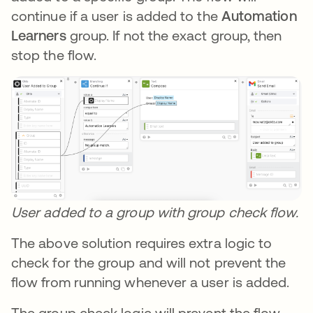
continue if a user is added to the
Automation
Learners
group. If not the exact group, then
stop the flow.
User added to a group with group check flow.
The above solution requires extra logic to
check for the group and will not prevent the
flow from running whenever a user is added.
The group check logic will prevent the flow