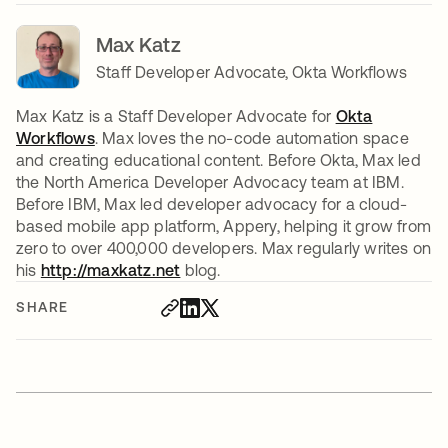
Max Katz
Staff Developer Advocate, Okta Workflows
Max Katz is a Staff Developer Advocate for
Okta
Workflows
. Max loves the no-code automation space
and creating educational content. Before Okta, Max led
the North America Developer Advocacy team at IBM.
Before IBM, Max led developer advocacy for a cloud-
based mobile app platform, Appery, helping it grow from
zero to over 400,000 developers. Max regularly writes on
his
http://maxkatz.net
opens in a new tab
blog.
SHARE