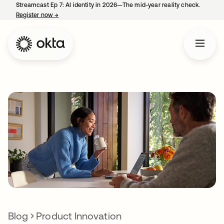
Streamcast Ep 7: AI identity in 2026—The mid-year reality check.
Register now
→
opens in a new tab
Blog
Product Innovation