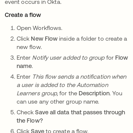
event occurs in Okta.
Create a flow
Open Workflows.
Click
New Flow
inside a folder to create a
new flow.
Enter
Notify user added to group
for
Flow
name
.
Enter
This flow sends a notification when
a user is added to the Automation
Learners group,
for the
Description
. You
can use any other group name.
Check
Save all data that passes through
the Flow?
Click
Save
to create a flow.