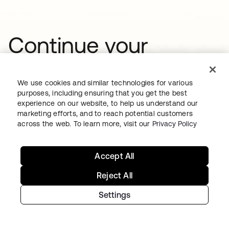
Continue your
Identity journey
We use cookies and similar technologies for various
purposes, including ensuring that you get the best
Get hands on with the free trial today,
experience on our website, to help us understand our
marketing efforts, and to reach potential customers
or get in touch with our team to
across the web. To learn more, visit our
Privacy Policy
discuss your unique needs.
Accept All
Reject All
Get started
opens in a new tab
Settings
Talk to us