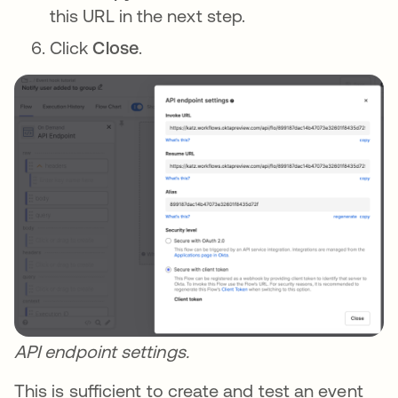
this URL in the next step.
Click
Close
.
API endpoint settings.
This is sufficient to create and test an event