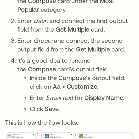
the
Compose
card under the
Most
Popular
category.
Enter
User:
and connect the first output
field from the
Get Multiple
card.
Enter
Group:
and connect the second
output field from the
Get Multiple
card.
It’s a good idea to rename
the
Compose
card’s output field.
Inside the
Compose
‘s output field,
click on
Aa > Customize
.
Enter
Email text
for
Display Name
.
Click
Save
.
This is how the flow looks: