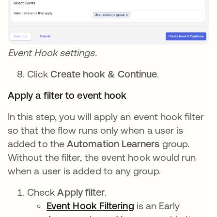
Event Hook settings.
Click
Create hook & Continue
.
Apply a filter to event hook
In this step, you will apply an event hook filter
so that the flow runs only when a user is
added to the
Automation Learners
group.
Without the filter, the event hook would run
when a user is added to any group.
Check
Apply filter
.
Event Hook Filtering
opens in a new ta
is an Early