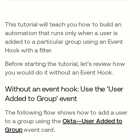
This tutorial will teach you how to build an
automation that runs only when a user is
added to a particular group using an Event
Hook with a filter.
Before starting the tutorial, let’s review how
you would do it without an Event Hook.
Without an event hook: Use the 'User
Added to Group' event
The following flow shows how to add a user
to a group using the
Okta—User
opens in a new
Added to
Group
event card.