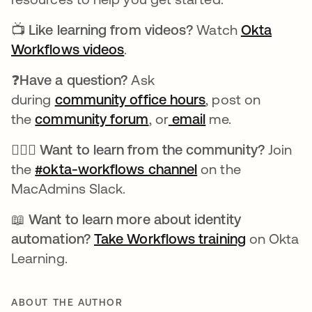
📺
Like learning from videos?
Watch
Okta
Workflows videos
opens in a new tab
.
❓Have a question?
Ask
during
community office hours
opens in a new t
, post on
the
community forum
opens in a new tab
, or
email
me.
🙋🏻‍♀️ Want to learn from the community?
Join
the
#okta-workflows channel
opens in a new ta
on the
MacAdmins Slack.
📖 Want to learn more about identity
automation?
Take Workflows training
opens in 
on Okta
Learning.
ABOUT THE AUTHOR