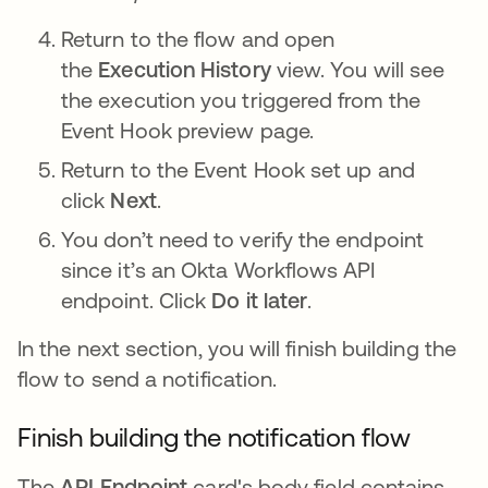
Return to the flow and open
the
Execution History
view. You will see
the execution you triggered from the
Event Hook preview page.
Return to the Event Hook set up and
click
Next
.
You don’t need to verify the endpoint
since it’s an Okta Workflows API
endpoint. Click
Do it later
.
In the next section, you will finish building the
flow to send a notification.
Finish building the notification flow
The
API Endpoint
card's body field contains