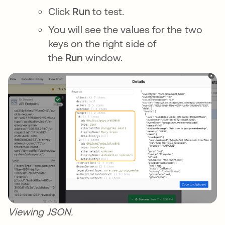
Click
Run
to test.
You will see the values for the two
keys on the right side of
the
Run
window.
Viewing JSON.