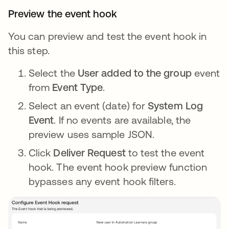
Preview the event hook
You can preview and test the event hook in
this step.
Select the
User added to the group
event
from
Event Type
.
Select an event (date) for
System Log
Event
. If no events are available, the
preview uses sample JSON.
Click
Deliver Request
to test the event
hook. The event hook preview function
bypasses any event hook filters.