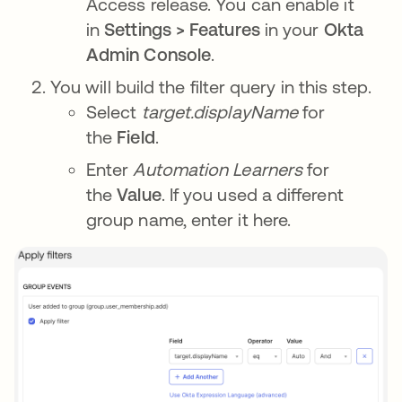
Access release. You can enable it
in
Settings > Features
in your
Okta
Admin Console
.
You will build the filter query in this step.
Select
target.displayName
for
the
Field
.
Enter
Automation Learners
for
the
Value
. If you used a different
group name, enter it here.