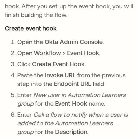
hook. After you set up the event hook, you will
finish building the flow.
Create event hook
Open the
Okta Admin Console
.
Open
Workflow > Event Hook
.
Click
Create Event Hook
.
Paste the
Invoke URL
from the previous
step into the
Endpoint URL
field.
Enter
New user in Automation Learners
group
for the
Event Hook
name.
Enter
Call a flow to notify when a user is
added to the Automation Learners
group
for the
Description
.