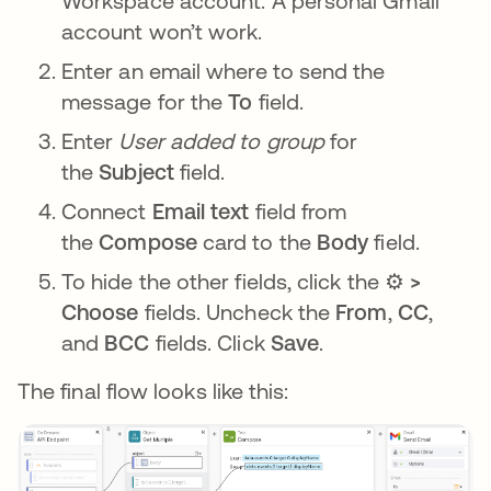
Workspace account. A personal Gmail
account won’t work.
Enter an email where to send the
message for the
To
field.
Enter
User added to group
for
the
Subject
field.
Connect
Email text
field from
the
Compose
card to the
Body
field.
To hide the other fields, click the ⚙️
>
Choose
fields. Uncheck the
From
,
CC
,
and
BCC
fields. Click
Save
.
The final flow looks like this: