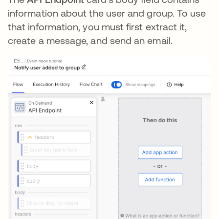
information about the user and group. To use
that information, you must first extract it,
create a message, and send an email.