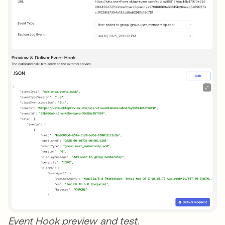
Event Hook preview and test.