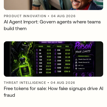
PRODUCT INNOVATION
•
04 AUG 2026
AI Agent Import: Govern agents where teams
build them
THREAT INTELLIGENCE
•
04 AUG 2026
Free tokens for sale: How fake signups drive AI
fraud