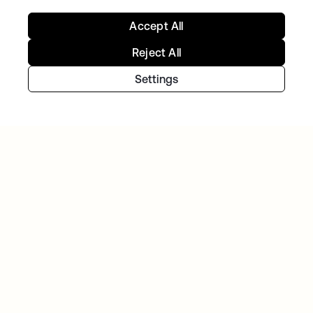
Accept All
Reject All
Settings
GITLAB
Okta helps GitLab add Zero Trust to the list
Continue your Identity
journey
Get hands on with the free trial today, or get