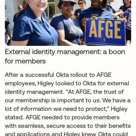
External identity management: a boon
for members
After a successful Okta rollout to AFGE
employees, Higley looked to Okta for external
identity management. “At AFGE, the trust of
our membership is important to us. We have a
lot of information we need to protect,” Higley
stated. AFGE needed to provide members
with seamless, secure access to their benefits
and applications and Higley knew Okta could