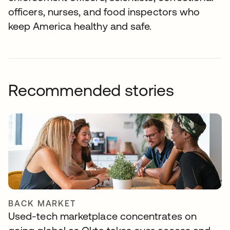
officers, nurses, and food inspectors who
keep America healthy and safe.
Recommended stories
BACK MARKET
Used-tech marketplace concentrates on