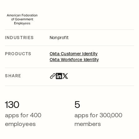
INDUSTRIES
Nonprofit
PRODUCTS
Okta Customer Identity
Okta Workforce Identity
SHARE
130
5
apps for 400
apps for 300,000
employees
members