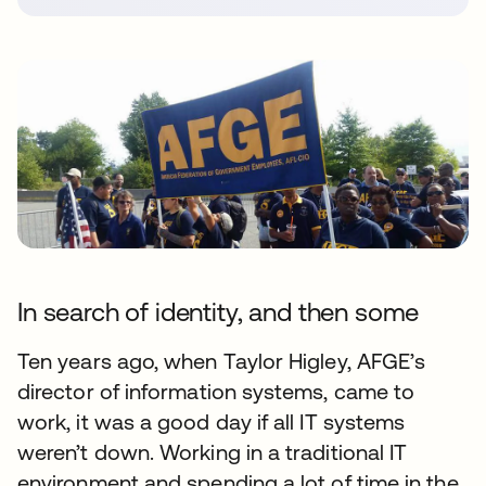
In search of identity, and then some
Ten years ago, when Taylor Higley, AFGE’s
director of information systems, came to
work, it was a good day if all IT systems
weren’t down. Working in a traditional IT
environment and spending a lot of time in the