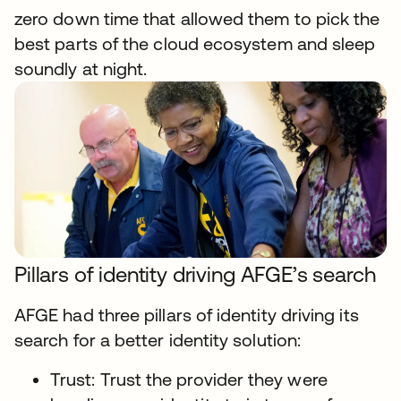
zero down time that allowed them to pick the
best parts of the cloud ecosystem and sleep
soundly at night.
Pillars of identity driving AFGE’s search
AFGE had three pillars of identity driving its
search for a better identity solution:
Trust: Trust the provider they were