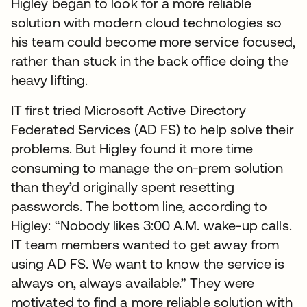
Higley began to look for a more reliable
solution with modern cloud technologies so
his team could become more service focused,
rather than stuck in the back office doing the
heavy lifting.
IT first tried Microsoft Active Directory
Federated Services (AD FS) to help solve their
problems. But Higley found it more time
consuming to manage the on-prem solution
than they’d originally spent resetting
passwords. The bottom line, according to
Higley: “Nobody likes 3:00 A.M. wake-up calls.
IT team members wanted to get away from
using AD FS. We want to know the service is
always on, always available.” They were
motivated to find a more reliable solution with