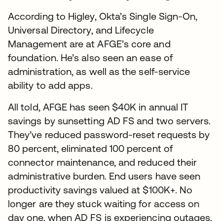
According to Higley, Okta’s Single Sign-On,
Universal Directory, and Lifecycle
Management are at AFGE’s core and
foundation. He’s also seen an ease of
administration, as well as the self-service
ability to add apps.
All told, AFGE has seen $40K in annual IT
savings by sunsetting AD FS and two servers.
They’ve reduced password-reset requests by
80 percent, eliminated 100 percent of
connector maintenance, and reduced their
administrative burden. End users have seen
productivity savings valued at $100K+. No
longer are they stuck waiting for access on
day one, when AD FS is experiencing outages,