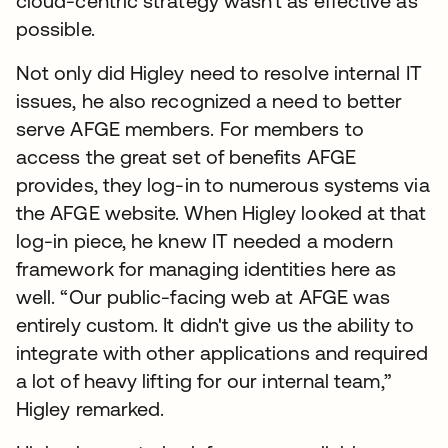
cloud-centric strategy wasn’t as effective as
possible.
Not only did Higley need to resolve internal IT
issues, he also recognized a need to better
serve AFGE members. For members to
access the great set of benefits AFGE
provides, they log-in to numerous systems via
the AFGE website. When Higley looked at that
log-in piece, he knew IT needed a modern
framework for managing identities here as
well. “Our public-facing web at AFGE was
entirely custom. It didn't give us the ability to
integrate with other applications and required
a lot of heavy lifting for our internal team,”
Higley remarked.