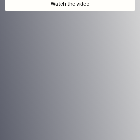
Watch the video