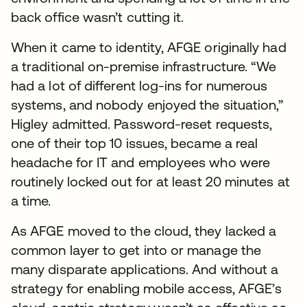
back office wasn’t cutting it.
When it came to identity, AFGE originally had
a traditional on-premise infrastructure. “We
had a lot of different log-ins for numerous
systems, and nobody enjoyed the situation,”
Higley admitted. Password-reset requests,
one of their top 10 issues, became a real
headache for IT and employees who were
routinely locked out for at least 20 minutes at
a time.
As AFGE moved to the cloud, they lacked a
common layer to get into or manage the
many disparate applications. And without a
strategy for enabling mobile access, AFGE’s