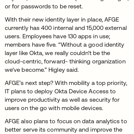
or for passwords to be reset.
With their new identity layer in place, AFGE
currently has 400 internal and 15,000 external
users. Employees have 130 apps in use;
members have five. “Without a good identity
layer like Okta, we really couldn't be the
cloud-centric, forward- thinking organization
we've become.” Higley said.
AFGE’s next step? With mobility a top priority,
IT plans to deploy Okta Device Access to
improve productivity as well as security for
users on the go with mobile devices.
AFGE also plans to focus on data analytics to
better serve its community and improve the