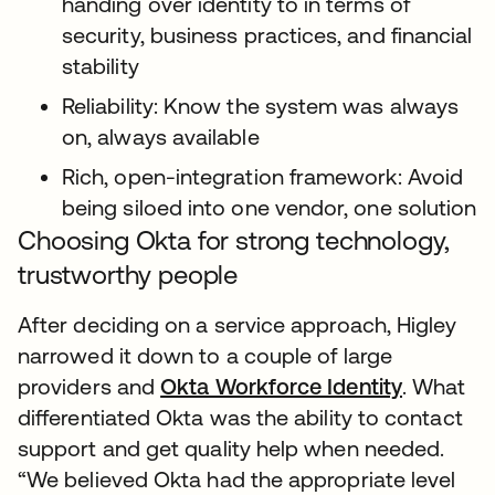
handing over identity to in terms of
security, business practices, and financial
stability
Reliability: Know the system was always
on, always available
Rich, open-integration framework: Avoid
being siloed into one vendor, one solution
Choosing Okta for strong technology,
trustworthy people
After deciding on a service approach, Higley
narrowed it down to a couple of large
providers and
Okta Workforce Identity
. What
differentiated Okta was the ability to contact
support and get quality help when needed.
“We believed Okta had the appropriate level