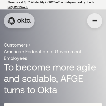
Streamcast Ep 7: AI identity in 2026—The mid-year reality check.
Register now
→
opens in a new tab
Customers
American Federation of Government
Employees
To become more agile
and scalable, AFGE
turns to Okta