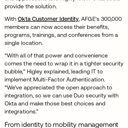
provide the solution.
With
Okta Customer Identity
, AFGE’s 300,000
members can now access their benefits,
programs, trainings, and conferences from a
single location.
“With all of that power and convenience
comes the need to wrap it in a tighter security
bubble,” Higley explained, leading IT to
implement Multi-Factor Authentication.
“We’ve appreciated the open approach to
integration, so we can use Duo security with
Okta and make those best choices and
integrations.”
From identity to mobility management