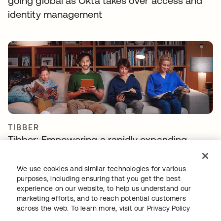
going global as Okta takes over access and
identity management
TIBBER
Tibber: Empowering a rapidly expanding
workforce to help customers lower their
energy bills
We use cookies and similar technologies for various
purposes, including ensuring that you get the best
experience on our website, to help us understand our
marketing efforts, and to reach potential customers
across the web. To learn more, visit our
Privacy Policy