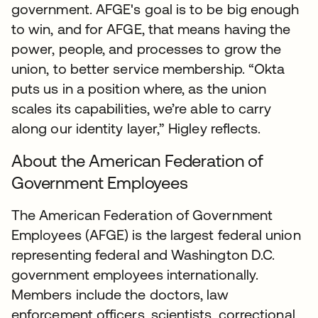
government. AFGE's goal is to be big enough
to win, and for AFGE, that means having the
power, people, and processes to grow the
union, to better service membership. “Okta
puts us in a position where, as the union
scales its capabilities, we’re able to carry
along our identity layer,” Higley reflects.
About the American Federation of
Government Employees
The American Federation of Government
Employees (AFGE) is the largest federal union
representing federal and Washington D.C.
government employees internationally.
Members include the doctors, law
enforcement officers, scientists, correctional