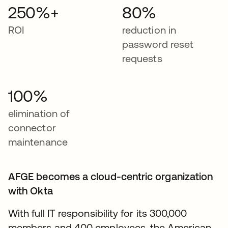
250%+
80%
ROI
reduction in
password reset
requests
100%
elimination of
connector
maintenance
AFGE becomes a cloud-centric organization
with Okta
With full IT responsibility for its 300,000
members and 400 employees, the American