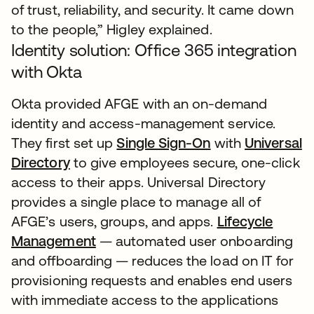
of trust, reliability, and security. It came down
to the people,” Higley explained.
Identity solution: Office 365 integration
with Okta
Okta provided AFGE with an on-demand
identity and access-management service.
They first set up
Single Sign-On
with
Universal
Directory
to give employees secure, one-click
access to their apps. Universal Directory
provides a single place to manage all of
AFGE’s users, groups, and apps.
Lifecycle
Management
— automated user onboarding
and offboarding — reduces the load on IT for
provisioning requests and enables end users
with immediate access to the applications