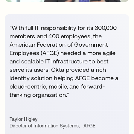
"With full IT responsibility for its 300,000
members and 400 employees, the
American Federation of Government
Employees (AFGE) needed a more agile
and scalable IT infrastructure to best
serve its users. Okta provided a rich
identity solution helping AFGE become a
cloud-centric, mobile, and forward-
thinking organization."
Taylor Higley
Director of Information Systems
,
AFGE