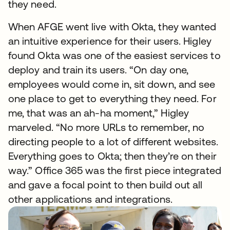
they need.
When AFGE went live with Okta, they wanted
an intuitive experience for their users. Higley
found Okta was one of the easiest services to
deploy and train its users. “On day one,
employees would come in, sit down, and see
one place to get to everything they need. For
me, that was an ah-ha moment,” Higley
marveled. “No more URLs to remember, no
directing people to a lot of different websites.
Everything goes to Okta; then they’re on their
way.” Office 365 was the first piece integrated
and gave a focal point to then build out all
other applications and integrations.