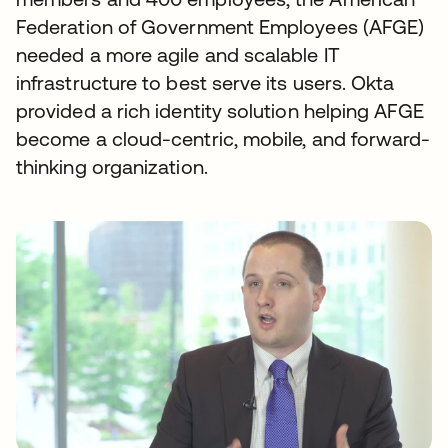
Federation of Government Employees (AFGE)
needed a more agile and scalable IT
infrastructure to best serve its users. Okta
provided a rich identity solution helping AFGE
become a cloud-centric, mobile, and forward-
thinking organization.