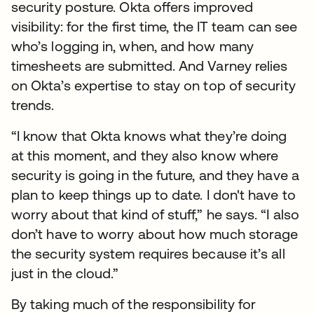
security posture. Okta offers improved
visibility: for the first time, the IT team can see
who’s logging in, when, and how many
timesheets are submitted. And Varney relies
on Okta’s expertise to stay on top of security
trends.
“I know that Okta knows what they’re doing
at this moment, and they also know where
security is going in the future, and they have a
plan to keep things up to date. I don't have to
worry about that kind of stuff,” he says. “I also
don’t have to worry about how much storage
the security system requires because it’s all
just in the cloud.”
By taking much of the responsibility for