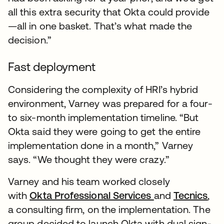
all this extra security that Okta could provide
—all in one basket. That’s what made the
decision.”
Fast deployment
Considering the complexity of HRI’s hybrid
environment, Varney was prepared for a four-
to six-month implementation timeline. “But
Okta said they were going to get the entire
implementation done in a month,” Varney
says. “We thought they were crazy.”
Varney and his team worked closely
with
Okta Professional Services
and
Tecnics
,
a consulting firm, on the implementation. The
group decided to launch Okta with dual sign-