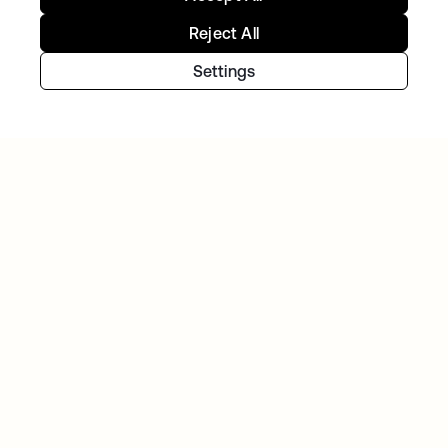
Reject All
TIBBER
Tibber: Empowering a rapidly expanding
Settings
workforce to help customers lower their
energy bills
GITLAB
Okta helps GitLab add Zero Trust to the list