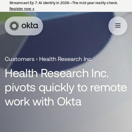
Streamcast Ep 7: AI identity in 2026—The mid-year reality check.
Register now
→
opens in a new tab
Customers
Health Research Inc.
Health Research Inc.
pivots quickly to remote
work with Okta