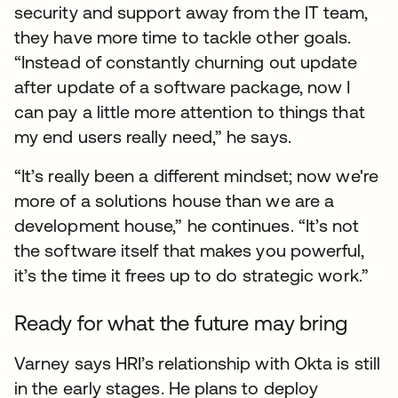
security and support away from the IT team,
they have more time to tackle other goals.
“Instead of constantly churning out update
after update of a software package, now I
can pay a little more attention to things that
my end users really need,” he says.
“It’s really been a different mindset; now we're
more of a solutions house than we are a
development house,” he continues. “It’s not
the software itself that makes you powerful,
it’s the time it frees up to do strategic work.”
Ready for what the future may bring
Varney says HRI’s relationship with Okta is still
in the early stages. He plans to deploy