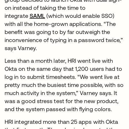
on instead of taking the time to
integrate
SAML
(which would enable SSO)
with all the home-grown applications. “The
benefit was going to by far outweigh the
inconvenience of typing in a password twice,”
says Varney.
Less than a month later, HRI went live with
Okta on the same day that 1,200 users had to
log in to submit timesheets. “We went live at
pretty much the busiest time possible, with so
much activity in the system,” Varney says. It
was a good stress test for the new product,
and the system passed with flying colors.
HRI integrated more than 25 apps with Okta