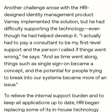
Another challenge arose with the HRI-
designed identity management product.
Varney implemented the solution, but he had
difficulty supporting the technology—even
though he had helped develop it. “I actually
had to pay a consultant to be my first-level
support and the person I called if things went
wrong,” he says. “And as time went along,
things such as single sign-on became a
concept, and the potential for people trying
to break into our systems became more of an
issue.”
To relieve the internal support burden and to
keep all applications up to date, HRI began
replacing some of its in-house technology