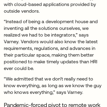
with cloud-based applications provided by
outside vendors.
“Instead of being a development house and
inventing all the solutions ourselves, we
realized we had to be integrators,” says
Varney. Vendors would also know the latest
requirements, regulations, and advances in
their particular space, making them better
positioned to make timely updates than HRI
ever could be.
“We admitted that we don’t really need to
know everything, as long as we know the guy
who knows everything,” says Varney.
Pandemic-forced pivot to remote work