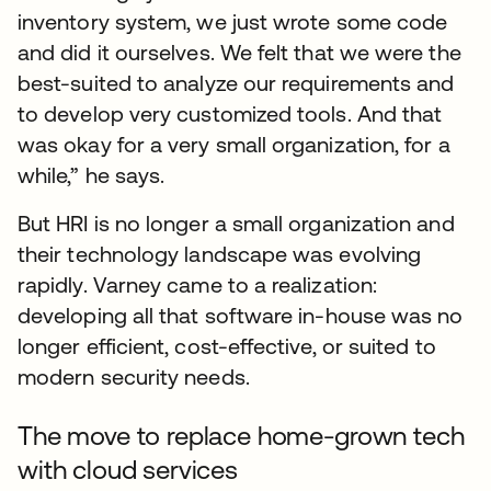
inventory system, we just wrote some code
and did it ourselves. We felt that we were the
best-suited to analyze our requirements and
to develop very customized tools. And that
was okay for a very small organization, for a
while,” he says.
But HRI is no longer a small organization and
their technology landscape was evolving
rapidly. Varney came to a realization:
developing all that software in-house was no
longer efficient, cost-effective, or suited to
modern security needs.
The move to replace home-grown tech
with cloud services