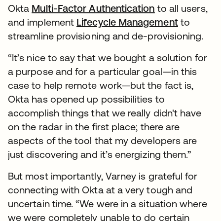
Okta
Multi-Factor Authentication
to all users,
and implement
Lifecycle Management
to
streamline provisioning and de-provisioning.
“It’s nice to say that we bought a solution for
a purpose and for a particular goal—in this
case to help remote work—but the fact is,
Okta has opened up possibilities to
accomplish things that we really didn't have
on the radar in the first place; there are
aspects of the tool that my developers are
just discovering and it’s energizing them.”
But most importantly, Varney is grateful for
connecting with Okta at a very tough and
uncertain time. “We were in a situation where
we were completely unable to do certain