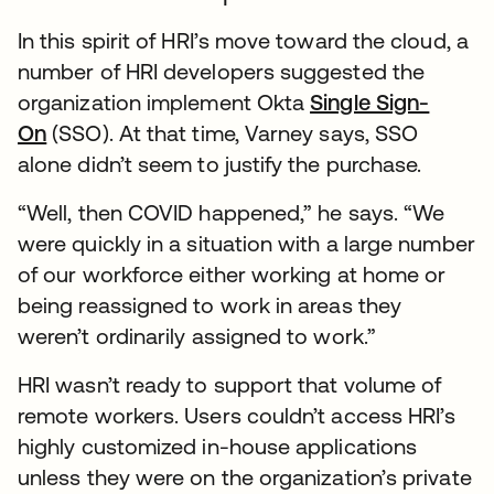
In this spirit of HRI’s move toward the cloud, a
number of HRI developers suggested the
organization implement Okta
Single Sign-
On
(SSO). At that time, Varney says, SSO
alone didn’t seem to justify the purchase.
“Well, then COVID happened,” he says. “We
were quickly in a situation with a large number
of our workforce either working at home or
being reassigned to work in areas they
weren’t ordinarily assigned to work.”
HRI wasn’t ready to support that volume of
remote workers. Users couldn’t access HRI’s
highly customized in-house applications
unless they were on the organization’s private