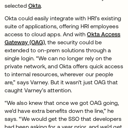
selected
Okta
.
Okta could easily integrate with HRI’s existing
suite of applications, offering HRI employees
access to cloud apps. And with
Okta Access
Gateway (OAG)
, the security could be
extended to on-prem solutions through a
single login. “We can no longer rely on the
private network, and Okta offers quick access
to internal resources, wherever our people
are,” says Varney. But it wasn’t just OAG that
caught Varney’s attention.
“We also knew that once we got OAG going,
we’d have extra benefits down the line,” he
says. “We would get the SSO that developers
had been asking for a year prior, and we’d get