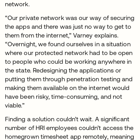
network.
“Our private network was our way of securing
the apps and there was just no way to get to
them from the internet,” Varney explains.
“Overnight, we found ourselves in a situation
where our protected network had to be open
to people who could be working anywhere in
the state. Redesigning the applications or
putting them through penetration testing and
making them available on the internet would
have been risky, time-consuming, and not
viable.”
Finding a solution couldn’t wait. A significant
number of HRI employees couldn’t access the
homegrown timesheet app remotely, meaning