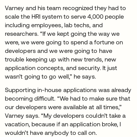
Varney and his team recognized they had to
scale the HRI system to serve 4,000 people
including employees, lab techs, and
researchers. “If we kept going the way we
were, we were going to spend a fortune on
developers and we were going to have
trouble keeping up with new trends, new
application concepts, and security. It just
wasn’t going to go well,” he says.
Supporting in-house applications was already
becoming difficult. “We had to make sure that
our developers were available at all times,”
Varney says. “My developers couldn’t take a
vacation, because if an application broke, I
wouldn’t have anybody to call on.