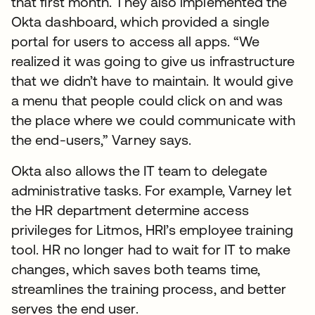
that first month. They also implemented the
Okta dashboard, which provided a single
portal for users to access all apps. “We
realized it was going to give us infrastructure
that we didn’t have to maintain. It would give
a menu that people could click on and was
the place where we could communicate with
the end-users,” Varney says.
Okta also allows the IT team to delegate
administrative tasks. For example, Varney let
the HR department determine access
privileges for Litmos, HRI’s employee training
tool. HR no longer had to wait for IT to make
changes, which saves both teams time,
streamlines the training process, and better
serves the end user.