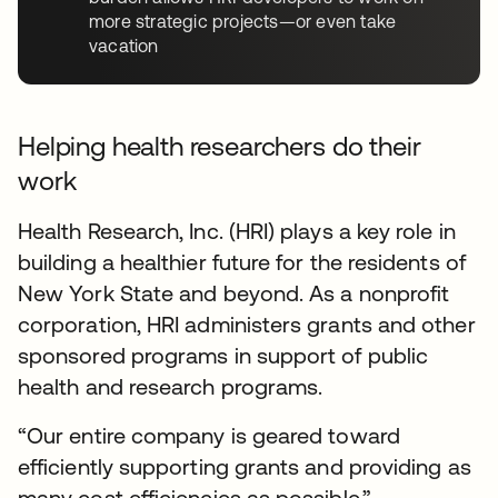
more strategic projects—or even take
vacation
Helping health researchers do their
work
Health Research, Inc. (HRI) plays a key role in
building a healthier future for the residents of
New York State and beyond. As a nonprofit
corporation, HRI administers grants and other
sponsored programs in support of public
health and research programs.
“Our entire company is geared toward
efficiently supporting grants and providing as
many cost efficiencies as possible.”