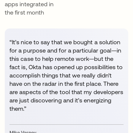
apps integrated in
the first month
“It’s nice to say that we bought a solution
for a purpose and for a particular goal—in
this case to help remote work—but the
fact is, Okta has opened up possibilities to
accomplish things that we really didn't
have on the radar in the first place. There
are aspects of the tool that my developers
are just discovering and it’s energizing
them.”
Mike Varney