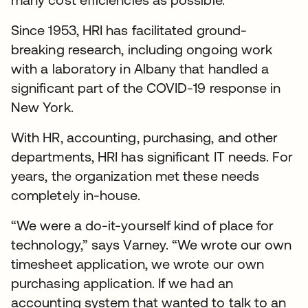
Since 1953, HRI has facilitated ground-
breaking research, including ongoing work
with a laboratory in Albany that handled a
significant part of the COVID-19 response in
New York.
With HR, accounting, purchasing, and other
departments, HRI has significant IT needs. For
years, the organization met these needs
completely in-house.
“We were a do-it-yourself kind of place for
technology,” says Varney. “We wrote our own
timesheet application, we wrote our own
purchasing application. If we had an
accounting system that wanted to talk to an