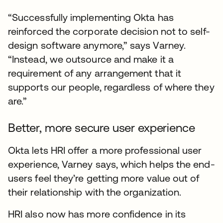
“Successfully implementing Okta has
reinforced the corporate decision not to self-
design software anymore,” says Varney.
“Instead, we outsource and make it a
requirement of any arrangement that it
supports our people, regardless of where they
are.”
Better, more secure user experience
Okta lets HRI offer a more professional user
experience, Varney says, which helps the end-
users feel they’re getting more value out of
their relationship with the organization.
HRI also now has more confidence in its