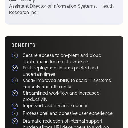
Assistant Director of Information Systems
,
Health
Research Inc.
BENEFITS
Secure access to on-prem and cloud
applications for remote workers
Fast deployment in unexpected and
uncertain times
Vastly improved ability to scale IT systems
securely and efficiently
Streamlined workflow and increased
productivity
Improved visibility and security
Professional and cohesive user experience
Dramatic reduction of internal support
burden allows HRI developers to work on