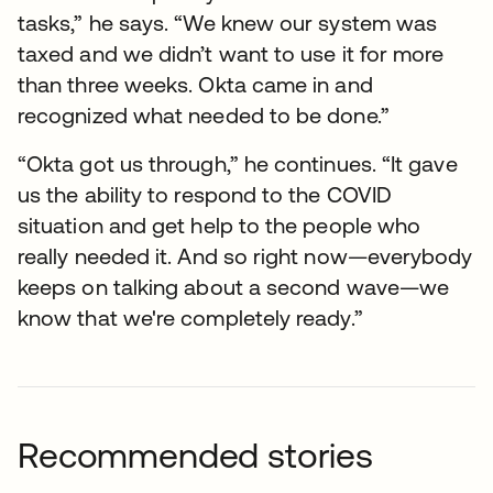
tasks,” he says. “We knew our system was
taxed and we didn’t want to use it for more
than three weeks. Okta came in and
recognized what needed to be done.”
“Okta got us through,” he continues. “It gave
us the ability to respond to the COVID
situation and get help to the people who
really needed it. And so right now—everybody
keeps on talking about a second wave—we
know that we're completely ready.”
Recommended stories