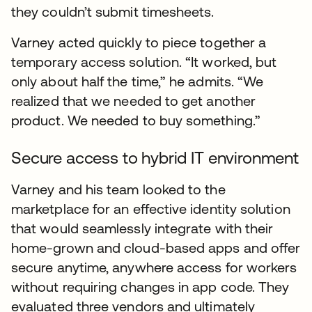
they couldn’t submit timesheets.
Varney acted quickly to piece together a
temporary access solution. “It worked, but
only about half the time,” he admits. “We
realized that we needed to get another
product. We needed to buy something.”
Secure access to hybrid IT environment
Varney and his team looked to the
marketplace for an effective identity solution
that would seamlessly integrate with their
home-grown and cloud-based apps and offer
secure anytime, anywhere access for workers
without requiring changes in app code. They
evaluated three vendors and ultimately