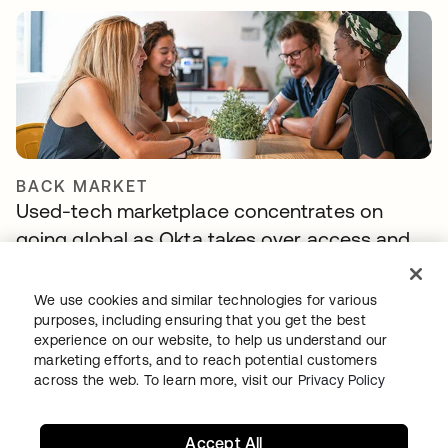
BACK MARKET
Used-tech marketplace concentrates on
going global as Okta takes over access and
identity management
We use cookies and similar technologies for various
purposes, including ensuring that you get the best
experience on our website, to help us understand our
marketing efforts, and to reach potential customers
across the web. To learn more, visit our
Privacy Policy
Accept All