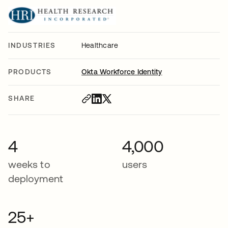
INDUSTRIES
Healthcare
PRODUCTS
Okta Workforce Identity
SHARE
4
4,000
weeks to
users
deployment
25+