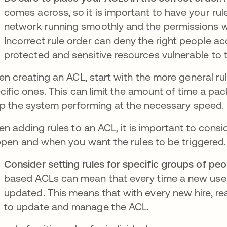
comes across, so it is important to have your rul
network running smoothly and the permissions w
Incorrect rule order can deny the right people a
protected and sensitive resources vulnerable to 
n creating an ACL, start with the more general ru
cific ones. This can limit the amount of time a pa
p the system performing at the necessary speed.
n adding rules to an ACL, it is important to cons
pen and when you want the rules to be triggered
Consider setting rules for specific groups of peo
based ACLs can mean that every time a new user 
updated. This means that with every new hire, re
to update and manage the ACL.