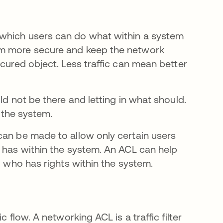
 which users can do what within a system
em more secure and keep the network
ecured object. Less traffic can mean better
ld not be there and letting in what should.
g the system.
can be made to allow only certain users
r has within the system. An ACL can help
new tab
 who has rights within the system.
 flow. A networking ACL is a traffic filter