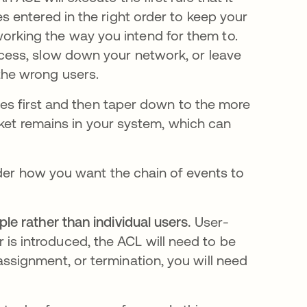
es entered in the right order to keep your
orking the way you intend for them to.
ccess, slow down your network, or leave
the wrong users.
les first and then taper down to the more
cket remains in your system, which can
ider how you want the chain of events to
.
ple rather than individual users.
User-
is introduced, the ACL will need to be
assignment, or termination, you will need