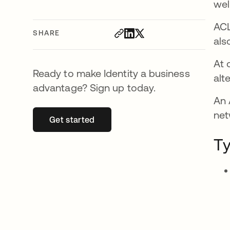
wel
ACL
SHARE
als
At 
Ready to make Identity a business
alt
advantage? Sign up today.
An 
net
Get started
opens in a new tab
Ty