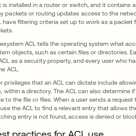
t is installed in a router or switch, and it contains 
y packets or routing updates access to the netwo
 have filtering criteria set up to work as a packet f
kets.
ilesystem ACL tells the operating system what acce
tem objects, such as certain files or directories. 
ACL as a security property, and every user who ha
the ACL.
r privileges that an ACL can dictate include allowing
es, within a directory. The ACL can also determine 
te to the file or files. When a user sends a reques
l use the ACL to find a relevant entry that allows t
ching entry is not found, access is denied or bloc
st practices for ACL use