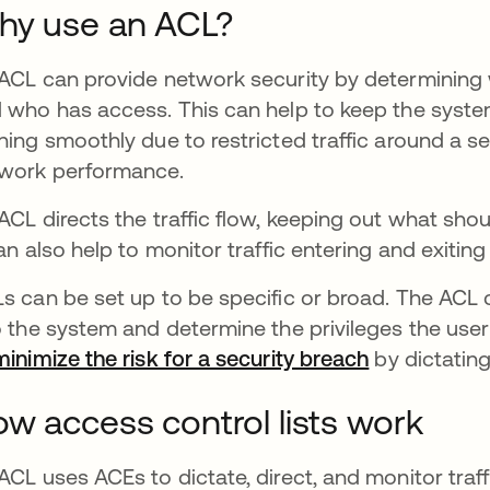
hy use an ACL?
ACL can provide network security by determining
 who has access. This can help to keep the syst
ning smoothly due to restricted traffic around a s
work performance.
ACL directs the traffic flow, keeping out what shou
can also help to monitor traffic entering and exitin
s can be set up to be specific or broad. The ACL 
o the system and determine the privileges the use
minimize the risk for a security breach
opens in a 
by dictating
w access control lists work
ACL uses ACEs to dictate, direct, and monitor traffic