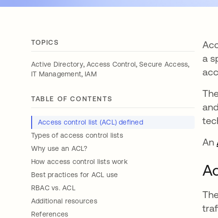
TOPICS
Acc
a s
,
,
,
Active Directory
Access Control
Secure Access
acc
,
IT Management
IAM
The
TABLE OF CONTENTS
and
tec
Access control list (ACL) defined
Types of access control lists
An
Why use an ACL?
How access control lists work
Ac
Best practices for ACL use
RBAC vs. ACL
The
Additional resources
tra
References