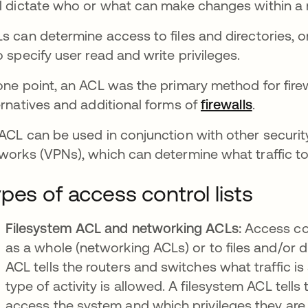
l dictate who or what can make changes within a
s can determine access to files and directories, o
o specify user read and write privileges.
one point, an ACL was the primary method for firew
ernatives and additional forms of
firewalls
.
ACL can be used in conjunction with other security 
works (VPNs), which can determine what traffic to 
pes of access control lists
Filesystem ACL and networking ACLs:
Access con
as a whole (networking ACLs) or to files and/or d
ACL tells the routers and switches what traffic 
type of activity is allowed. A filesystem ACL tel
access the system and which privileges they are