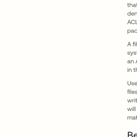
tha
den
ACL
pac
A f
sys
an 
in 
Use
fil
wri
wil
mat
Be