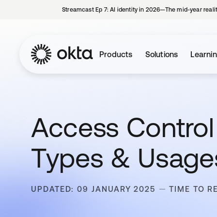
Streamcast Ep 7: AI identity in 2026—The mid-year reali
Products
Solutions
Learni
Access Control L
Types & Usage
UPDATED: 09 JANUARY 2025
TIME TO R