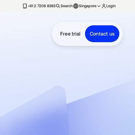
+61 2 7208 8383
Search
Singapore
Login
Free trial
Contact us