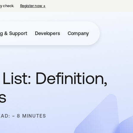
ty check.
Register now
→
opens in a new tab
ng & Support
Developers
Company
ist: Definition,
s
EAD: ~ 8 MINUTES