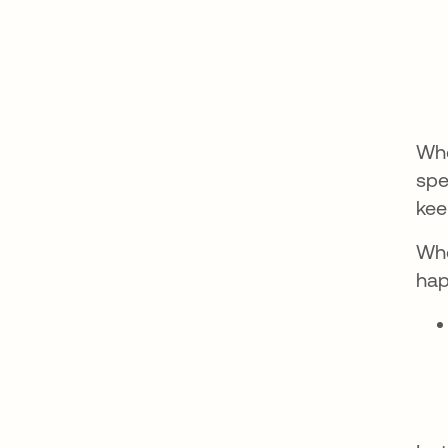
Whe
spe
kee
Whe
hap