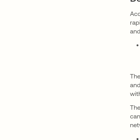
Acc
rap
and
The
and
wit
The
can
net