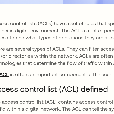
ess control lists (ACLs) have a set of rules that 
pecific digital environment. The ACL is a list of pe
ess to and what types of operations they are allo
re are several types of ACLs. They can filter access
/or directories within the network. ACLs are often
hnologies that determine the flow of traffic within
ACL
opens in a new tab
is often an important component of IT securit
cess control list (ACL) defined
 access control list (ACL) contains access control e
ffic within a digital network. The ACL can tell the