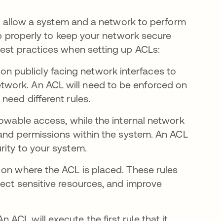
can allow a system and a network to perform
 up properly to keep your network secure
best practices when setting up ACLs:
on publicly facing network interfaces to
etwork. An ACL will need to be enforced on
 need different rules.
lowable access, while the internal network
s and permissions within the system. An ACL
rity to your system.
 on where the ACL is placed. These rules
tect sensitive resources, and improve
An ACL will execute the first rule that it