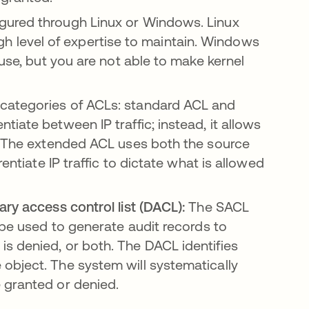
gured through Linux or Windows. Linux
 high level of expertise to maintain. Windows
 use, but you are not able to make kernel
 categories of ACLs: standard ACL and
iate between IP traffic; instead, it allows
s. The extended ACL uses both the source
entiate IP traffic to dictate what is allowed
ary access control list (DACL):
The SACL
 be used to generate audit records to
s denied, or both. The DACL identifies
object. The system will systematically
 granted or denied.