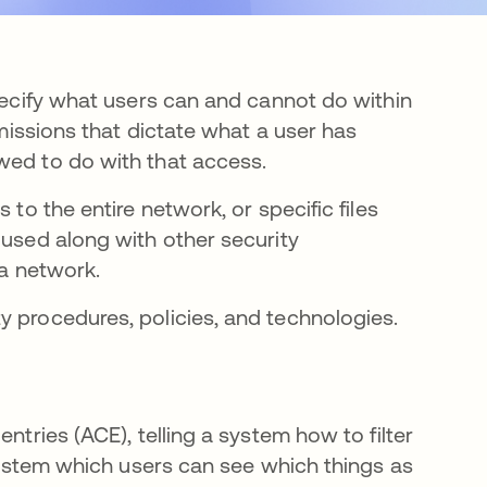
specify what users can and cannot do within
rmissions that dictate what a user has
wed to do with that access.
 to the entire network, or specific files
 used along with other security
 a network.
y procedures, policies, and technologies.
ntries (ACE), telling a system how to filter
 system which users can see which things as