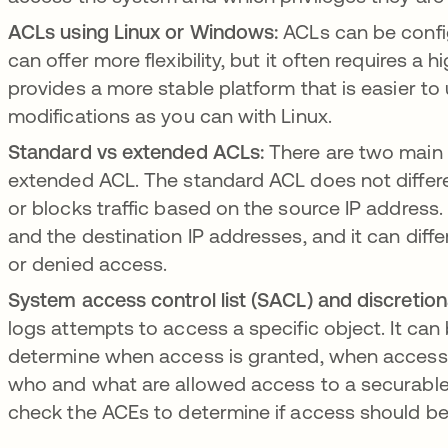
ACLs using Linux or Windows:
ACLs can be confi
can offer more flexibility, but it often requires a
provides a more stable platform that is easier to
modifications as you can with Linux.
Standard vs extended ACLs:
There are two main
extended ACL. The standard ACL does not different
or blocks traffic based on the source IP addres
and the destination IP addresses, and it can differ
or denied access.
System access control list (SACL) and discretion
logs attempts to access a specific object. It can
determine when access is granted, when access i
who and what are allowed access to a securable 
check the ACEs to determine if access should be