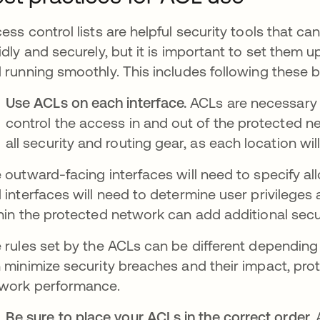
ess control lists are helpful security tools that 
idly and securely, but it is important to set them
 running smoothly. This includes following these 
Use ACLs on each interface.
ACLs are necessary 
control the access in and out of the protected n
all security and routing gear, as each location will
 outward-facing interfaces will need to specify al
 interfaces will need to determine user privilege
hin the protected network can add additional secu
 rules set by the ACLs can be different depending
 minimize security breaches and their impact, pro
work performance.
Be sure to place your ACLs in the correct order.