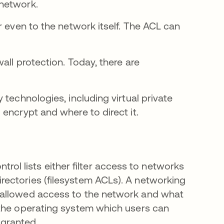
 network.
r even to the network itself. The ACL can
all protection. Today, there are
technologies, including virtual private
encrypt and where to direct it.
trol lists either filter access to networks
irectories (filesystem ACLs). A networking
is allowed access to the network and what
ls the operating system which users can
 granted.