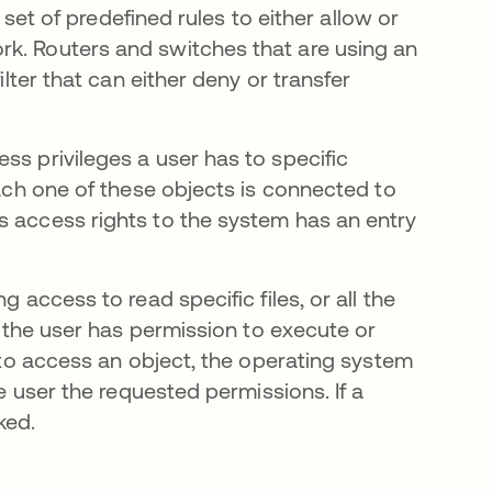
a set of predefined rules to either allow or
rk. Routers and switches that are using an
ilter that can either deny or transfer
ss privileges a user has to specific
Each one of these objects is connected to
s access rights to the system has an entry
 access to read specific files, or all the
if the user has permission to execute or
t to access an object, the operating system
he user the requested permissions. If a
ked.