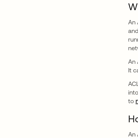
W
An 
and
run
net
An 
It 
ACL
int
to
Ho
An 