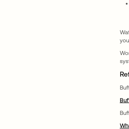
Wat
you
Wor
sys
Re
Buf
Buf
Buf
Wha