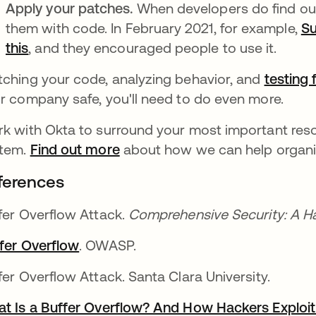
Apply your patches.
When developers do find out
them with code. In February 2021, for example,
Su
this
opens in a new tab
, and they encouraged people to use it.
ching your code, analyzing behavior, and
testing 
r company safe, you'll need to do even more.
k with Okta to surround your most important reso
tem.
Find out more
about how we can help organiza
ferences
fer Overflow Attack.
Comprehensive Security: A 
fer Overflow
opens in a new tab
. OWASP.
fer Overflow Attack. Santa Clara University.
t Is a Buffer Overflow? And How Hackers Exploit 