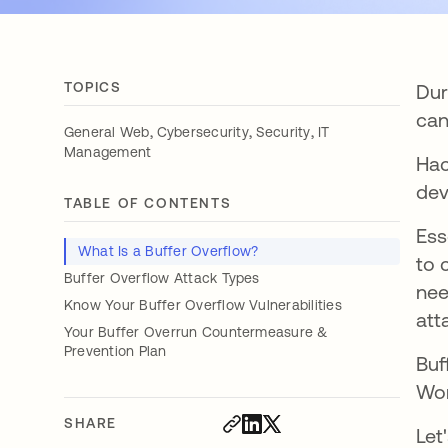
TOPICS
Dur
can
,
,
,
General Web
Cybersecurity
Security
IT
Management
Hac
dev
TABLE OF CONTENTS
Ess
What Is a Buffer Overflow?
to 
Buffer Overflow Attack Types
nee
Know Your Buffer Overflow Vulnerabilities
att
Your Buffer Overrun Countermeasure &
Prevention Plan
Buf
Wor
SHARE
Let