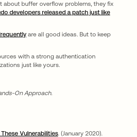
 about buffer overflow problems, they fix
do developers released a patch just like
frequently
are all good ideas. But to keep
urces with a strong authentication
tions just like yours.
Hands-On Approach.
These Vulnerabilities
opens in a new tab
. (January 2020).