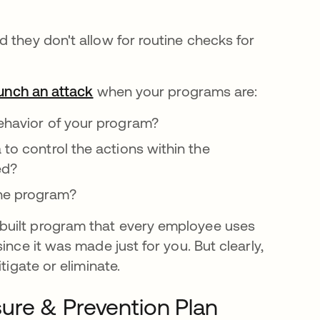
 they don't allow for routine checks for
aunch an attack
opens in a new tab
when your programs are:
behavior of your program?
to control the actions within the
ed?
the program?
built program that every employee uses
ince it was made just for you. But clearly,
tigate or eliminate.
ure & Prevention Plan