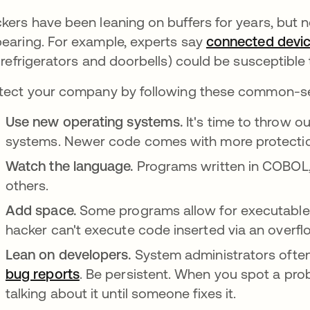
kers have been leaning on buffers for years, but n
earing. For example, experts say
connected devi
e refrigerators and doorbells) could be susceptible
tect your company by following these common-s
Use new operating systems.
It's time to throw 
systems. Newer code comes with more protecti
Watch the language.
Programs written in COBOL, 
others.
Add space.
Some programs allow for executable
hacker can't execute code inserted via an overfl
Lean on developers.
System administrators ofte
bug reports
opens in a new tab
. Be persistent. When you spot a prob
talking about it until someone fixes it.