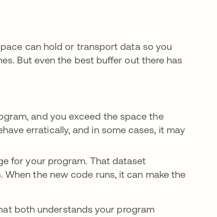
space can hold or transport data so you
es. But even the best buffer out there has
rogram, and you exceed the space the
ave erratically, and in some cases, it may
ge for your program. That dataset
s. When the new code runs, it can make the
m that both understands your program