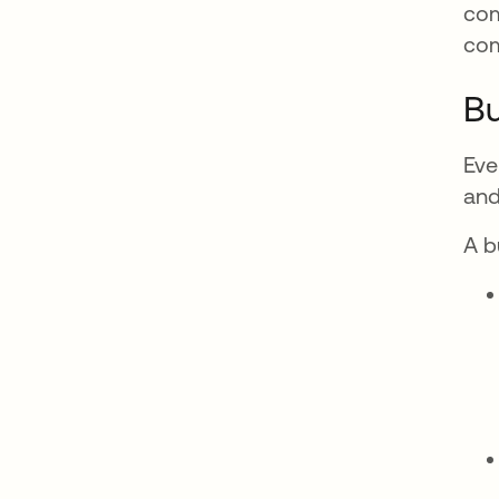
com
co
Bu
Eve
and
A b