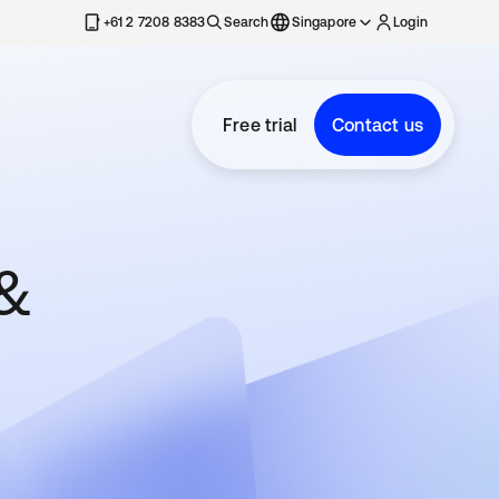
+61 2 7208 8383
Search
Singapore
Login
Free trial
Contact us
 &