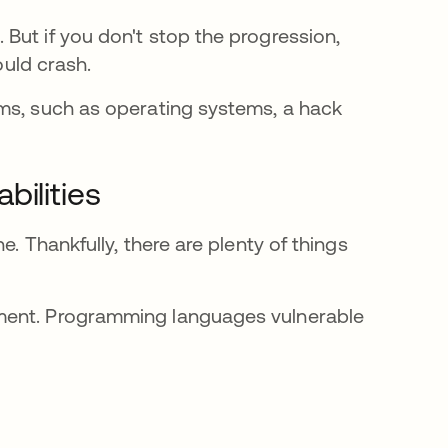
But if you don't stop the progression,
ould crash.
ams, such as operating systems, a hack
bilities
. Thankfully, there are plenty of things
ment. Programming languages vulnerable