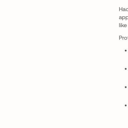
Hac
app
lik
Pro