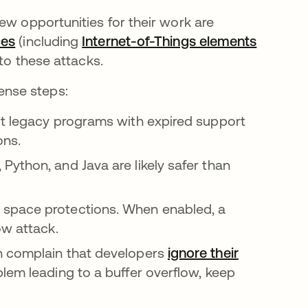
ew opportunities for their work are
ces
opens in a new tab
(including
Internet-of-Things elements
 to these attacks.
ense steps:
out legacy programs with expired support
ons.
Python, and Java are likely safer than
 space protections. When enabled, a
ow attack.
n complain that developers
ignore their
lem leading to a buffer overflow, keep