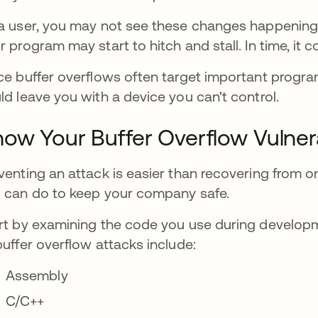
a user, you may not see these changes happening. 
r program may start to hitch and stall. In time, it c
ce buffer overflows often target important progr
ld leave you with a device you can't control.
ow Your Buffer Overflow Vulnera
venting an attack is easier than recovering from one
 can do to keep your company safe.
rt by examining the code you use during develop
buffer overflow attacks include:
Assembly
C/C++