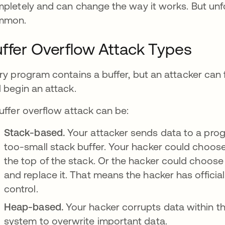
pletely and can change the way it works. But unfor
mmon.
ffer Overflow Attack Types
ry program contains a buffer, but an attacker can 
 begin an attack.
uffer overflow attack can be:
Stack-based.
Your attacker sends data to a prog
too-small stack buffer. Your hacker could choos
the top of the stack. Or the hacker could choose
and replace it. That means the hacker has officia
control.
Heap-based.
Your hacker corrupts data within t
system to overwrite important data.