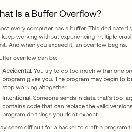
at Is a Buffer Overflow?
ost every computer has a buffer. This dedicated 
 keep working without experiencing multiple crash
imit. And when you exceed it, an overflow begins.
uffer overflow can be:
Accidental.
You try to do too much within one p
program gives you. The program may begin to beh
stop working altogether.
Intentional.
Someone sends in data that's too lar
contains code that can replace the valid version
program do things you don't expect.
may seem difficult for a hacker to craft a progra