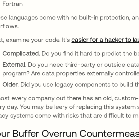
Fortran
se languages come with no built-in protection, and
rflows.
t, examine your code. It's
easier for a hacker to l
Complicated.
Do you find it hard to predict the 
External.
Do you need third-party or outside data 
program? Are data properties externally controll
Older.
Did you use legacy components to build 
ost every company out there has an old, custom-
ry day. You may be leery of replacing this system s
acy systems come with risks that are difficult to mi
ur Buffer Overrun Countermeas