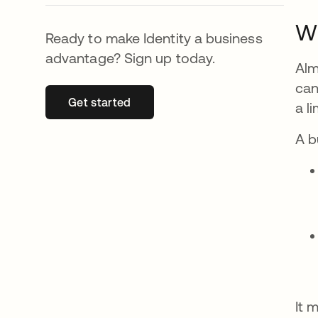
Wh
Ready to make Identity a business
advantage? Sign up today.
Alm
can
Get started
opens in a new tab
a l
A b
It 