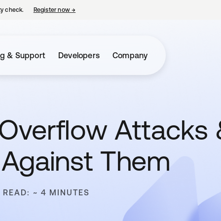
ty check.
Register now
→
opens in a new tab
ng & Support
Developers
Company
 Overflow Attacks
 Against Them
 READ: ~ 4 MINUTES