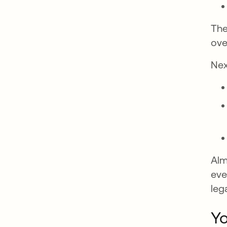
The
ove
Nex
Alm
eve
leg
Yo