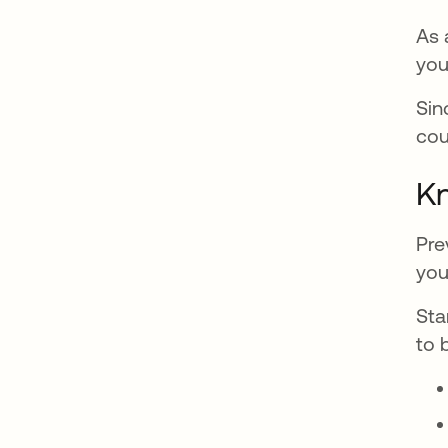
As 
you
Sin
cou
Kn
Pre
you
Sta
to 