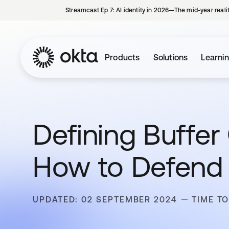
Streamcast Ep 7: AI identity in 2026—The mid-year reali
Products
Solutions
Learni
Defining Buffer
How to Defend
UPDATED: 02 SEPTEMBER 2024
TIME TO