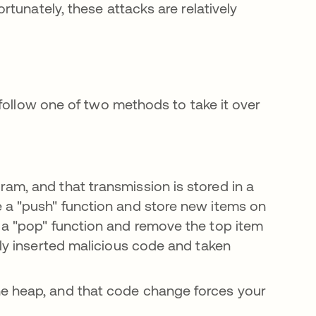
tunately, these attacks are relatively
follow one of two methods to take it over
ram, and that transmission is stored in a
e a "push" function and store new items on
 a "pop" function and remove the top item
lly inserted malicious code and taken
he heap, and that code change forces your