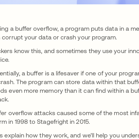
ing a buffer overflow, a program puts data in a me
 corrupt your data or crash your program.
kers know this, and sometimes they use your inno
ice.
entially, a buffer is a lifesaver if one of your pr
crash. The program can store data within that bu
ds even more memory than it can find within a buffe
ack.
fer overflow attacks caused some of the most in
m in 1998 to Stagefright in 2015.
's explain how they work, and we'll help you unde