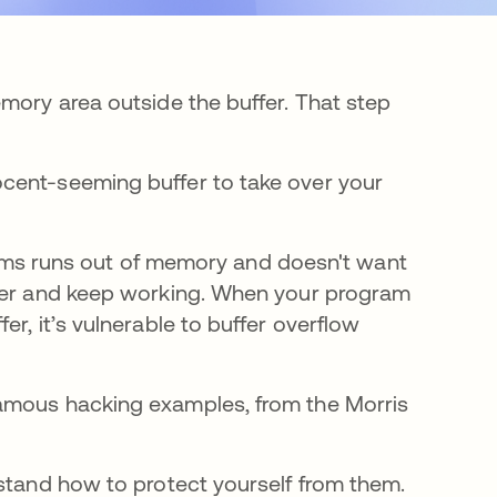
mory area outside the buffer. That step
cent-seeming buffer to take over your
ograms runs out of memory and doesn't want
ffer and keep working. When your program
r, it’s vulnerable to buffer overflow
famous hacking examples, from the Morris
rstand how to protect yourself from them.