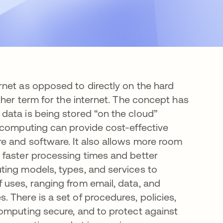
net as opposed to directly on the hard
her term for the internet. The concept has
data is being stored “on the cloud”
 computing can provide cost-effective
e and software. It also allows more room
 faster processing times and better
ting models, types, and services to
uses, ranging from email, data, and
 There is a set of procedures, policies,
omputing secure, and to protect against