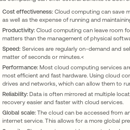
Cost effectiveness:
Cloud computing can save m
as well as the expense of running and maintainin
Productivity:
Cloud computing can leave room for
matters than the management of physical softw
Speed:
Services are regularly on-demand and sel
matter of seconds or minutes.<
Performance:
Most cloud computing services are
most efficient and fast hardware. Using cloud c
drives and networks, which can allow them to run 
Reliability:
Data is often mirrored at multiple loca
recovery easier and faster with cloud services.
Global scale:
The cloud can be accessed from any
internet service. This allows for a more global pr