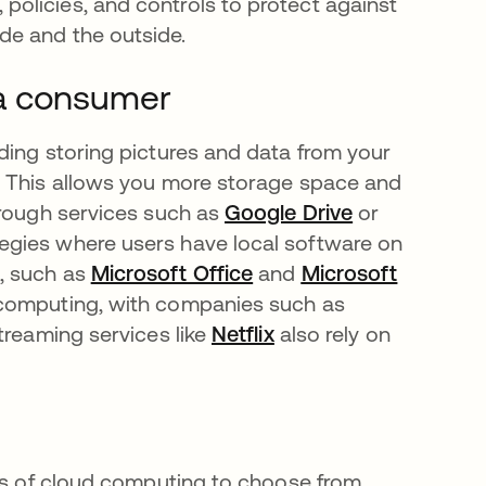
policies, and controls to protect against
ide and the outside.
 a consumer
ding storing pictures and data from your
opens in a new tab
. This allows you more storage space and
hrough services such as
Google Drive
opens in a n
or
egies where users have local software on
, such as
Microsoft Office
opens in a new tab
and
Microsoft
 computing, with companies such as
Streaming services like
Netflix
opens in a new tab
also rely on
pes of cloud computing to choose from.