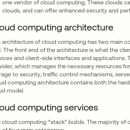
one vendor of cloud computing. These clouds c
clouds, and can offer enhanced security and per
oud computing architecture
 architecture of cloud computing has two main c
. The front end of the architecture is what the cli
vices and client-side interfaces and applications.
vider, which manages the necessary resources for
rage to security, traffic control mechanisms, serv
ud computing architecture contains both the har
ud model.
oud computing services
 cloud computing “stack” builds. The majority of 
 of four main categories: