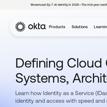
Streamcast Ep 7: AI identity in 2026—The mid-year reali
Products
Solutions
Learni
Defining Cloud
Systems, Archit
Learn how Identity as a Service (ID
identity and access with speed and 