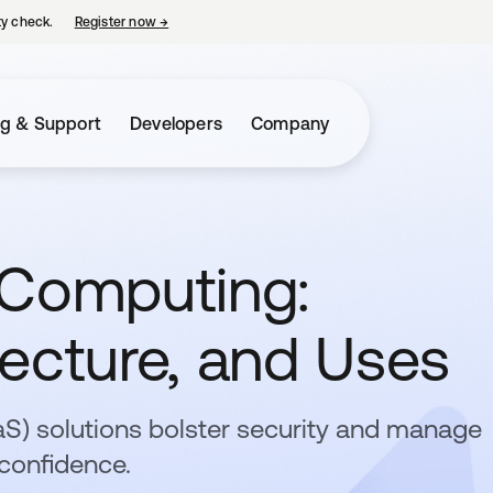
ty check.
Register now
→
opens in a new tab
ng & Support
Developers
Company
 Computing:
ecture, and Uses
aaS) solutions bolster security and manage
confidence.