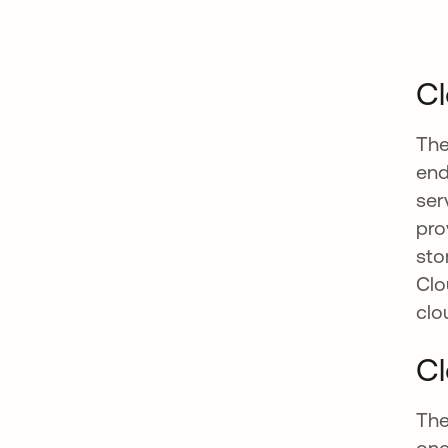
Cl
The
end
ser
pro
sto
Clo
clo
Cl
The
one