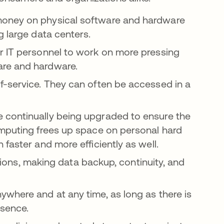
oney on physical software and hardware
g large data centers.
 IT personnel to work on more pressing
are and hardware.
f-service. They can often be accessed in a
 continually being upgraded to ensure the
omputing frees up space on personal hard
faster and more efficiently as well.
tions, making data backup, continuity, and
where and at any time, as long as there is
esence.