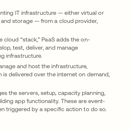
nting IT infrastructure — either virtual or
 and storage — from a cloud provider,
he cloud “stack,” PaaS adds the on-
lop, test, deliver, and manage
g infrastructure.
nage and host the infrastructure,
 is delivered over the internet on demand,
s the servers, setup, capacity planning,
lding app functionality. These are event-
 triggered by a specific action to do so.