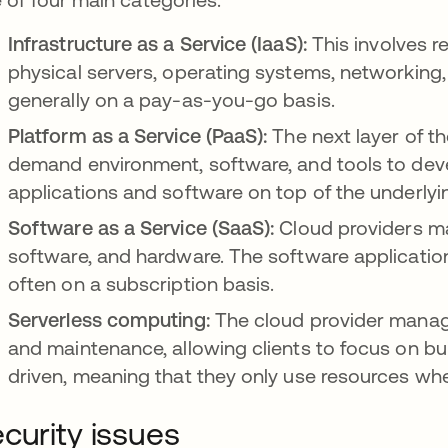
Infrastructure as a Service (IaaS):
This involves re
physical servers, operating systems, networking,
generally on a pay-as-you-go basis.
Platform as a Service (PaaS):
The next layer of t
demand environment, software, and tools to deve
applications and software on top of the underlyin
Software as a Service (SaaS):
Cloud providers ma
software, and hardware. The software application
often on a subscription basis.
Serverless computing:
The cloud provider manage
and maintenance, allowing clients to focus on bui
driven, meaning that they only use resources when
curity issues