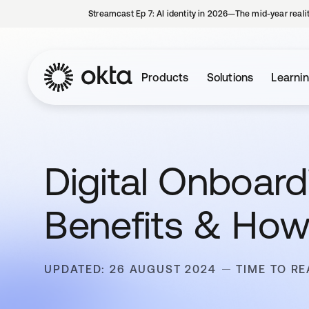
Streamcast Ep 7: AI identity in 2026—The mid-year reali
Products
Solutions
Learni
Digital Onboardi
Benefits & How
UPDATED: 26 AUGUST 2024
TIME TO RE