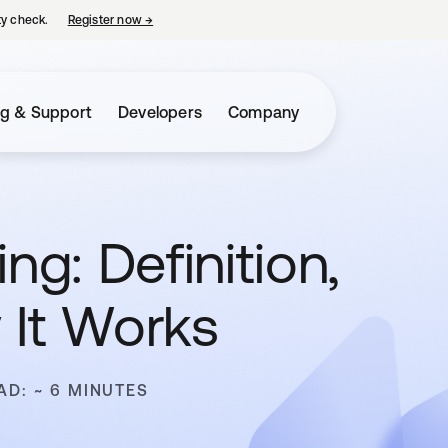
ty check.
Register now
→
opens in a new tab
ng & Support
Developers
Company
ng: Definition,
 It Works
AD: ~ 6 MINUTES