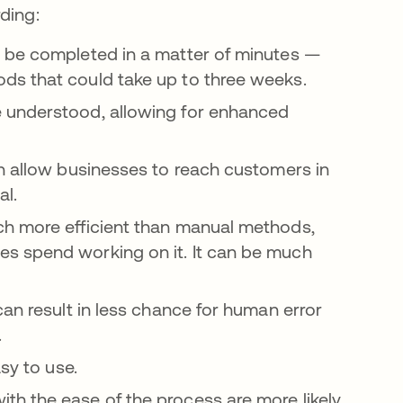
ding:
n be completed in a matter of minutes —
ds that could take up to three weeks.
 understood, allowing for enhanced
n allow businesses to reach customers in
cal.
ch more efficient than manual methods,
s spend working on it. It can be much
an result in less chance for human error
y.
asy to use.
h the ease of the process are more likely