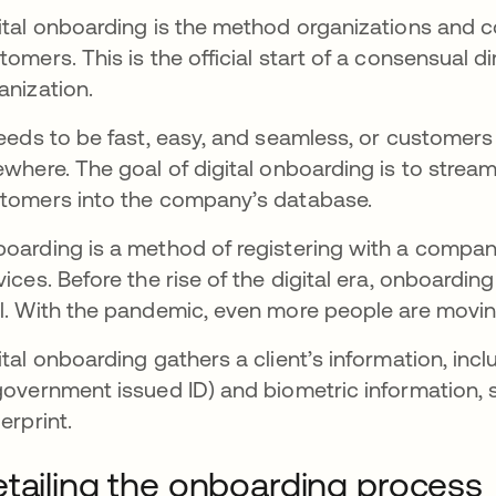
ital onboarding is the method organizations and 
tomers. This is the official start of a consensual d
anization.
needs to be fast, easy, and seamless, or customers
ewhere. The goal of digital onboarding is to strea
tomers into the company’s database.
oarding is a method of registering with a company
vices. Before the rise of the digital era, onboardi
l. With the pandemic, even more people are moving
ital onboarding gathers a client’s information, incl
government issued ID) and biometric information, 
gerprint.
tailing the onboarding process