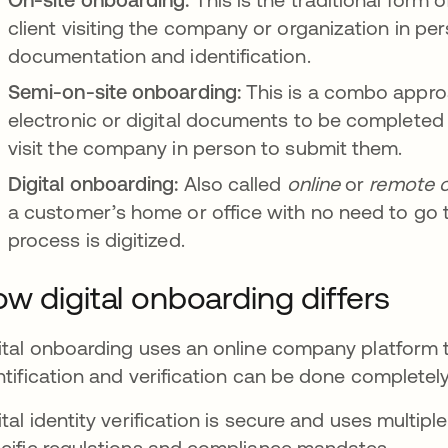
client visiting the company or organization in pe
documentation and identification.
Semi-on-site onboarding:
This is a combo appro
electronic or digital documents to be completed at
visit the company in person to submit them.
Digital onboarding:
Also called
online
or
remote
a customer’s home or office with no need to go 
process is digitized.
w digital onboarding differs
ital onboarding uses an online company platform t
ntification and verification can be done completel
ital identity verification is secure and uses multipl
cific regulations and compliance mandates.