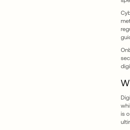
Cyb
met
reg
gui
Onb
sec
dig
Wh
Dig
whi
is 
ult