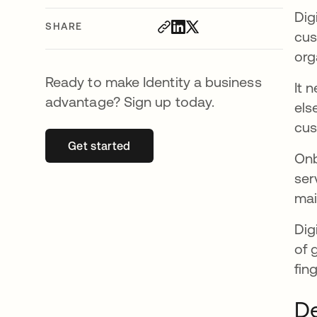
Dig
SHARE
cus
org
Ready to make Identity a business
It 
advantage? Sign up today.
els
cus
Get started
opens in a new tab
Onb
ser
mai
Dig
of 
fin
De