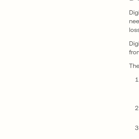
Dig
nee
los
Dig
fro
The