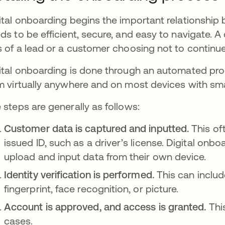
ital onboarding begins the important relationship 
ds to be efficient, secure, and easy to navigate. A
s of a lead or a customer choosing not to continue 
ital onboarding is done through an automated proc
m virtually anywhere and on most devices with smar
 steps are generally as follows:
Customer data is captured and inputted.
This of
issued ID, such as a driver’s license. Digital onb
upload and input data from their own device.
Identity verification is performed.
This can includ
fingerprint, face recognition, or picture.
Account is approved, and access is granted.
Thi
cases.