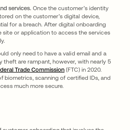
nd services.
Once the customer’s identity
stored on the customer’s digital device,
tial for a breach. After digital onboarding
he site or application to access the services
y.
ould only need to have a valid email and a
y theft are rampant, however, with nearly 5
deral Trade Commission
opens in a new tab
(FTC) in 2020.
of biometrics, scanning of certified IDs, and
rocess much more secure.
 of customer onboarding that involves the