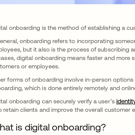
ital onboarding is the method of establishing a cu
general, onboarding refers to incorporating someone
loyees, but it also is the process of subscribing
 cases, digital onboarding means faster and more 
tomers or employees.
er forms of onboarding involve in-person options 
oarding, which is done entirely remotely and onlin
ital onboarding can securely verify a user’s
identit
p retain clients and improve the overall customer 
at is digital onboarding?