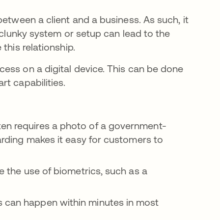
between a client and a business. As such, it
 clunky system or setup can lead to the
this relationship.
ess on a digital device. This can be done
t capabilities.
ten requires a photo of a government-
oarding makes it easy for customers to
e the use of biometrics, such as a
s can happen within minutes in most