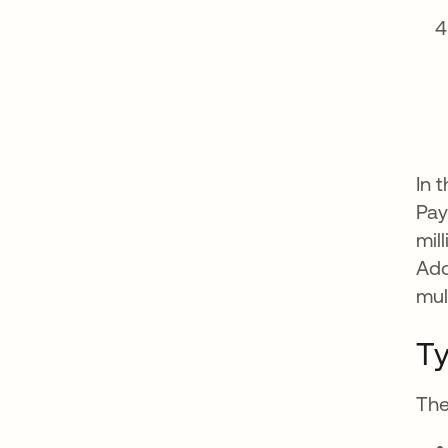
In 
Pay
mil
Add
mul
Ty
The