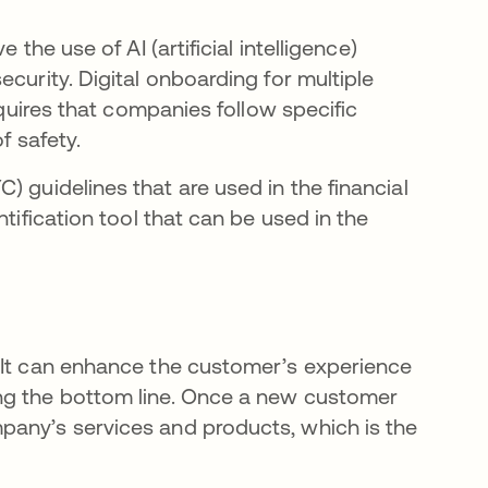
the use of AI (artificial intelligence)
curity. Digital onboarding for multiple
equires that companies follow specific
f safety.
ns in a new tab
C) guidelines that are used in the financial
tification tool that can be used in the
 It can enhance the customer’s experience
ng the bottom line. Once a new customer
pany’s services and products, which is the