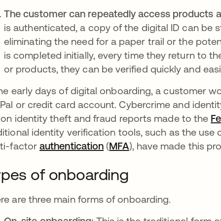
The customer can repeatedly access products a
is authenticated, a copy of the digital ID can be 
eliminating the need for a paper trail or the poten
is completed initially, every time they return to t
or products, they can be verified quickly and easil
the early days of digital onboarding, a customer w
Pal or credit card account. Cybercrime and identit
lion identity theft and fraud reports made to the
Fe
itional identity verification tools, such as the use 
ti-factor
authentication
(
MFA
), have made this p
pes of onboarding
re are three main forms of onboarding.
On-site onboarding:
This is the traditional form