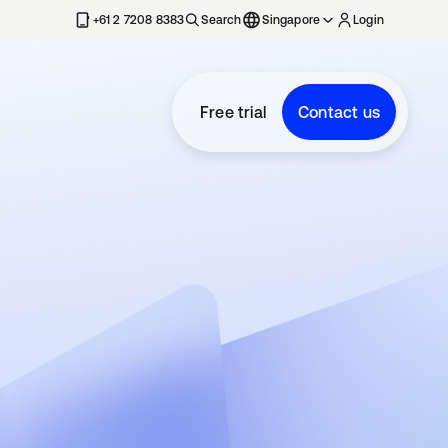
+61 2 7208 8383
Search
Singapore
Login
Free trial
Contact us