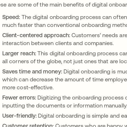
se are some of the main benefits of digital onboar
Speed:
The digital onboarding process can ofte
much faster than conventional onboarding metho
Client-centered approach:
Customers’ needs are
interaction between clients and companies.
Larger reach:
This digital onboarding process ca
all corners of the globe, not just ones that are lo
Saves time and money:
Digital onboarding is mu
which can decrease the amount of time employee
more cost-effective.
Fewer errors:
Digitizing the onboarding process c
inputting the documents or information manuall
User-friendly:
Digital onboarding is simple and e
Customer retention:
Customers who are happy wit