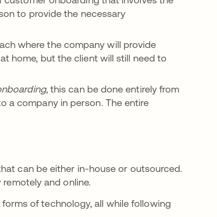
rson to provide the necessary
ach where the company will provide
 home, but the client will still need to
onboarding
, this can be done entirely from
to a company in person. The entire
hat can be either in-house or outsourced.
y remotely and online.
e forms of technology, all while following