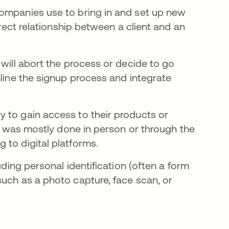
companies use to bring in and set up new
irect relationship between a client and an
 will abort the process or decide to go
mline the signup process and integrate
 to gain access to their products or
ng was mostly done in person or through the
 to digital platforms.
uding personal identification (often a form
such as a photo capture, face scan, or