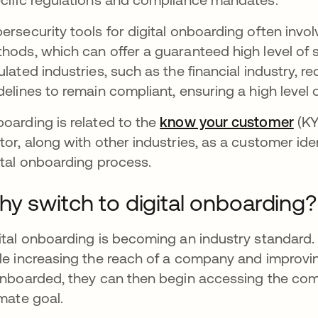
ersecurity tools for digital onboarding often involve 
hods, which can offer a guaranteed high level of se
ulated industries, such as the financial industry, r
delines to remain compliant, ensuring a high level o
oarding is related to the
know your customer
ope
(KY
tor, along with other industries, as a customer iden
ital onboarding process.
y switch to digital onboarding?
ital onboarding is becoming an industry standard.
le increasing the reach of a company and improvi
onboarded, they can then begin accessing the com
imate goal.