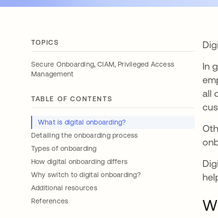
TOPICS
Dig
,
,
Secure Onboarding
CIAM
Privileged Access
In 
Management
emp
all
TABLE OF CONTENTS
cus
What is digital onboarding?
Oth
Detailing the onboarding process
onb
Types of onboarding
How digital onboarding differs
Dig
Why switch to digital onboarding?
hel
Additional resources
Wh
References