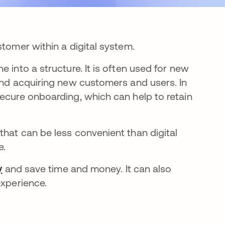
stomer within a digital system.
 into a structure. It is often used for new
 and acquiring new customers and users. In
secure onboarding, which can help to retain
that can be less convenient than digital
e.
y
and save time and money. It can also
experience.