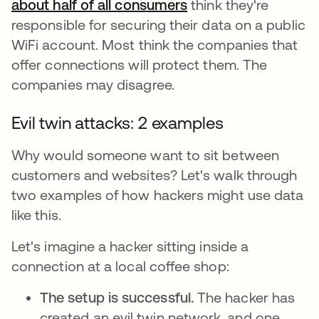
about half of all consumers
opens in a new tab
think they're
responsible for securing their data on a public
WiFi account. Most think the companies that
offer connections will protect them. The
companies may disagree.
Evil twin attacks: 2 examples
Why would someone want to sit between
customers and websites? Let's walk through
two examples of how hackers might use data
like this.
Let's imagine a hacker sitting inside a
connection at a local coffee shop:
The setup is successful.
The hacker has
created an evil twin network, and one