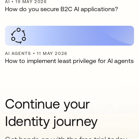
AI
•
19 MAY 2026
How do you secure B2C AI applications?
AI AGENTS
•
11 MAY 2026
How to implement least privilege for AI agents
Continue your
Identity journey