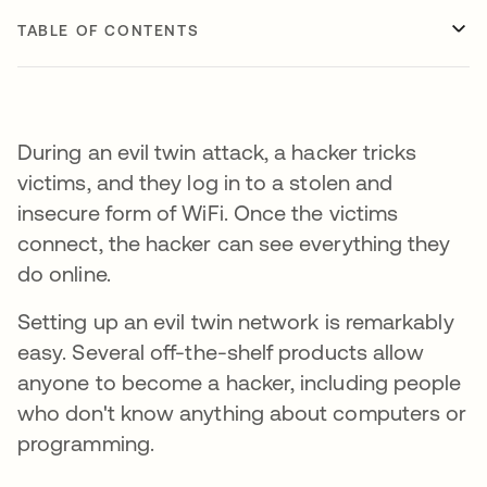
TABLE OF CONTENTS
During an evil twin attack, a hacker tricks
victims, and they log in to a stolen and
insecure form of WiFi. Once the victims
connect, the hacker can see everything they
do online.
Setting up an evil twin network is remarkably
easy. Several off-the-shelf products allow
anyone to become a hacker, including people
who don't know anything about computers or
programming.