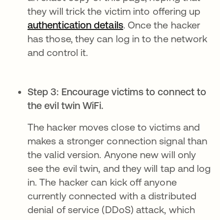
they will trick the victim into offering up
authentication details
. Once the hacker
has those, they can log in to the network
and control it.
Step 3: Encourage victims to connect to
the evil twin WiFi.
The hacker moves close to victims and
makes a stronger connection signal than
the valid version. Anyone new will only
see the evil twin, and they will tap and log
in. The hacker can kick off anyone
currently connected with a distributed
denial of service (DDoS) attack, which