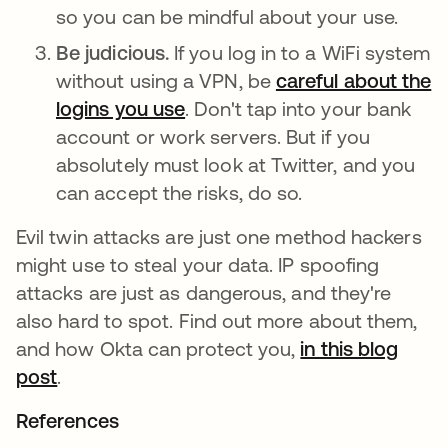
so you can be mindful about your use.
Be judicious.
If you log in to a WiFi system
without using a VPN, be
careful about the
logins you use
opens in a new tab
. Don't tap into your bank
account or work servers. But if you
absolutely must look at Twitter, and you
can accept the risks, do so.
Evil twin attacks are just one method hackers
might use to steal your data. IP spoofing
attacks are just as dangerous, and they're
also hard to spot. Find out more about them,
and how Okta can protect you,
in this blog
post
opens in a new tab
.
References