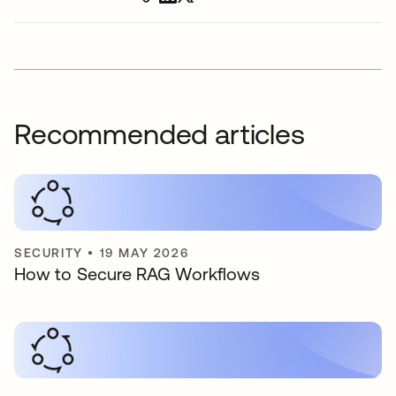
Recommended articles
SECURITY
•
19 MAY 2026
How to Secure RAG Workflows