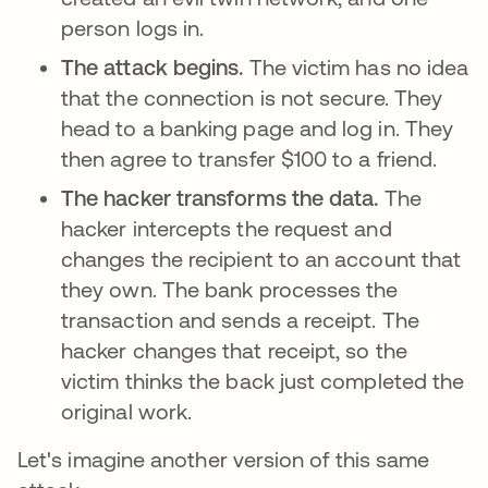
person logs in.
The attack begins.
The victim has no idea
that the connection is not secure. They
head to a banking page and log in. They
then agree to transfer $100 to a friend.
The hacker transforms the data.
The
hacker intercepts the request and
changes the recipient to an account that
they own. The bank processes the
transaction and sends a receipt. The
hacker changes that receipt, so the
victim thinks the back just completed the
original work.
Let's imagine another version of this same