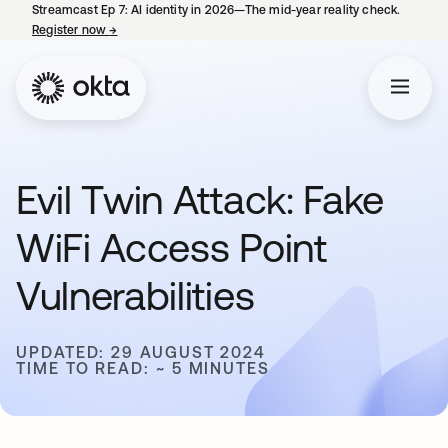
Streamcast Ep 7: AI identity in 2026—The mid-year reality check.
Register now
→
opens in a new tab
Evil Twin Attack: Fake
WiFi Access Point
Vulnerabilities
UPDATED: 29 AUGUST 2024
TIME TO READ: ~ 5 MINUTES