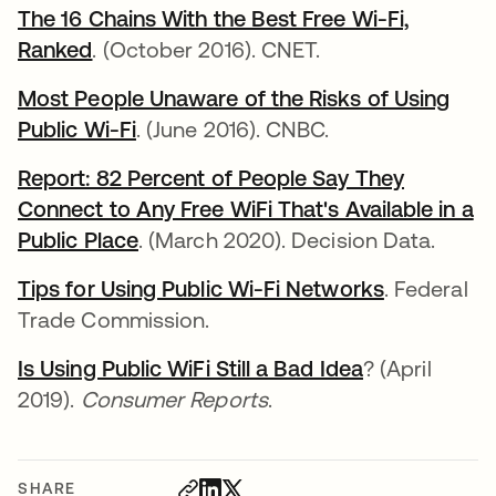
The 16 Chains With the Best Free Wi-Fi,
Ranked
. (October 2016). CNET.
Most People Unaware of the Risks of Using
Public Wi-Fi
. (June 2016). CNBC.
Report: 82 Percent of People Say They
Connect to Any Free WiFi That's Available in a
Public Place
. (March 2020). Decision Data.
Tips for Using Public Wi-Fi Networks
. Federal
Trade Commission.
Is Using Public WiFi Still a Bad Idea
? (April
2019).
Consumer Reports
.
SHARE