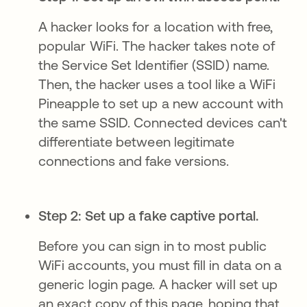
A hacker looks for a location with free,
popular WiFi. The hacker takes note of
the Service Set Identifier (SSID) name.
Then, the hacker uses a tool like a WiFi
Pineapple to set up a new account with
the same SSID. Connected devices can't
differentiate between legitimate
connections and fake versions.
Step 2: Set up a fake captive portal.
Before you can sign in to most public
WiFi accounts, you must fill in data on a
generic login page. A hacker will set up
an exact copy of this page, hoping that