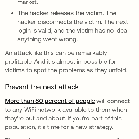
market.
The hacker releases the victim.
The
hacker disconnects the victim. The next
login is valid, and the victim has no idea
anything went wrong.
An attack like this can be remarkably
profitable. And it's almost impossible for
victims to spot the problems as they unfold.
Prevent the next attack
More than 80 percent of people
opens in a new
will connect
to any WiFi network available to them when
they're out and about. If you're part of this
population, it's time for a new strategy.