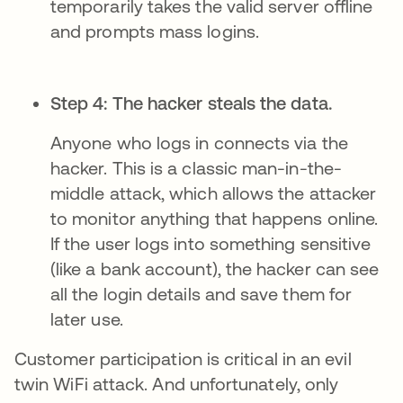
temporarily takes the valid server offline
and prompts mass logins.
Step 4: The hacker steals the data.
Anyone who logs in connects via the
hacker. This is a classic man-in-the-
middle attack, which allows the attacker
to monitor anything that happens online.
If the user logs into something sensitive
(like a bank account), the hacker can see
all the login details and save them for
later use.
Customer participation is critical in an evil
twin WiFi attack. And unfortunately, only