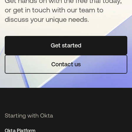
Get hands on with the free trial today,
or get in touch with our team to
discuss your unique needs.
Get started
opens in a new tab
Contact us
Starting with Okta
Okta Platform