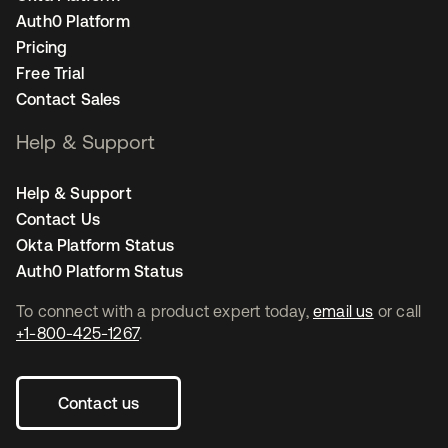
Auth0 Platform
Pricing
Free Trial
Contact Sales
Help & Support
Help & Support
Contact Us
Okta Platform Status
Auth0 Platform Status
To connect with a product expert today,
email us
or call
+1-800-425-1267
.
Contact us