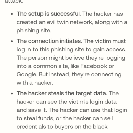
attack.
The setup is successful.
The hacker has
created an evil twin network, along with a
phishing site.
The connection initiates.
The victim must
log in to this phishing site to gain access.
The person might believe they're logging
into a common site, like Facebook or
Google. But instead, they're connecting
with a hacker.
The hacker steals the target data.
The
hacker can see the victim's login data
and save it. The hacker can use that login
to steal funds, or the hacker can sell
credentials to buyers on the black