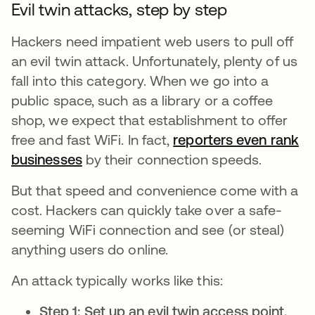
Evil twin attacks, step by step
Hackers need impatient web users to pull off
an evil twin attack. Unfortunately, plenty of us
fall into this category. When we go into a
public space, such as a library or a coffee
shop, we expect that establishment to offer
free and fast WiFi. In fact,
reporters even rank
businesses
opens in a new tab
by their connection speeds.
But that speed and convenience come with a
cost. Hackers can quickly take over a safe-
seeming WiFi connection and see (or steal)
anything users do online.
An attack typically works like this:
Step 1: Set up an evil twin access point.