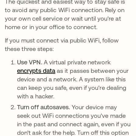
The quickest and easiest way to stay safe is
to avoid any public WiFi connection. Rely on
your own cell service or wait until you're at
home or in your office to connect.
If you must connect via public WiFi, follow
these three steps:
Use VPN.
A virtual private network
encrypts data
opens in a new tab
as it passes between your
device and a network. A system like this
can keep you safe, even if you're dealing
with a hacker.
Turn off autosaves.
Your device may
seek out WiFi connections you've made
in the past and connect again, even if you
don't ask for the help. Turn off this option