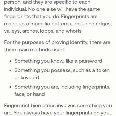
person, and they are specific to each
individual. No one else will have the same
fingerprints that you do. Fingerprints are
made up of specific patterns, including ridges,
valleys, arches, loops, and whorls.
For the purposes of proving identity, there are
three main methods used:
Something you know, like a password
Something you possess, such as a token
or keycard
Something you are, including fingerprints,
face, or hand
Fingerprint biometrics involves something you
are. You always have your fingerprints on you,