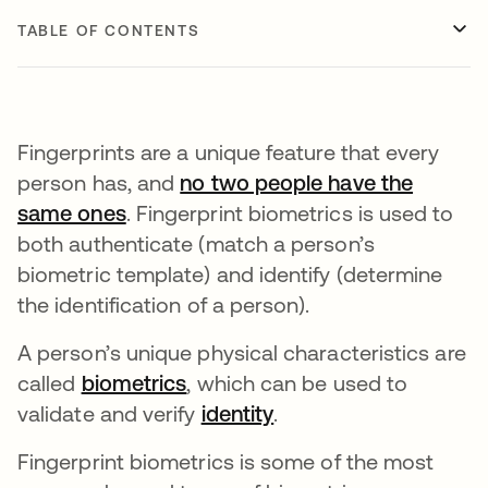
TABLE OF CONTENTS
Fingerprints are a unique feature that every
person has, and
no two people have the
same ones
opens in a new tab
. Fingerprint biometrics is used to
both authenticate (match a person’s
biometric template) and identify (determine
the identification of a person).
A person’s unique physical characteristics are
called
biometrics
, which can be used to
validate and verify
identity
.
Fingerprint biometrics is some of the most