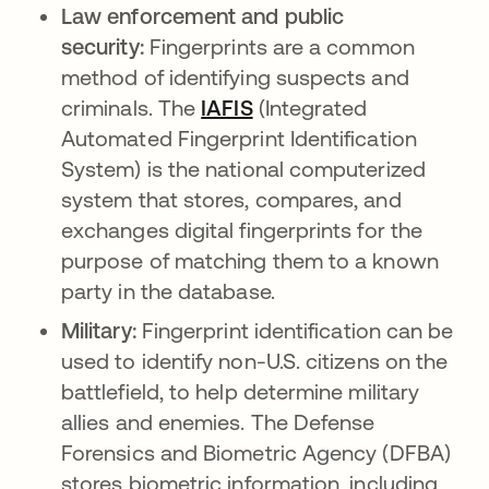
Law enforcement and public
security:
Fingerprints are a common
method of identifying suspects and
criminals. The
IAFIS
opens in a new tab
(Integrated
Automated Fingerprint Identification
System) is the national computerized
system that stores, compares, and
exchanges digital fingerprints for the
purpose of matching them to a known
party in the database.
Military:
Fingerprint identification can be
used to identify non-U.S. citizens on the
battlefield, to help determine military
allies and enemies. The Defense
Forensics and Biometric Agency (DFBA)
stores biometric information, including