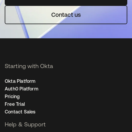
Contact us
Starting with Okta
Okta Platform
Auth0 Platform
Pricing
Free Trial
Contact Sales
Help & Support