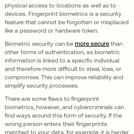
physical access to locations as well as to
devices. Fingerprint biometrics is a security
feature that cannot be forgotten or misplaced
like a password or hardware token.
Biometric security can be
more secure
opens in
than
other forms of authentication, as biometric
information is linked to a specific individual
and therefore more difficult to steal, lose, or
compromise. This can improve reliability and
simplify security processes.
There are some flaws to fingerprint
biometrics, however, and cybercriminals can
find ways around this form of security. If the
wrong person enters their fingerprints
matched to your data, for example, it is harder