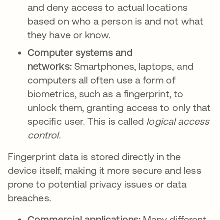
and deny access to actual locations
based on who a person is and not what
they have or know.
Computer systems and
networks:
Smartphones, laptops, and
computers all often use a form of
biometrics, such as a fingerprint, to
unlock them, granting access to only that
specific user. This is called
logical access
control
.
Fingerprint data is stored directly in the
device itself, making it more secure and less
prone to potential privacy issues or data
breaches.
Commercial applications:
Many different