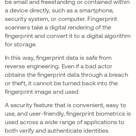
be small and freestanding or contained within
a device directly, such as a smartphone,
security system, or computer. Fingerprint
scanners take a digital rendering of the
fingerprint and convert it to a digital algorithm
for storage.
In this way, fingerprint data is safe from
reverse engineering. Even if a bad actor
obtains the fingerprint data through a breach
or theft, it cannot be turned back into the
fingerprint image and used.
A security feature that is convenient, easy to
use, and user-friendly, fingerprint biometrics is
used across a wide range of applications to
both verify and authenticate identities.