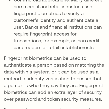
commercial and retail industries use
fingerprint biometrics to verify a
customer’s identity and authenticate a
user. Banks and financial institutions can
require fingerprint access for
transactions, for example, as can credit
card readers or retail establishments.
Fingerprint biometrics can be used to
authenticate a person based on matching the
data within a system, or it can be used as a
method of identity verification to ensure that
a person is who they say they are. Fingerprint
biometrics can add an extra layer of security
over password and token security measures.