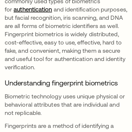
commonly used types of biometrics
for
authentication
and identification purposes,
but facial recognition, iris scanning, and DNA
are all forms of biometric identifiers as well.
Fingerprint biometrics is widely distributed,
cost-effective, easy to use, effective, hard to
fake, and convenient, making them a secure
and useful tool for authentication and identity
verification.
Understanding fingerprint biometrics
Biometric technology uses unique physical or
behavioral attributes that are individual and
not replicable.
Fingerprints are a method of identifying a