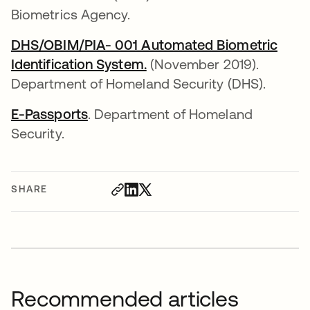
Biometrics Agency.
DHS/OBIM/PIA- 001 Automated Biometric
Identification System.
opens in a new tab
(November 2019).
Department of Homeland Security (DHS).
E-Passports
opens in a new tab
. Department of Homeland
Security.
SHARE
Recommended articles