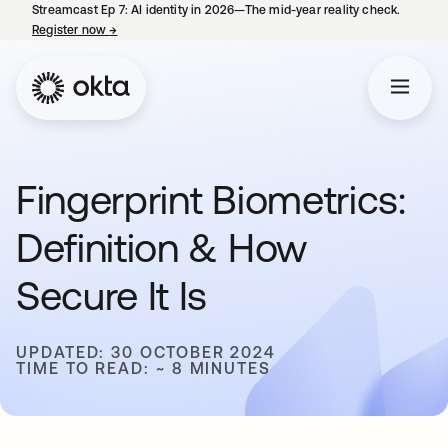
Streamcast Ep 7: AI identity in 2026—The mid-year reality check.
Register now
→
opens in a new tab
Fingerprint Biometrics:
Definition & How
Secure It Is
UPDATED: 30 OCTOBER 2024
TIME TO READ: ~ 8 MINUTES