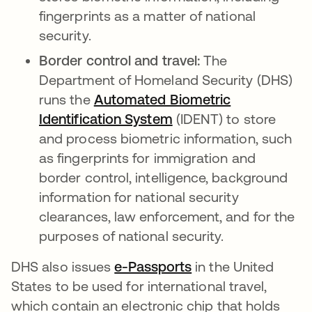
fingerprints as a matter of national
security.
Border control and travel:
The
Department of Homeland Security (DHS)
runs the
Automated Biometric
Identification System
opens in a new tab
(IDENT) to store
and process biometric information, such
as fingerprints for immigration and
border control, intelligence, background
information for national security
clearances, law enforcement, and for the
purposes of national security.
DHS also issues
e-Passports
opens in a new tab
in the United
States to be used for international travel,
which contain an electronic chip that holds