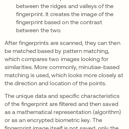
between the ridges and valleys of the
fingerprint. It creates the image of the
fingerprint based on the contrast
between the two.
After fingerprints are scanned, they can then
be matched based by pattern matching,
which compares two images looking for
similarities. More commonly, minutiae-based
matching is used, which looks more closely at
the direction and location of the points.
The unique data and specific characteristics
of the fingerprint are filtered and then saved
as a mathematical representation (algorithm)
or as an encrypted biometric key. The
fingerprint image itself is not saved, only the