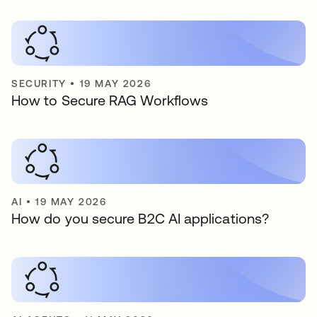
SECURITY
•
19 MAY 2026
How to Secure RAG Workflows
AI
•
19 MAY 2026
How do you secure B2C AI applications?