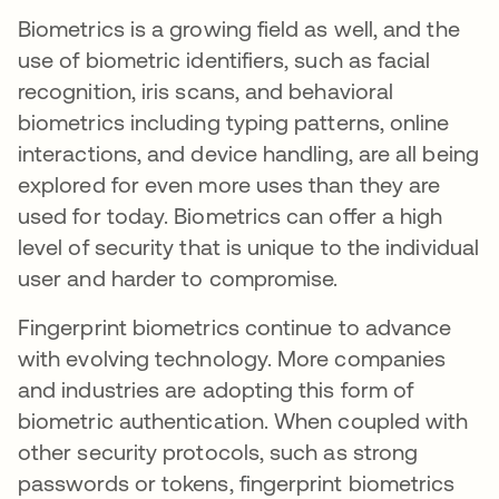
Biometrics is a growing field as well, and the
use of biometric identifiers, such as facial
recognition, iris scans, and behavioral
biometrics including typing patterns, online
interactions, and device handling, are all being
explored for even more uses than they are
used for today. Biometrics can offer a high
level of security that is unique to the individual
user and harder to compromise.
Fingerprint biometrics continue to advance
with evolving technology. More companies
and industries are adopting this form of
biometric authentication. When coupled with
other security protocols, such as strong
passwords or tokens, fingerprint biometrics