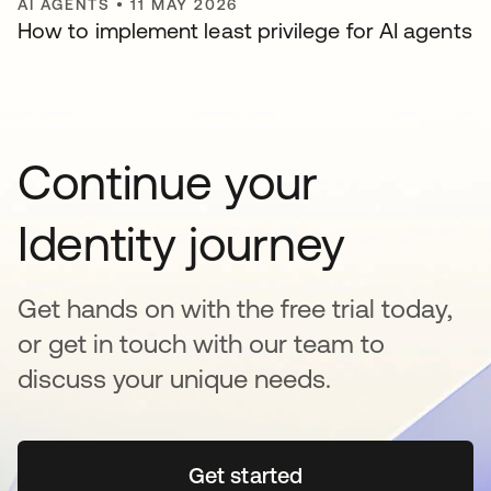
AI AGENTS
•
11 MAY 2026
How to implement least privilege for AI agents
Continue your
Identity journey
Get hands on with the free trial today,
or get in touch with our team to
discuss your unique needs.
Get started
opens in a new tab