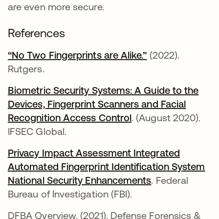
are even more secure.
References
“No Two Fingerprints are Alike.”
opens in a new 
(2022).
Rutgers.
Biometric Security Systems: A Guide to the
Devices, Fingerprint Scanners and Facial
Recognition Access Control
opens in a new tab
. (August 2020).
IFSEC Global.
Privacy Impact Assessment Integrated
Automated Fingerprint Identification System
National Security Enhancements
opens in a new
. Federal
Bureau of Investigation (FBI).
DFBA Overview. (2021). Defense Forensics &