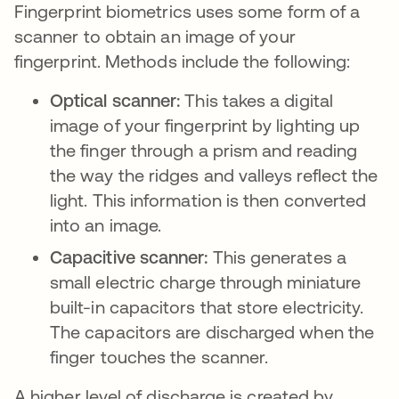
Fingerprint biometrics uses some form of a
scanner to obtain an image of your
fingerprint. Methods include the following:
Optical scanner:
This takes a digital
image of your fingerprint by lighting up
the finger through a prism and reading
the way the ridges and valleys reflect the
light. This information is then converted
into an image.
Capacitive scanner:
This generates a
small electric charge through miniature
built-in capacitors that store electricity.
The capacitors are discharged when the
finger touches the scanner.
A higher level of discharge is created by