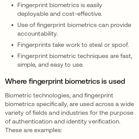
Fingerprint biometrics is easily
deployable and cost-effective.
Use of fingerprint biometrics can provide
accountability.
Fingerprints take work to steal or spoof.
Fingerprint biometric techniques are fast,
simple, and easy to use.
Where fingerprint biometrics is used
Biometric technologies, and fingerprint
biometrics specifically, are used across a wide
variety of fields and industries for the purpose
of authentication and identity verification.
These are examples: