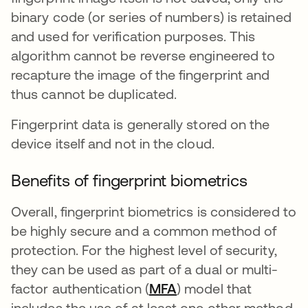
binary code (or series of numbers) is retained
and used for verification purposes. This
algorithm cannot be reverse engineered to
recapture the image of the fingerprint and
thus cannot be duplicated.
Fingerprint data is generally stored on the
device itself and not in the cloud.
Benefits of fingerprint biometrics
Overall, fingerprint biometrics is considered to
be highly secure and a common method of
protection. For the highest level of security,
they can be used as part of a dual or multi-
factor authentication (
MFA
) model that
includes the use of at least one other method