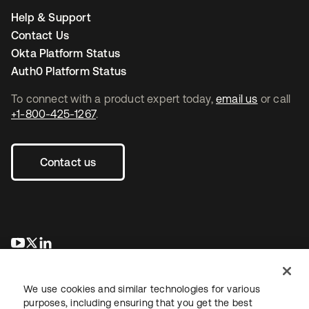
Help & Support
Contact Us
Okta Platform Status
Auth0 Platform Status
To connect with a product expert today,
email us
or call
+1-800-425-1267
.
Contact us
opens in a new tab
opens in a new tab
opens in a new tab
We use cookies and similar technologies for various
purposes, including ensuring that you get the best