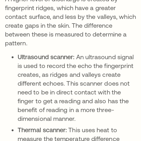
fingerprint ridges, which have a greater
contact surface, and less by the valleys, which
create gaps in the skin. The difference
between these is measured to determine a
pattern.
Ultrasound scanner:
An ultrasound signal
is used to record the echo the fingerprint
creates, as ridges and valleys create
different echoes. This scanner does not
need to be in direct contact with the
finger to get a reading and also has the
benefit of reading in a more three-
dimensional manner.
Thermal scanner:
This uses heat to
measure the temperature difference