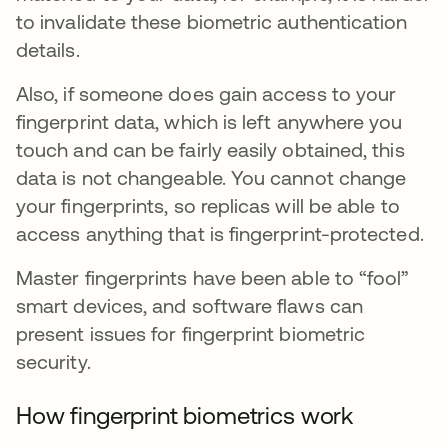
to invalidate these biometric authentication
details.
Also, if someone does gain access to your
fingerprint data, which is left anywhere you
touch and can be fairly easily obtained, this
data is not changeable. You cannot change
your fingerprints, so replicas will be able to
access anything that is fingerprint-protected.
Master fingerprints have been able to “fool”
smart devices, and software flaws can
present issues for fingerprint biometric
security.
How fingerprint biometrics work