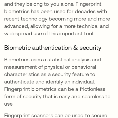
and they belong to you alone. Fingerprint
biometrics has been used for decades with
recent technology becoming more and more
advanced, allowing for a more technical and
widespread use of this important tool.
Biometric authentication & security
Biometrics uses a statistical analysis and
measurement of physical or behavioral
characteristics as a security feature to
authenticate and identify an individual.
Fingerprint biometrics can be a frictionless
form of security that is easy and seamless to
use.
Fingerprint scanners can be used to secure