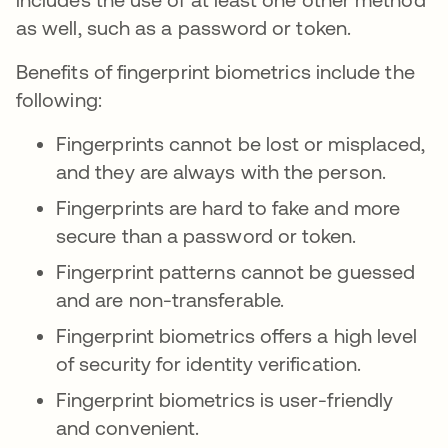
as well, such as a password or token.
Benefits of fingerprint biometrics include the
following:
Fingerprints cannot be lost or misplaced,
and they are always with the person.
Fingerprints are hard to fake and more
secure than a password or token.
Fingerprint patterns cannot be guessed
and are non-transferable.
Fingerprint biometrics offers a high level
of security for identity verification.
Fingerprint biometrics is user-friendly
and convenient.