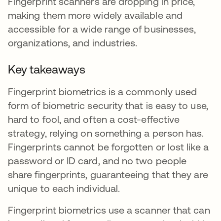
Fingerprint scanners are dropping in price,
making them more widely available and
accessible for a wide range of businesses,
organizations, and industries.
Key takeaways
Fingerprint biometrics is a commonly used
form of biometric security that is easy to use,
hard to fool, and often a cost-effective
strategy, relying on something a person has.
Fingerprints cannot be forgotten or lost like a
password or ID card, and no two people
share fingerprints, guaranteeing that they are
unique to each individual.
Fingerprint biometrics use a scanner that can