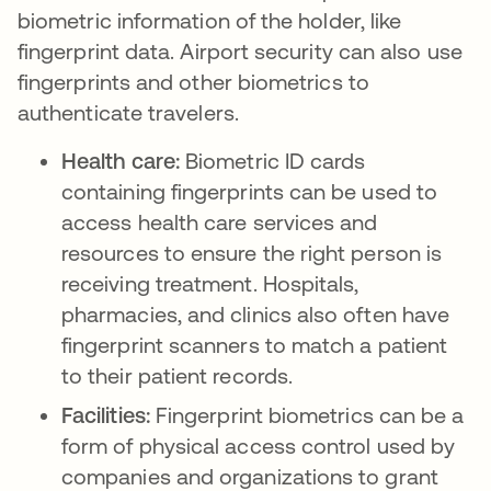
biometric information of the holder, like
fingerprint data. Airport security can also use
fingerprints and other biometrics to
authenticate travelers.
Health care:
Biometric ID cards
containing fingerprints can be used to
access health care services and
resources to ensure the right person is
receiving treatment. Hospitals,
pharmacies, and clinics also often have
fingerprint scanners to match a patient
to their patient records.
Facilities:
Fingerprint biometrics can be a
form of physical access control used by
companies and organizations to grant