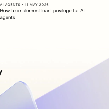
AI AGENTS
•
11 MAY 2026
How to implement least privilege for AI
agents
y