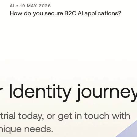
AI
•
19 MAY 2026
How do you secure B2C AI applications?
 Identity journe
rial today, or get in touch with
nique needs.