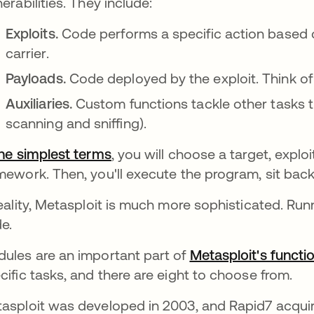
nerabilities. They include:
Exploits.
Code performs a specific action based on
carrier.
Payloads.
Code deployed by the exploit. Think of t
Auxiliaries.
Custom functions tackle other tasks th
scanning and sniffing).
the simplest terms
opens in a new tab
, you will choose a target, explo
mework. Then, you'll execute the program, sit back
reality, Metasploit is much more sophisticated. Run
e.
ules are an important part of
Metasploit's functio
cific tasks, and there are eight to choose from.
asploit was developed in 2003, and Rapid7 acquir