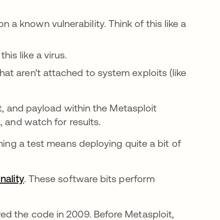
 a known vulnerability. Think of this like a
his like a virus.
at aren't attached to system exploits (like
it, and payload within the Metasploit
, and watch for results.
ning a test means deploying quite a bit of
nality
opens in a new tab
. These software bits perform
ed the code in 2009. Before Metasploit,