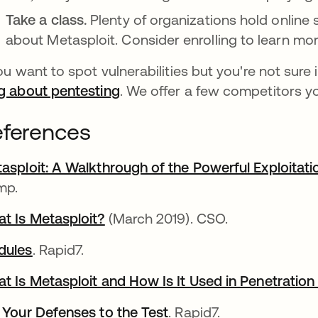
Take a class.
Plenty of organizations hold online
about Metasploit. Consider enrolling to learn m
you want to spot vulnerabilities but you're not sure 
g about pentesting
. We offer a few competitors y
ferences
asploit: A Walkthrough of the Powerful Exploita
mp.
t Is Metasploit?
opens in a new tab
(March 2019). CSO.
dules
opens in a new tab
. Rapid7.
t Is Metasploit and How Is It Used in Penetration
 Your Defenses to the Test
. Rapid7.