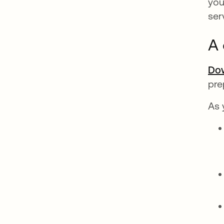
you
ser
A 
Dow
pre
As 