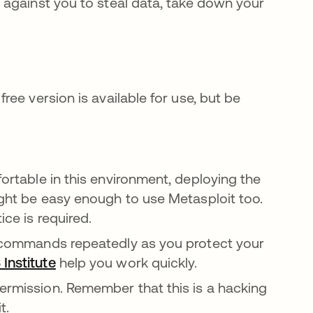
against you to steal data, take down your
ree version is available for use, but be
fortable in this environment, deploying the
might be easy enough to use Metasploit too.
ice is required.
me commands repeatedly as you protect your
 Institute
opens in a new tab
help you work quickly.
ermission. Remember that this is a hacking
t.