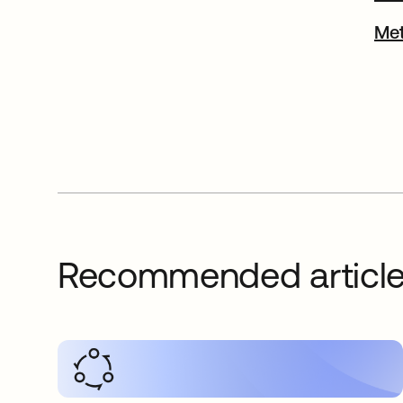
Met
Recommended articl