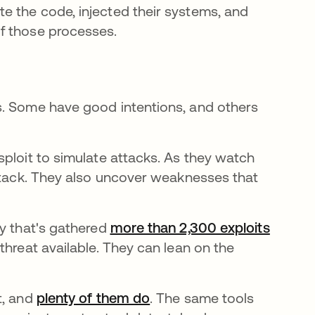
e the code, injected their systems, and
f those processes.
s. Some have good intentions, and others
sploit to simulate attacks. As they watch
attack. They also uncover weaknesses that
ty that's gathered
more than 2,300 exploits
threat available. They can lean on the
t, and
plenty of them do
opens in a new tab
. The same tools