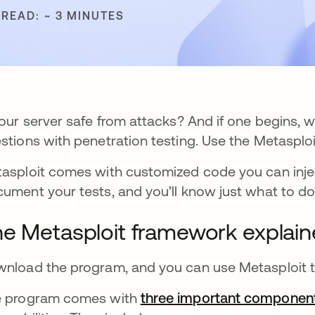
 READ: ~ 3 MINUTES
your server safe from attacks? And if one begins, wh
stions with penetration testing. Use the Metasplo
asploit comes with customized code you can inje
ument your tests, and you’ll know just what to do 
e Metasploit framework explai
nload the program, and you can use Metasploit to
 program comes with
three important componen