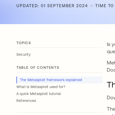
UPDATED: 01 SEPTEMBER 2024
TIME TO
TOPICS
Is 
que
Security
Met
TABLE OF CONTENTS
Doc
The Metasploit framework explained
Th
What is Metasploit used for?
A quick Metasploit tutorial
Dow
References
The