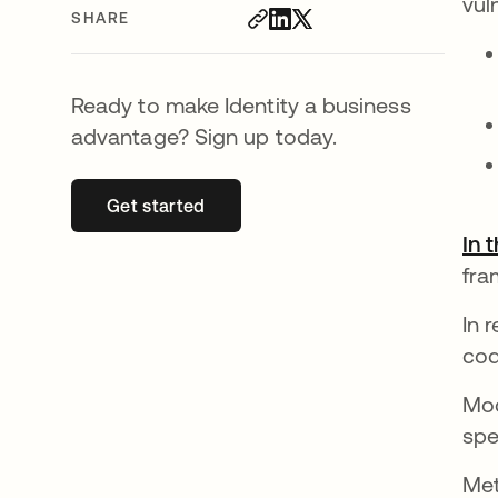
vul
SHARE
Ready to make Identity a business
advantage? Sign up today.
Get started
opens in a new tab
In 
fra
In 
cod
Mod
spe
Met