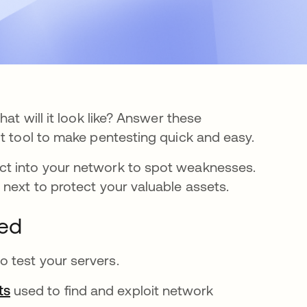
at will it look like? Answer these
it tool to make pentesting quick and easy.
ct into your network to spot weaknesses.
next to protect your valuable assets.
ned
 test your servers.
ts
opens in a new tab
used to find and exploit network