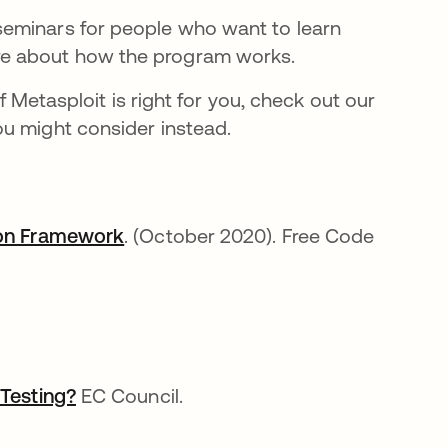
 seminars for people who want to learn
ore about how the program works.
if Metasploit is right for you, check out our
ou might consider instead.
tion Framework
opens in a new tab
. (October 2020). Free Code
 Testing?
opens in a new tab
EC Council.