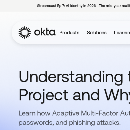
Streamcast Ep 7: AI identity in 2026—The mid-year reali
Products
Solutions
Learni
Understanding 
Project and Why
Learn how Adaptive Multi-Factor Au
passwords, and phishing attacks.