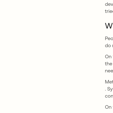
dev
tri
Wh
Peo
do 
On 
the
nee
Met
ope
. S
com
On 