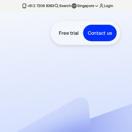
+61 2 7208 8383
Search
Singapore
Login
Free trial
Contact us