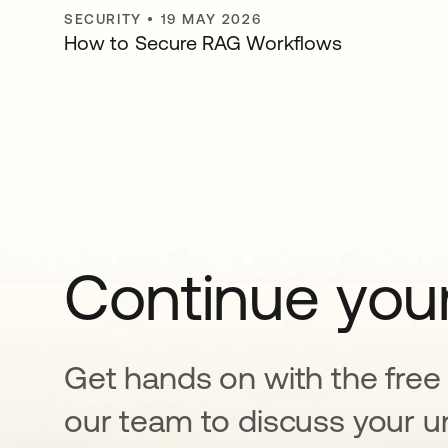
SECURITY
•
19 MAY 2026
How to Secure RAG Workflows
Continue your
Get hands on with the free t
our team to discuss your u