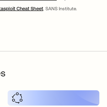
asploit Cheat Sheet
. SANS Institute.
es