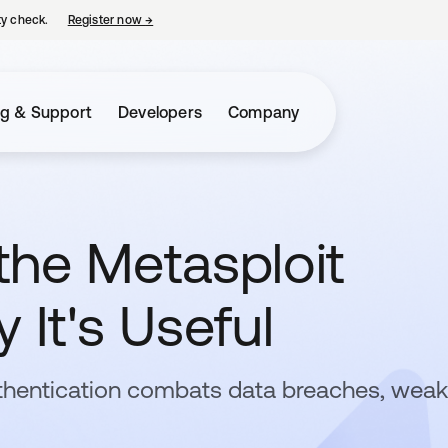
ty check.
Register now
→
opens in a new tab
ng & Support
Developers
Company
the Metasploit
 It's Useful
thentication combats data breaches, weak