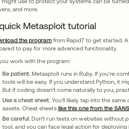
 might use to protect your systems can be turned 
vers, and more.
quick Metasploit tutorial
nload the program
opens in a new tab
from Rapid7 to get started. A f
pared to pay for more advanced functionality.
you work with the program:
Be patient.
Metasploit runs in Ruby. If you're com
tools will be easy. If you understand Python, it 
But if coding doesn’t come naturally to you, pract
Use a cheat sheet.
You'll likely tap into the sa
assets. Cheat sheets
like this one from the SANS
Be careful.
Don't run tests on websites without p
tool, and you can face legal action for deploying i