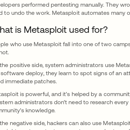
elopers performed pentesting manually. They wrot
ed to undo the work. Metasploit automates many o
at is Metasploit used for?
ple who use Metasploit fall into one of two camp
not.
the positive side, system administrators use Meta
 software deploy, they learn to spot signs of an 
d immediate patches.
asploit is powerful, and it's helped by a communi
ns in a new tab
ystem administrators don't need to research every 
munity's knowledge.
the negative side, hackers can also use Metasploi