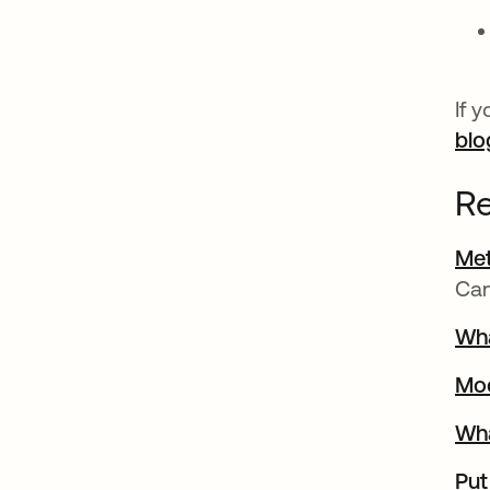
If 
blo
Re
Met
Ca
Wha
Mo
Wha
Put