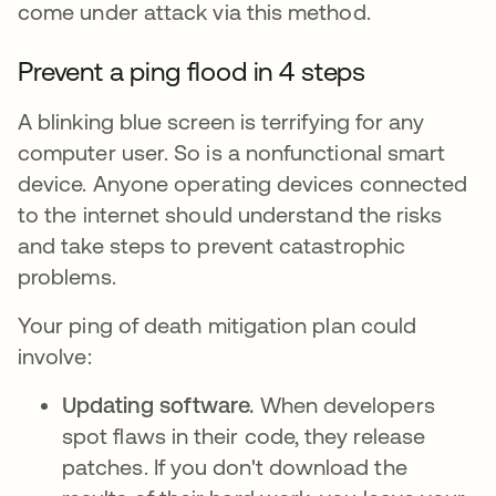
come under attack via this method.
Prevent a ping flood in 4 steps
A blinking blue screen is terrifying for any
computer user. So is a nonfunctional smart
device. Anyone operating devices connected
to the internet should understand the risks
and take steps to prevent catastrophic
problems.
Your ping of death mitigation plan could
involve:
Updating software.
When developers
spot flaws in their code, they release
patches. If you don't download the