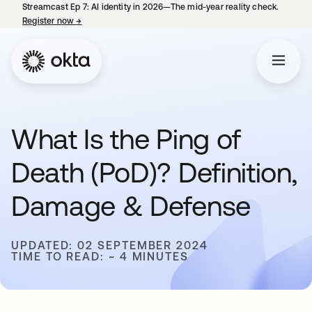
Streamcast Ep 7: AI identity in 2026—The mid-year reality check.
Register now
→
opens in a new tab
What Is the Ping of
Death (PoD)? Definition,
Damage & Defense
UPDATED: 02 SEPTEMBER 2024
TIME TO READ: ~ 4 MINUTES