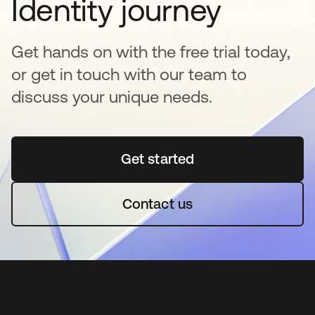
Identity journey
Get hands on with the free trial today,
or get in touch with our team to
discuss your unique needs.
Get started
opens in a new tab
Contact us