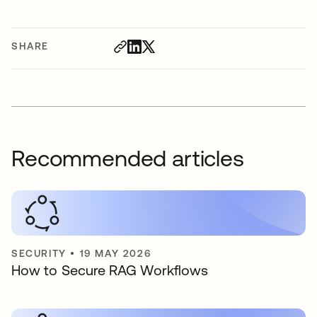
SHARE
Recommended articles
SECURITY
•
19 MAY 2026
How to Secure RAG Workflows