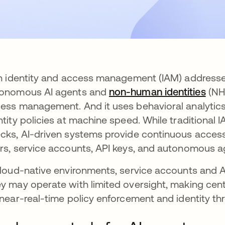
in identity and access management (IAM) addresse
onomous AI agents and
non-human identities
(NHI
ess management. And it uses behavioral analytics
ntity policies at machine speed. While traditional IA
cks, AI-driven systems provide continuous access
rs, service accounts, API keys, and autonomous ag
cloud-native environments, service accounts and 
y may operate with limited oversight, making cen
 near-real-time policy enforcement and identity th