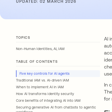
UPDATED: 02 MARCH 2026
TOPICS
AI 
aut
,
,
Non-Human Identities
AI
IAM
acc
ide
TABLE OF CONTENTS
che
use
Five key controls for AI agents
Traditional IAM vs. AI-driven IAM
In 
When to implement AI in IAM
The
How AI transforms identity security
for
Core benefits of integrating AI into IAM
Securing generative AI from chatbots to agentic