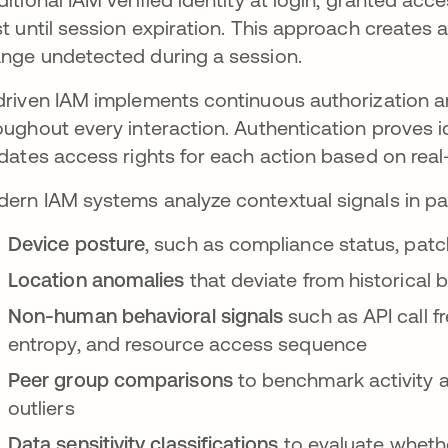
st until session expiration. This approach creates 
nge undetected during a session.
driven IAM implements continuous authorization a
oughout every interaction. Authentication proves i
idates access rights for each action based on real
ern IAM systems analyze contextual signals in para
Device posture
, such as compliance status, patch
Location anomalies
that deviate from historical
Non-human behavioral signals
such as API call f
entropy, and resource access sequence
Peer group comparisons
to benchmark activity ag
outliers
Data sensitivity classifications
to evaluate wheth