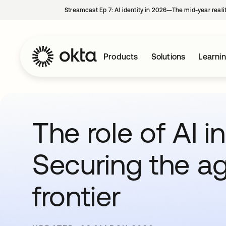
Streamcast Ep 7: AI identity in 2026—The mid-year reali
Products
Solutions
Learni
The role of AI i
Securing the ag
frontier