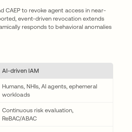
d CAEP to revoke agent access in near-
orted, event-driven revocation extends
amically responds to behavioral anomalies
AI-driven IAM
Humans, NHIs, AI agents, ephemeral
workloads
Continuous risk evaluation,
ReBAC/ABAC