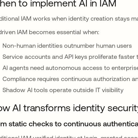
en to implement AI in IAM
ditional IAM works when identity creation stays
driven IAM becomes essential when:
Non-human identities outnumber human users
Service accounts and API keys proliferate faster
AI agents need autonomous access to enterpris
Compliance requires continuous authorization and
Shadow AI tools operate outside IT visibility
w AI transforms identity securit
om static checks to continuous authentica
ditional IAM verified identity at login, granted ac