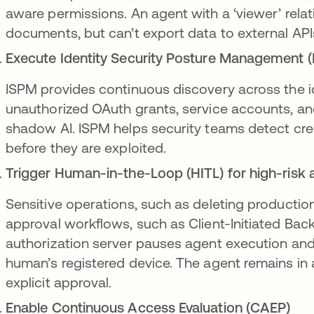
aware permissions. An agent with a ‘viewer’ rela
documents, but can’t export data to external API
Execute Identity Security Posture Management 
ISPM provides continuous discovery across the id
unauthorized OAuth grants, service accounts, an
shadow AI. ISPM helps security teams detect cred
before they are exploited.
Trigger Human-in-the-Loop (HITL) for high-risk 
Sensitive operations, such as deleting producti
approval workflows, such as Client-Initiated Bac
authorization server pauses agent execution and
human’s registered device. The agent remains in a
explicit approval.
Enable Continuous Access Evaluation (CAEP)