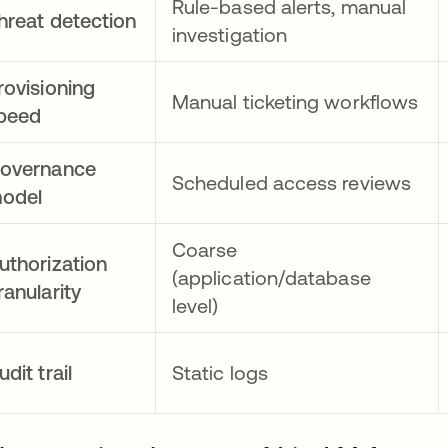
Rule-based alerts, manual
hreat detection
investigation
rovisioning
Manual ticketing workflows
peed
overnance
Scheduled access reviews
odel
Coarse
uthorization
(application/database
ranularity
level)
udit trail
Static logs