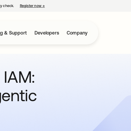
ty check.
Register now
→
opens in a new tab
ng & Support
Developers
Company
n IAM:
entic