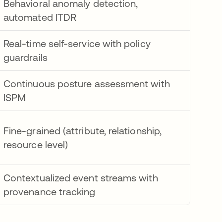
Behavioral anomaly detection,
automated ITDR
Real-time self-service with policy
guardrails
Continuous posture assessment with
ISPM
Fine-grained (attribute, relationship,
resource level)
Contextualized event streams with
provenance tracking