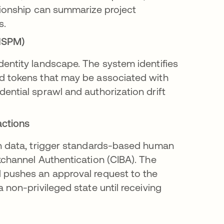
tionship can summarize project
s.
(ISPM)
entity landscape. The system identifies
d tokens that may be associated with
ential sprawl and authorization drift
actions
on data, trigger standards-based human
kchannel Authentication (CIBA). The
 pushes an approval request to the
 non-privileged state until receiving