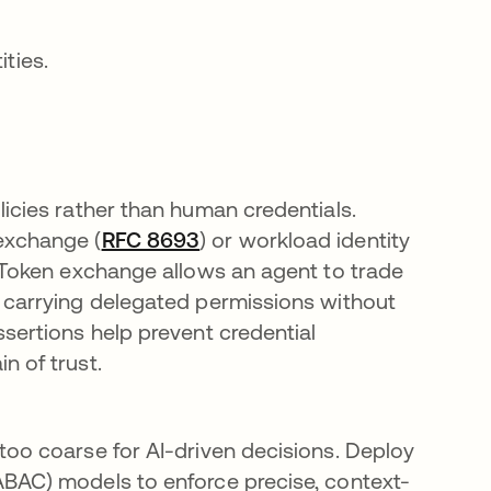
ities.
licies rather than human credentials.
exchange (
RFC 8693
opens in a new tab
) or workload identity
. Token exchange allows an agent to trade
n carrying delegated permissions without
ssertions help prevent credential
n of trust.
too coarse for AI-driven decisions. Deploy
ABAC) models to enforce precise, context-