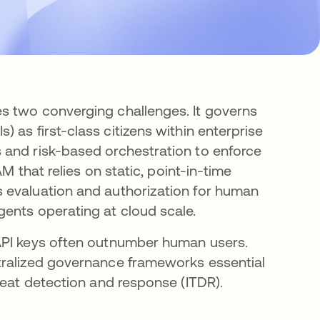
s two converging challenges. It governs
s) as first-class citizens within enterprise
 and risk-based orchestration to enforce
M that relies on static, point-in-time
 evaluation and authorization for human
ents operating at cloud scale.
API keys often outnumber human users.
tralized governance frameworks essential
reat detection and response (ITDR).