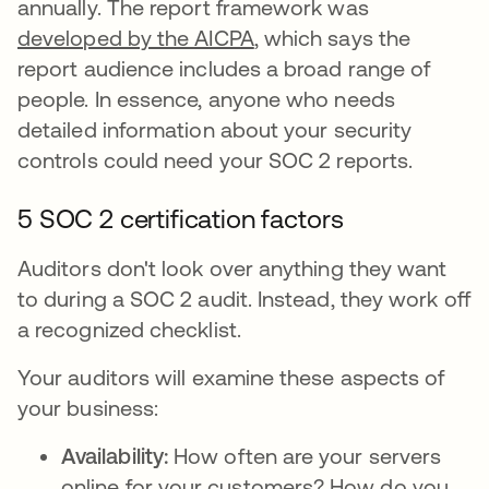
annually. The report framework was
developed by the AICPA
, which says the
report audience includes a broad range of
people. In essence, anyone who needs
detailed information about your security
controls could need your SOC 2 reports.
5 SOC 2 certification factors
Auditors don't look over anything they want
to during a SOC 2 audit. Instead, they work off
a recognized checklist.
Your auditors will examine these aspects of
your business:
Availability:
How often are your servers
online for your customers? How do you