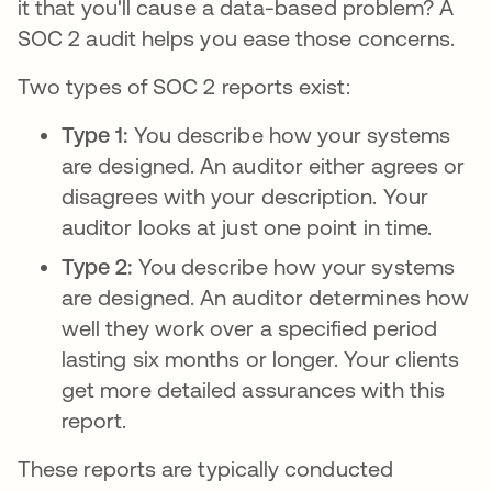
it that you'll cause a data-based problem? A
SOC 2 audit helps you ease those concerns.
Two types of SOC 2 reports exist:
Type 1:
You describe how your systems
are designed. An auditor either agrees or
disagrees with your description. Your
auditor looks at just one point in time.
Type 2:
You describe how your systems
are designed. An auditor determines how
well they work over a specified period
lasting six months or longer. Your clients
get more detailed assurances with this
report.
These reports are typically conducted