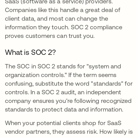
SaaS (software as a service) providers.
Companies like this handle a great deal of
client data, and most can change the
information they touch. SOC 2 compliance
proves customers can trust you.
What is SOC 2?
The SOC in SOC 2 stands for "system and
organization controls." If the term seems
confusing, substitute the word "standards" for
controls. In a SOC 2 audit, an independent
company ensures you're following recognized
standards to protect data and information.
When your potential clients shop for SaaS
vendor partners, they assess risk. How likely is