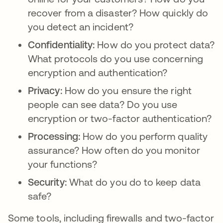
recover from a disaster? How quickly do
you detect an incident?
Confidentiality:
How do you protect data?
What protocols do you use concerning
encryption and authentication?
Privacy:
How do you ensure the right
people can see data? Do you use
encryption or two-factor authentication?
Processing:
How do you perform quality
assurance? How often do you monitor
your functions?
Security:
What do you do to keep data
safe?
Some tools, including firewalls and two-factor