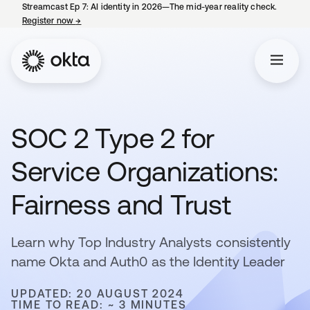
Streamcast Ep 7: AI identity in 2026—The mid-year reality check.
Register now
→
opens in a new tab
SOC 2 Type 2 for
Service Organizations:
Fairness and Trust
Learn why Top Industry Analysts consistently
name Okta and Auth0 as the Identity Leader
UPDATED: 20 AUGUST 2024
TIME TO READ: ~ 3 MINUTES