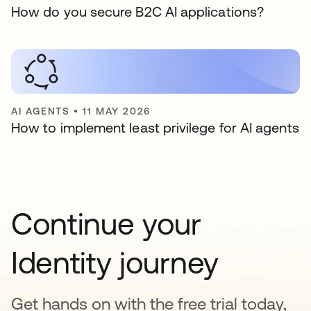
How do you secure B2C AI applications?
AI AGENTS
•
11 MAY 2026
How to implement least privilege for AI agents
Continue your
Identity journey
Get hands on with the free trial today,