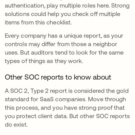
authentication, play multiple roles here. Strong
solutions could help you check off multiple
items from this checklist.
Every company has a unique report, as your
controls may differ from those a neighbor
uses. But auditors tend to look for the same
types of things as they work.
Other SOC reports to know about
A SOC 2, Type 2 report is considered the gold
standard for SaaS companies. Move through
this process, and you have strong proof that
you protect client data. But other SOC reports
do exist.