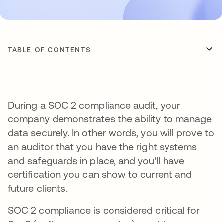
TABLE OF CONTENTS
During a SOC 2 compliance audit, your
company demonstrates the ability to manage
data securely. In other words, you will prove to
an auditor that you have the right systems
and safeguards in place, and you'll have
certification you can show to current and
future clients.
SOC 2 compliance is considered critical for