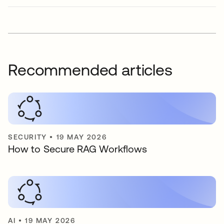
Recommended articles
SECURITY
•
19 MAY 2026
How to Secure RAG Workflows
AI
•
19 MAY 2026