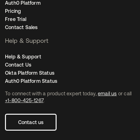
Auth0 Platform
Pricing
Free Trial
Contact Sales
Help & Support
Help & Support
Contact Us
Okta Platform Status
Auth0 Platform Status
To connect with a product expert today,
email us
or call
+1-800-425-1267
.
Contact us