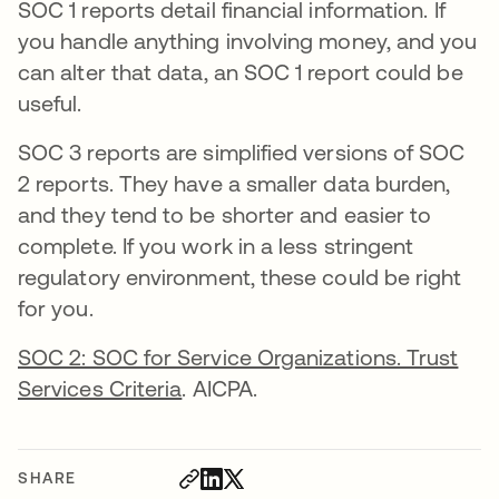
SOC 1 reports detail financial information. If
you handle anything involving money, and you
can alter that data, an SOC 1 report could be
useful.
SOC 3 reports are simplified versions of SOC
2 reports. They have a smaller data burden,
and they tend to be shorter and easier to
complete. If you work in a less stringent
regulatory environment, these could be right
for you.
SOC 2: SOC for Service Organizations. Trust
Services Criteria
. AICPA.
SHARE