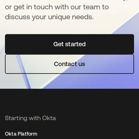
or get in touch with our team to
discuss your unique needs.
Get started
opens in a new tab
Contact us
Starting with Okta
Okta Platform