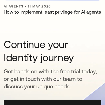
AI AGENTS
•
11 MAY 2026
How to implement least privilege for AI agents
Continue your
Identity journey
Get hands on with the free trial today,
or get in touch with our team to
discuss your unique needs.