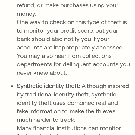
refund, or make purchases using your
money.
One way to check on this type of theft is
to monitor your credit score, but your
bank should also notify you if your
accounts are inappropriately accessed.
You may also hear from collections
departments for delinquent accounts you
never knew about.
Synthetic identity theft:
Although inspired
by traditional identity theft, synthetic
identity theft uses combined real and
fake information to make the thieves
much harder to track.
Many financial institutions can monitor