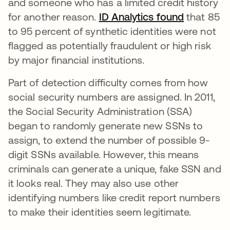
and someone who has a limited credit history
for another reason.
ID Analytics found
opens in 
that 85
to 95 percent of synthetic identities were not
flagged as potentially fraudulent or high risk
by major financial institutions.
Part of detection difficulty comes from how
social security numbers are assigned. In 2011,
the Social Security Administration (SSA)
began to randomly generate new SSNs to
assign, to extend the number of possible 9-
digit SSNs available. However, this means
criminals can generate a unique, fake SSN and
it looks real. They may also use other
identifying numbers like credit report numbers
to make their identities seem legitimate.