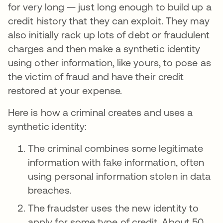
for very long — just long enough to build up a
credit history that they can exploit. They may
also initially rack up lots of debt or fraudulent
charges and then make a synthetic identity
using other information, like yours, to pose as
the victim of fraud and have their credit
restored at your expense.
Here is how a criminal creates and uses a
synthetic identity:
The criminal combines some legitimate
information with fake information, often
using personal information stolen in data
breaches.
The fraudster uses the new identity to
apply for some type of credit. About 50