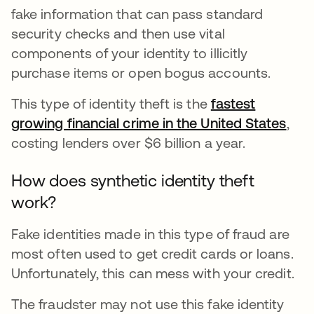
fake information that can pass standard
security checks and then use vital
components of your identity to illicitly
purchase items or open bogus accounts.
This type of identity theft is the
fastest
growing financial crime in the United States
open
,
costing lenders over $6 billion a year.
How does synthetic identity theft
work?
Fake identities made in this type of fraud are
most often used to get credit cards or loans.
Unfortunately, this can mess with your credit.
The fraudster may not use this fake identity