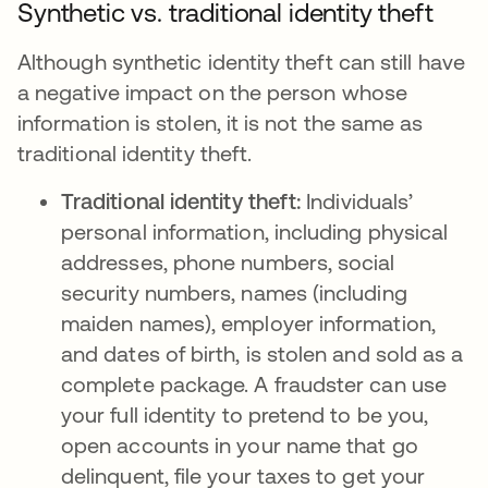
Synthetic vs. traditional identity theft
Although synthetic identity theft can still have
a negative impact on the person whose
information is stolen, it is not the same as
traditional identity theft.
Traditional identity theft:
Individuals’
personal information, including physical
addresses, phone numbers, social
security numbers, names (including
maiden names), employer information,
and dates of birth, is stolen and sold as a
complete package. A fraudster can use
your full identity to pretend to be you,
open accounts in your name that go
delinquent, file your taxes to get your