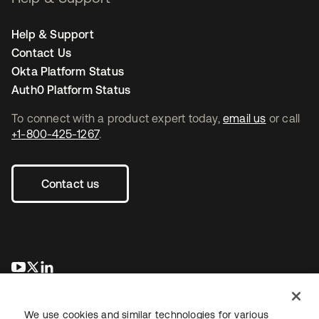
Help & Support
Contact Us
Okta Platform Status
Auth0 Platform Status
To connect with a product expert today,
email us
or call
+1-800-425-1267
.
Contact us
opens in a new tab
opens in a new tab
opens in a new tab
We use cookies and similar technologies for various