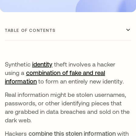
TABLE OF CONTENTS
Synthetic
identity
theft involves a hacker
using a
combination of fake and real
information
opens in a new tab
to form an entirely new identity.
Real information might be stolen usernames,
passwords, or other identifying pieces that
are grabbed in data breaches and sold on the
dark web.
Hackers
combine this stolen information
with