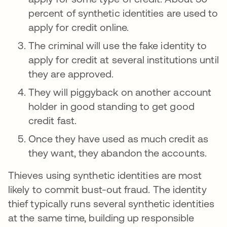
percent of synthetic identities are used to
apply for credit online.
The criminal will use the fake identity to
apply for credit at several institutions until
they are approved.
They will piggyback on another account
holder in good standing to get good
credit fast.
Once they have used as much credit as
they want, they abandon the accounts.
Thieves using synthetic identities are most
likely to commit bust-out fraud. The identity
thief typically runs several synthetic identities
at the same time, building up responsible