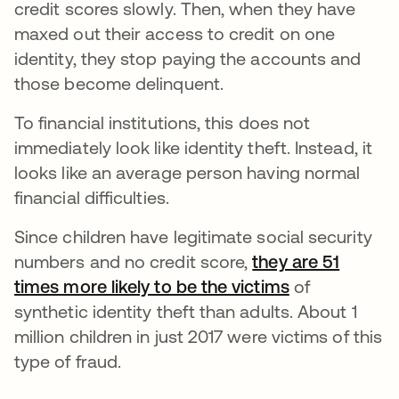
credit scores slowly. Then, when they have
maxed out their access to credit on one
identity, they stop paying the accounts and
those become delinquent.
To financial institutions, this does not
immediately look like identity theft. Instead, it
looks like an average person having normal
financial difficulties.
Since children have legitimate social security
numbers and no credit score,
they are 51
times more likely to be the victims
opens in a n
of
synthetic identity theft than adults. About 1
million children in just 2017 were victims of this
type of fraud.