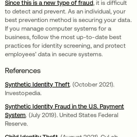
Since this is a new type of fraud
opens in a new 
, it is difficult
to detect and prevent. As an individual, your
best prevention method is securing your data.
If you manage computer systems for a
business, follow the most up-to-date best
practices for identity screening, and protect
employees’ data in secure systems.
References
Synthetic Identity Theft
opens in a new tab
. (October 2021).
Investopedia.
Synthetic Identity Fraud in the U.S. Payment
System
opens in a new tab
. (July 2019). United States Federal
Reserve.
Child Identity Theft
opens in a new tab
. (August 2021). CyLab,