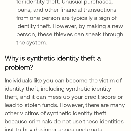
for identity theft. Unusual purchases,
loans, and other financial transactions
from one person are typically a sign of
identity theft. However, by making a new
person, these thieves can sneak through
the system.
Why is synthetic identity theft a
problem?
Individuals like you can become the victim of
identity theft, including synthetic identity
theft, and it can mess up your credit score or
lead to stolen funds. However, there are many
other victims of synthetic identity theft
because criminals do not use these identities
just to buy designer shoes and coats.