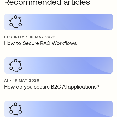
Recommended articles
SECURITY
•
19 MAY 2026
How to Secure RAG Workflows
AI
•
19 MAY 2026
How do you secure B2C AI applications?