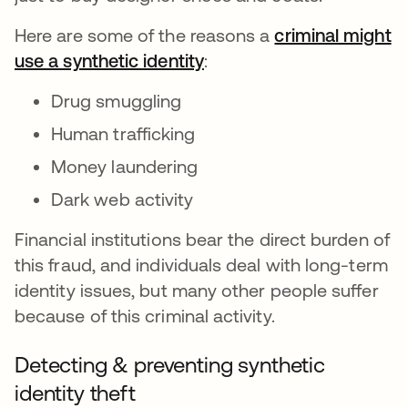
Here are some of the reasons a
criminal might
use a synthetic identity
opens in a new tab
:
Drug smuggling
Human trafficking
Money laundering
Dark web activity
Financial institutions bear the direct burden of
this fraud, and individuals deal with long-term
identity issues, but many other people suffer
because of this criminal activity.
Detecting & preventing synthetic
identity theft