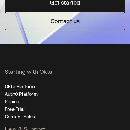
Get started
opens in a new tab
Contact us
Starting with Okta
Okta Platform
Auth0 Platform
Pricing
Free Trial
Contact Sales
Help & Support