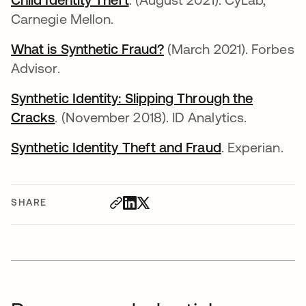
Carnegie Mellon.
What is Synthetic Fraud?
opens in a new tab
(March 2021). Forbes
Advisor.
Synthetic Identity: Slipping Through the
Cracks
opens in a new tab
. (November 2018). ID Analytics.
Synthetic Identity Theft and Fraud
opens in a ne
. Experian.
SHARE