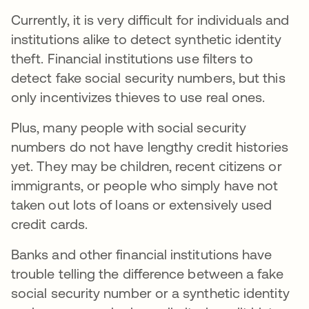
Currently, it is very difficult for individuals and
institutions alike to detect synthetic identity
theft. Financial institutions use filters to
detect fake social security numbers, but this
only incentivizes thieves to use real ones.
Plus, many people with social security
numbers do not have lengthy credit histories
yet. They may be children, recent citizens or
immigrants, or people who simply have not
taken out lots of loans or extensively used
credit cards.
Banks and other financial institutions have
trouble telling the difference between a fake
social security number or a synthetic identity