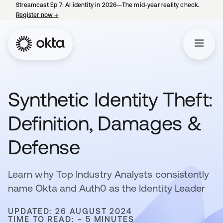
Streamcast Ep 7: AI identity in 2026—The mid-year reality check.
Register now
→
opens in a new tab
Synthetic Identity Theft:
Definition, Damages &
Defense
Learn why Top Industry Analysts consistently
name Okta and Auth0 as the Identity Leader
UPDATED: 26 AUGUST 2024
TIME TO READ: ~ 5 MINUTES