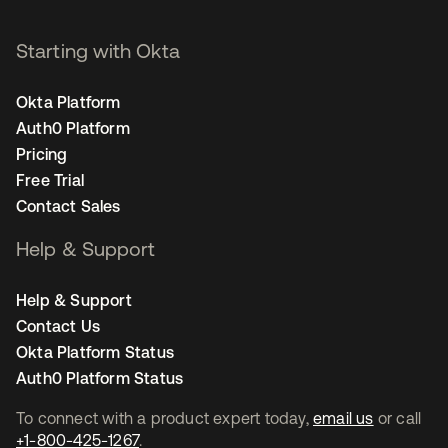
Starting with Okta
Okta Platform
Auth0 Platform
Pricing
Free Trial
Contact Sales
Help & Support
Help & Support
Contact Us
Okta Platform Status
Auth0 Platform Status
To connect with a product expert today,
email us
or call
+1-800-425-1267
.