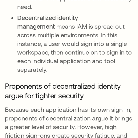
need.
Decentralized identity
management
means IAM is spread out
across multiple environments. In this
instance, a user would sign into a single
workspace, then continue on to sign in to
each individual application and tool
separately.
Proponents of decentralized identity
argue for tighter security
Because each application has its own sign-in,
proponents of decentralization argue it brings
a greater level of security. However, high
friction sign-ons create security fatigue, and