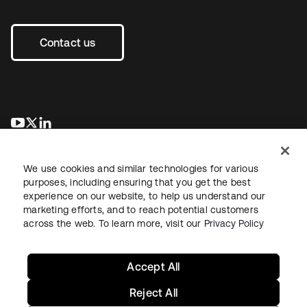
Contact us
opens in a new tab
opens in a new tab
opens in a new tab
We use cookies and similar technologies for various
purposes, including ensuring that you get the best
experience on our website, to help us understand our
marketing efforts, and to reach potential customers
across the web. To learn more, visit our
Privacy Policy
Legal
Privacy Policy
Site Terms
Security
Sitemap
Cookie Preferences
Your Privacy Choices
Accept All
Reject All