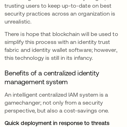
trusting users to keep up-to-date on best
security practices across an organization is
unrealistic.
There is hope that blockchain will be used to
simplify this process with an identity trust
fabric and identity wallet software; however,
this technology is still in its infancy.
Benefits of a centralized identity
management system
An intelligent centralized IAM system is a
gamechanger; not only from a security
perspective, but also a cost-savings one.
Quick deployment in response to threats