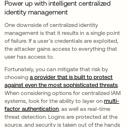
Power up with intelligent centralized
identity management
One downside of centralized identity
management is that it results in a single point
of failure. If a user’s credentials are exploited,
the attacker gains access to everything that
user has access to.
Fortunately, you can mitigate that risk by
choosing
a provider that is built to protect
against even the most sophisticated threats
.
When considering options for centralized IAM
systems, look for the ability to layer on
multi-
factor authentication
, as well as real-time
threat detection. Logins are protected at the
source, and security is taken out of the hands