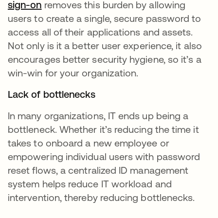
sign-on
removes this burden by allowing
users to create a single, secure password to
access all of their applications and assets.
Not only is it a better user experience, it also
encourages better security hygiene, so it’s a
win-win for your organization.
Lack of bottlenecks
In many organizations, IT ends up being a
bottleneck. Whether it’s reducing the time it
takes to onboard a new employee or
empowering individual users with password
reset flows, a centralized ID management
system helps reduce IT workload and
intervention, thereby reducing bottlenecks.