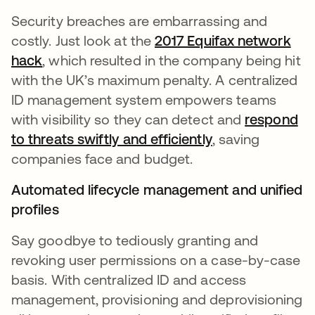
Security breaches are embarrassing and
costly. Just look at the
2017 Equifax network
hack
opens in a new tab
, which resulted in the company being hit
with the UK’s maximum penalty. A centralized
ID management system empowers teams
with visibility so they can detect and
respond
to threats swiftly and efficiently
, saving
companies face and budget.
Automated lifecycle management and unified
profiles
Say goodbye to tediously granting and
revoking user permissions on a case-by-case
basis. With centralized ID and access
management, provisioning and deprovisioning