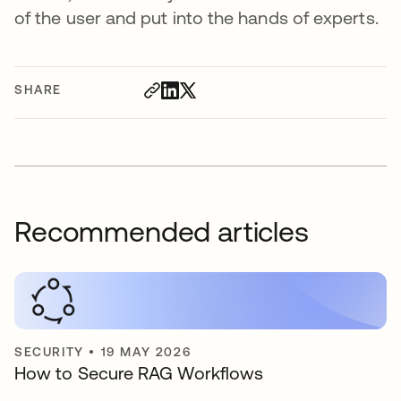
of the user and put into the hands of experts.
SHARE
Recommended articles
SECURITY
•
19 MAY 2026
How to Secure RAG Workflows