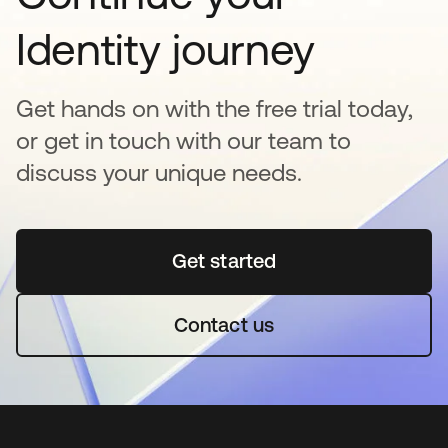
Identity journey
Get hands on with the free trial today,
or get in touch with our team to
discuss your unique needs.
Get started
opens in a new tab
Contact us