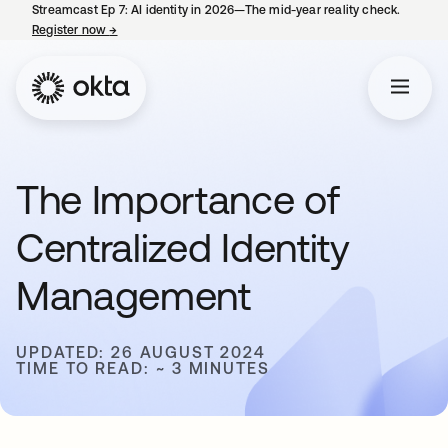
Streamcast Ep 7: AI identity in 2026—The mid-year reality check.
Register now
→
opens in a new tab
The Importance of
Centralized Identity
Management
UPDATED: 26 AUGUST 2024
TIME TO READ: ~ 3 MINUTES