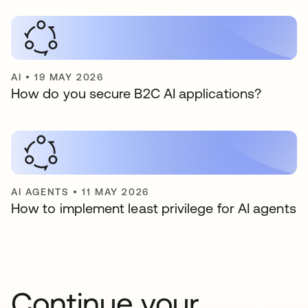
AI
•
19 MAY 2026
How do you secure B2C AI applications?
AI AGENTS
•
11 MAY 2026
How to implement least privilege for AI agents
Continue your