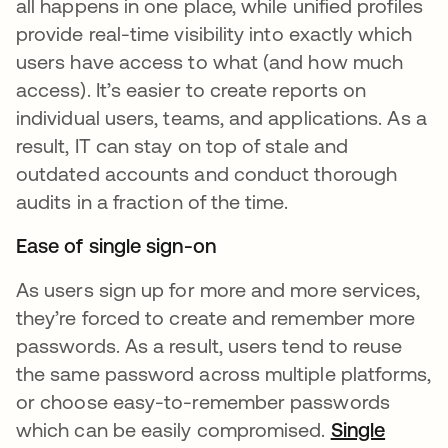
all happens in one place, while unified profiles
provide real-time visibility into exactly which
users have access to what (and how much
access). It’s easier to create reports on
individual users, teams, and applications. As a
result, IT can stay on top of stale and
outdated accounts and conduct thorough
audits in a fraction of the time.
Ease of single sign-on
As users sign up for more and more services,
they’re forced to create and remember more
passwords. As a result, users tend to reuse
the same password across multiple platforms,
or choose easy-to-remember passwords
which can be easily compromised.
Single