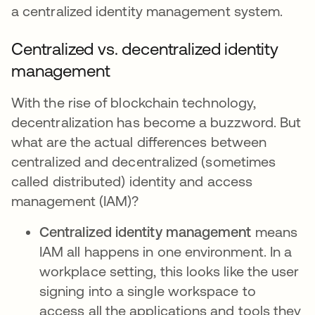
a centralized identity management system.
Centralized vs. decentralized identity
management
With the rise of blockchain technology,
decentralization has become a buzzword. But
what are the actual differences between
centralized and decentralized (sometimes
called distributed) identity and access
management (IAM)?
Centralized identity management
means
IAM all happens in one environment. In a
workplace setting, this looks like the user
signing into a single workspace to
access all the applications and tools they