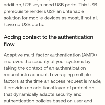
addition, U2F keys need USB ports. This USB
prerequisite renders U2F an untenable
solution for mobile devices as most, if not all,
have no USB ports.
Adding context to the authentication
flow
Adaptive multi-factor authentication (AMFA)
improves the security of your systems by
taking the context of an authentication
request into account. Leveraging multiple
factors at the time an access request is made,
it provides an additional layer of protection
that dynamically adapts security and
authentication policies based on user and