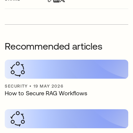
Recommended articles
SECURITY
•
19 MAY 2026
How to Secure RAG Workflows