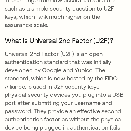
These range from low assurance solutions
such as a simple security question to U2F
keys, which rank much higher on the
assurance scale.
What is Universal 2nd Factor (U2F)?
Universal 2nd Factor (U2F) is an open
authentication standard that was initially
developed by Google and Yubico. The
standard, which is now hosted by the FIDO
Alliance, is used in U2F security keys —
physical security devices you plug into a USB
port after submitting your username and
password. They provide an effective second
authentication factor as without the physical
device being plugged in, authentication fails