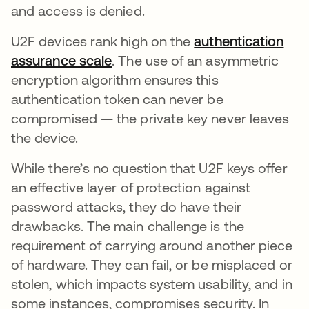
and access is denied.
U2F devices rank high on the
authentication
assurance scale
. The use of an asymmetric
encryption algorithm ensures this
authentication token can never be
compromised — the private key never leaves
the device.
While there’s no question that U2F keys offer
an effective layer of protection against
password attacks, they do have their
drawbacks. The main challenge is the
requirement of carrying around another piece
of hardware. They can fail, or be misplaced or
stolen, which impacts system usability, and in
some instances, compromises security. In