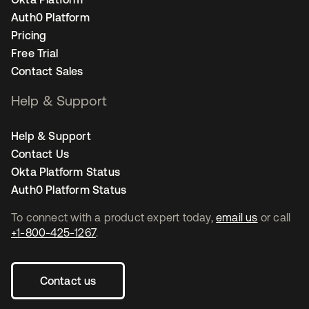
Auth0 Platform
Pricing
Free Trial
Contact Sales
Help & Support
Help & Support
Contact Us
Okta Platform Status
Auth0 Platform Status
To connect with a product expert today,
email us
or call
+1-800-425-1267
.
Contact us