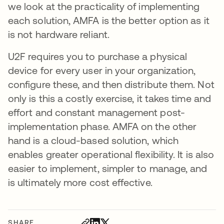
we look at the practicality of implementing
each solution, AMFA is the better option as it
is not hardware reliant.
U2F requires you to purchase a physical
device for every user in your organization,
configure these, and then distribute them. Not
only is this a costly exercise, it takes time and
effort and constant management post-
implementation phase. AMFA on the other
hand is a cloud-based solution, which
enables greater operational flexibility. It is also
easier to implement, simpler to manage, and
is ultimately more cost effective.
SHARE