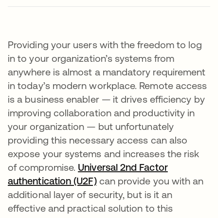
Providing your users with the freedom to log
in to your organization’s systems from
anywhere is almost a mandatory requirement
in today’s modern workplace. Remote access
is a business enabler — it drives efficiency by
improving collaboration and productivity in
your organization — but unfortunately
providing this necessary access can also
expose your systems and increases the risk
of compromise.
Universal 2nd Factor
authentication (U2F)
can provide you with an
additional layer of security, but is it an
effective and practical solution to this