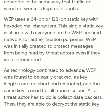
networks in the same way that traffic on
wired networks is kept confidential.
WEP uses a 64-bit or 128-bit static key with
hexadecimal characters. This single static key
is shared with everyone on the WEP-secured
network for authentication purposes. WEP
was initially created to protect messages
from being read by threat actors even if they
were intercepted.
As technology continued to advance, WEP
was found to be easily cracked, as key
lengths are too short and restricted, and the
same key is used for all transmissions. All a
threat actor has to do is collect data packets.
Then, they are able to decrypt the static key