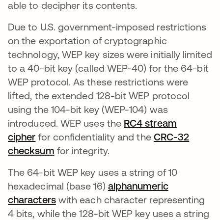
able to decipher its contents.
Due to U.S. government-imposed restrictions
on the exportation of cryptographic
technology, WEP key sizes were initially limited
to a 40-bit key (called WEP-40) for the 64-bit
WEP protocol. As these restrictions were
lifted, the extended 128-bit WEP protocol
using the 104-bit key (WEP-104) was
introduced. WEP uses the
RC4 stream
cipher
for confidentiality and the
CRC-32
checksum
opens in a new tab
for integrity.
The 64-bit WEP key uses a string of 10
hexadecimal (base 16)
alphanumeric
characters
with each character representing
4 bits, while the 128-bit WEP key uses a string