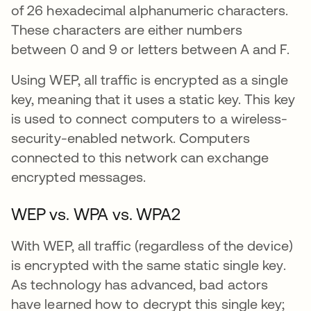
of 26 hexadecimal alphanumeric characters.
These characters are either numbers
between 0 and 9 or letters between A and F.
Using WEP, all traffic is encrypted as a single
key, meaning that it uses a static key. This key
is used to connect computers to a wireless-
security-enabled network. Computers
connected to this network can exchange
encrypted messages.
WEP vs. WPA vs. WPA2
With WEP, all traffic (regardless of the device)
is encrypted with the same static single key.
As technology has advanced, bad actors
have learned how to decrypt this single key;