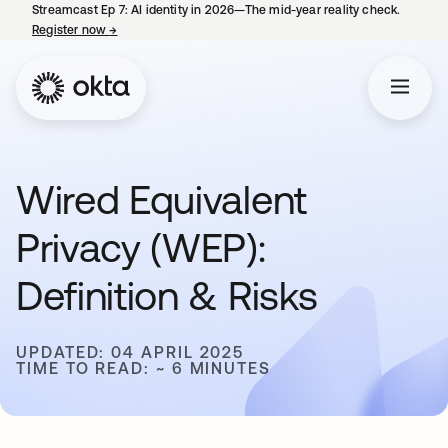
Streamcast Ep 7: AI identity in 2026—The mid-year reality check.
Register now
→
opens in a new tab
Wired Equivalent
Privacy (WEP):
Definition & Risks
UPDATED: 04 APRIL 2025
TIME TO READ: ~ 6 MINUTES