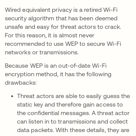
Wired equivalent privacy is a retired Wi-Fi
security algorithm that has been deemed
unsafe and easy for threat actors to crack.
For this reason, it is almost never
recommended to use WEP to secure Wi-Fi
networks or transmissions.
Because WEP is an out-of-date Wi-Fi
encryption method, it has the following
drawbacks:
Threat actors are able to easily guess the
static key and therefore gain access to
the confidential messages. A threat actor
can listen in to transmissions and collect
data packets. With these details, they are