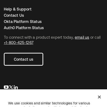
Help & Support
Contact Us
Okta Platform Status
Auth0 Platform Status
To connect with a product expert today,
email us
or call
+1-800-425-1267
.
Contact us
opens in a new tab
opens in a new tab
opens in a new tab
We use cookies and similar technologies for various