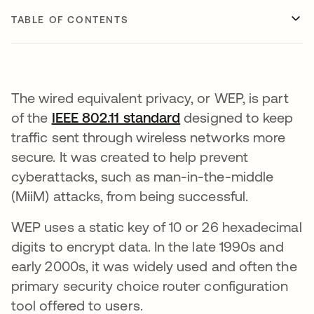
TABLE OF CONTENTS
The wired equivalent privacy, or WEP, is part
of the
IEEE 802.11 standard
opens in a new tab
designed to keep
traffic sent through wireless networks more
secure. It was created to help prevent
cyberattacks, such as man-in-the-middle
(MiiM) attacks, from being successful.
WEP uses a static key of 10 or 26 hexadecimal
digits to encrypt data. In the late 1990s and
early 2000s, it was widely used and often the
primary security choice router configuration
tool offered to users.