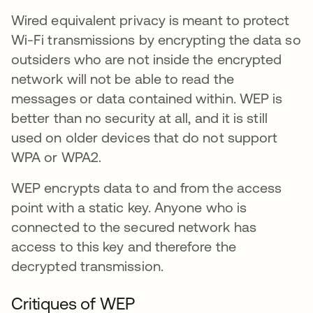
Wired equivalent privacy is meant to protect
Wi-Fi transmissions by encrypting the data so
outsiders who are not inside the encrypted
network will not be able to read the
messages or data contained within. WEP is
better than no security at all, and it is still
used on older devices that do not support
WPA or WPA2.
WEP encrypts data to and from the access
point with a static key. Anyone who is
connected to the secured network has
access to this key and therefore the
decrypted transmission.
Critiques of WEP