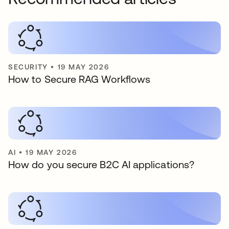
SECURITY
•
19 MAY 2026
How to Secure RAG Workflows
AI
•
19 MAY 2026
How do you secure B2C AI applications?