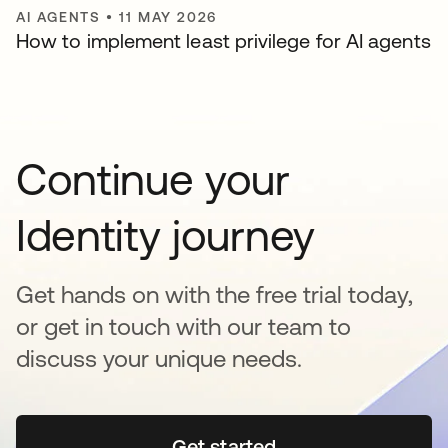
AI AGENTS
•
11 MAY 2026
How to implement least privilege for AI agents
Continue your
Identity journey
Get hands on with the free trial today,
or get in touch with our team to
discuss your unique needs.
Get started
opens in a new tab