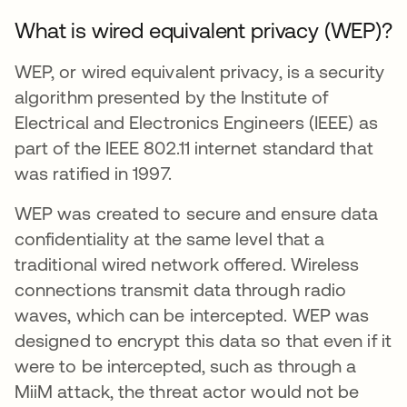
What is wired equivalent privacy (WEP)?
WEP, or wired equivalent privacy, is a security
algorithm presented by the Institute of
Electrical and Electronics Engineers (IEEE) as
part of the IEEE 802.11 internet standard that
was ratified in 1997.
WEP was created to secure and ensure data
confidentiality at the same level that a
traditional wired network offered. Wireless
connections transmit data through radio
waves, which can be intercepted. WEP was
designed to encrypt this data so that even if it
were to be intercepted, such as through a
MiiM attack, the threat actor would not be