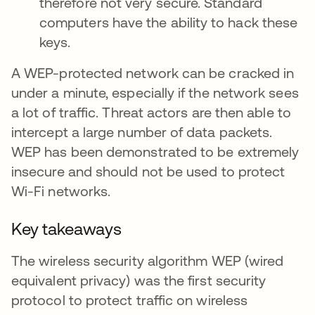
therefore not very secure. Standard
computers have the ability to hack these
keys.
A WEP-protected network can be cracked in
under a minute, especially if the network sees
a lot of traffic. Threat actors are then able to
intercept a large number of data packets.
WEP has been demonstrated to be extremely
insecure and should not be used to protect
Wi-Fi networks.
Key takeaways
The wireless security algorithm WEP (wired
equivalent privacy) was the first security
protocol to protect traffic on wireless