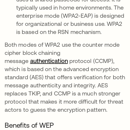
typically used in home environments. The
enterprise mode (WPA2-EAP) is designed
for organizational or business use. WPA2
is based on the RSN mechanism.
Both modes of WPA2 use the counter mode
cipher block chaining
message
authentication
protocol (CCMP),
which is based on the advanced encryption
standard (AES) that offers verification for both
message authenticity and integrity. AES
replaces TKIP, and CCMP is a much stronger
protocol that makes it more difficult for threat
actors to guess the encryption pattern.
Benefits of WEP