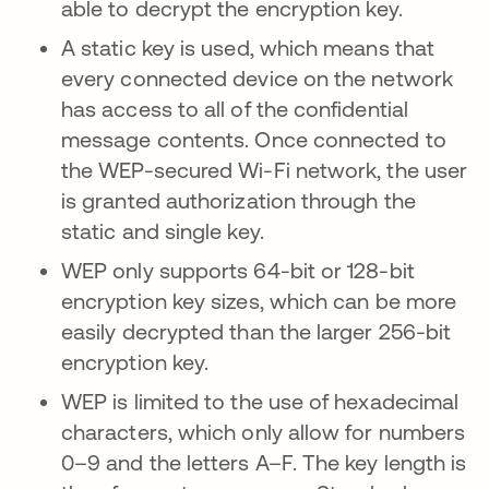
able to decrypt the encryption key.
A static key is used, which means that
every connected device on the network
has access to all of the confidential
message contents. Once connected to
the WEP-secured Wi-Fi network, the user
is granted authorization through the
static and single key.
WEP only supports 64-bit or 128-bit
encryption key sizes, which can be more
easily decrypted than the larger 256-bit
encryption key.
WEP is limited to the use of hexadecimal
characters, which only allow for numbers
0–9 and the letters A–F. The key length is