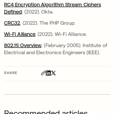
RC4 Encryption Algorithm Stream Ciphers
Defined
. (2022). Okta.
CRC32
opens in a new tab
. (2022). The PHP Group.
Wi-Fi Alliance
opens in a new tab
. (2022). Wi-Fi Alliance.
802.11i Overview
opens in a new tab
. (February 2005). Institute of
Electrical and Electronics Engineers (IEEE).
SHARE
Recommended articles