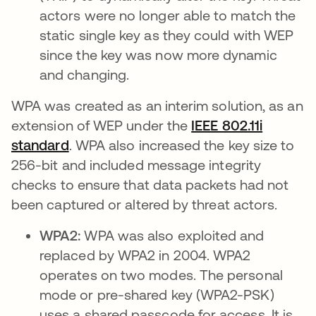
actors were no longer able to match the
static single key as they could with WEP
since the key was now more dynamic
and changing.
WPA was created as an interim solution, as an
extension of WEP under the
IEEE 802.11i
standard
opens in a new tab
. WPA also increased the key size to
256-bit and included message integrity
checks to ensure that data packets had not
been captured or altered by threat actors.
WPA2:
WPA was also exploited and
replaced by WPA2 in 2004. WPA2
operates on two modes. The personal
mode or pre-shared key (WPA2-PSK)
uses a shared passcode for access. It is