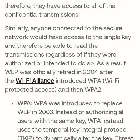
therefore, they have access to all of the
confidential transmissions.
Similarly, anyone connected to the secure
network would have access to the single key
and therefore be able to read the
transmissions regardless of if they were
authorized or intended to do so. As a result,
WEP was officially retired in 2004 after
the
Wi-Fi Alliance
opens in a new tab
introduced WPA (Wi-Fi
protected access) and then WPA2.
WPA:
WPA was introduced to replace
WEP in 2003. Instead of authorizing all
users with the same key, WPA instead
uses the temporal key integral protocol
(TKIP) to dynamically alter the key. Threat