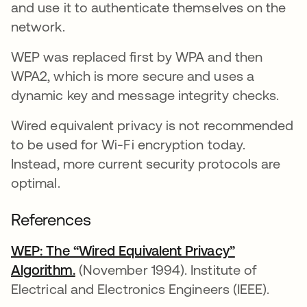
and use it to authenticate themselves on the
network.
WEP was replaced first by WPA and then
WPA2, which is more secure and uses a
dynamic key and message integrity checks.
Wired equivalent privacy is not recommended
to be used for Wi-Fi encryption today.
Instead, more current security protocols are
optimal.
References
WEP: The “Wired Equivalent Privacy”
Algorithm.
opens in a new tab
(November 1994). Institute of
Electrical and Electronics Engineers (IEEE).