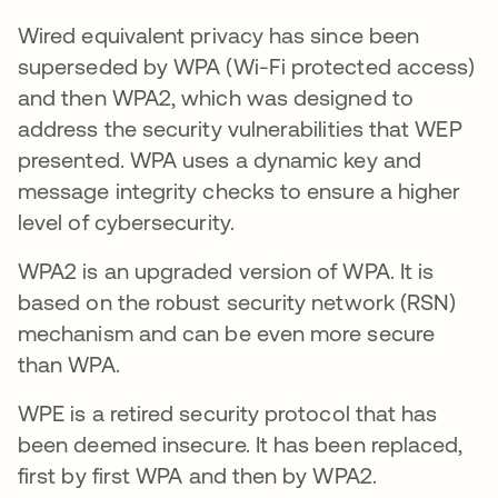
Wired equivalent privacy has since been
superseded by WPA (Wi-Fi protected access)
and then WPA2, which was designed to
address the security vulnerabilities that WEP
presented. WPA uses a dynamic key and
message integrity checks to ensure a higher
level of cybersecurity.
WPA2 is an upgraded version of WPA. It is
based on the robust security network (RSN)
mechanism and can be even more secure
than WPA.
WPE is a retired security protocol that has
been deemed insecure. It has been replaced,
first by first WPA and then by WPA2.