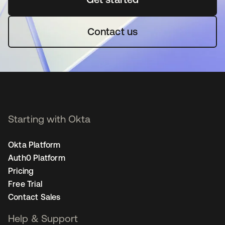
Contact us
Starting with Okta
Okta Platform
Auth0 Platform
Pricing
Free Trial
Contact Sales
Help & Support