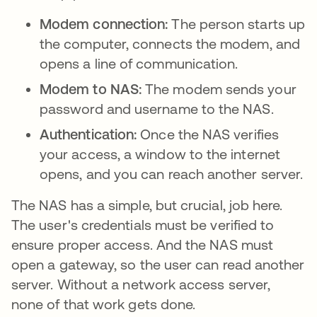
Modem connection:
The person starts up
the computer, connects the modem, and
opens a line of communication.
Modem to NAS:
The modem sends your
password and username to the NAS.
Authentication:
Once the NAS verifies
your access, a window to the internet
opens, and you can reach another server.
The NAS has a simple, but crucial, job here.
The user's credentials must be verified to
ensure proper access. And the NAS must
open a gateway, so the user can read another
server. Without a network access server,
none of that work gets done.