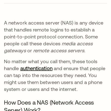
A network access server (NAS) is any device
that handles remote logins to establish a
point-to-point protocol connection. Some
people call these devices
media access
gateways
or
remote access servers.
No matter what you call them, these tools
handle
authentication
and ensure that people
can tap into the resources they need. You
might use them between users and a phone
system or users and the internet.
How Does a NAS (Network Access
Server) Work?