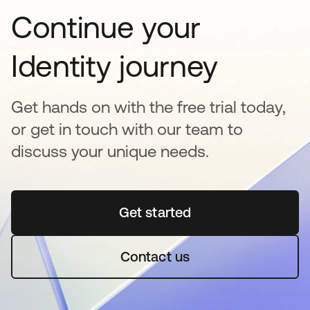
Continue your
Identity journey
Get hands on with the free trial today,
or get in touch with our team to
discuss your unique needs.
Get started
opens in a new tab
Contact us