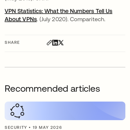
VPN Statistics: What the Numbers Tell Us
About VPNs
opens in a new tab
. (July 2020). Comparitech.
SHARE
Recommended articles
SECURITY
•
19 MAY 2026