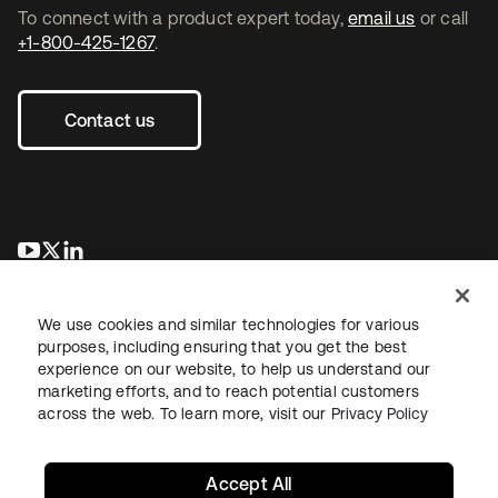
To connect with a product expert today,
email us
or call
+1-800-425-1267
.
Contact us
opens in a new tab
opens in a new tab
opens in a new tab
We use cookies and similar technologies for various
purposes, including ensuring that you get the best
experience on our website, to help us understand our
marketing efforts, and to reach potential customers
across the web. To learn more, visit our
Privacy Policy
Legal
Privacy Policy
Site Terms
Security
Sitemap
Cookie Preferences
Your Privacy Choices
Accept All