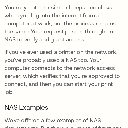
You may not hear similar beeps and clicks
when you log into the internet from a
computer at work, but the process remains
the same. Your request passes through an
NAS to verify and grant access.
If you've ever used a printer on the network,
you've probably used a NAS too. Your
computer connects to the network access
server, which verifies that you're approved to
connect, and then you can start your print
job.
NAS Examples
We've offered a few examples of NAS