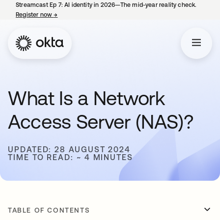
Streamcast Ep 7: AI identity in 2026—The mid-year reality check.
Register now
→
opens in a new tab
What Is a Network
Access Server (NAS)?
UPDATED: 28 AUGUST 2024
TIME TO READ: ~ 4 MINUTES
TABLE OF CONTENTS