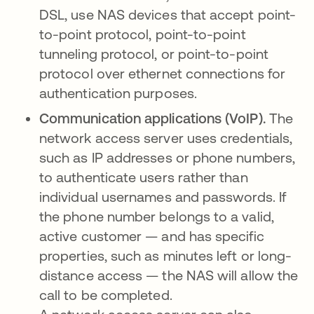
DSL, use NAS devices that accept point-
to-point protocol, point-to-point
tunneling protocol, or point-to-point
protocol over ethernet connections for
authentication purposes.
Communication applications (VoIP).
The
network access server uses credentials,
such as IP addresses or phone numbers,
to authenticate users rather than
individual usernames and passwords. If
the phone number belongs to a valid,
active customer — and has specific
properties, such as minutes left or long-
distance access — the NAS will allow the
call to be completed.