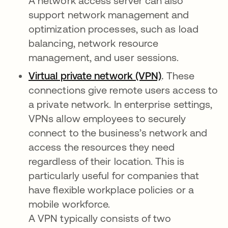
A network access server can also
support network management and
optimization processes, such as load
balancing, network resource
management, and user sessions.
Virtual private network (VPN)
.
These
connections give remote users access to
a private network. In enterprise settings,
VPNs allow employees to securely
connect to the business’s network and
access the resources they need
regardless of their location. This is
particularly useful for companies that
have flexible workplace policies or a
mobile workforce.
A VPN typically consists of two