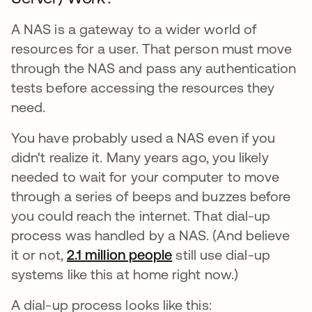
A NAS is a gateway to a wider world of
resources for a user. That person must move
through the NAS and pass any authentication
tests before accessing the resources they
need.
You have probably used a NAS even if you
didn't realize it. Many years ago, you likely
needed to wait for your computer to move
through a series of beeps and buzzes before
you could reach the internet. That dial-up
process was handled by a NAS. (And believe
it or not,
2.1 million people
opens in a new tab
still use dial-up
systems like this at home right now.)
A dial-up process looks like this: