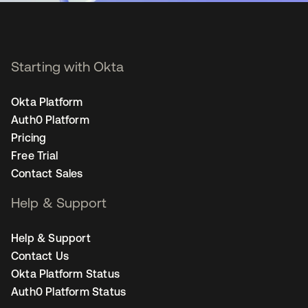
Starting with Okta
Okta Platform
Auth0 Platform
Pricing
Free Trial
Contact Sales
Help & Support
Help & Support
Contact Us
Okta Platform Status
Auth0 Platform Status