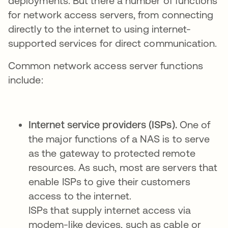
deployments. But there a number of functions
for network access servers, from connecting
directly to the internet to using internet-
supported services for direct communication.
Common network access server functions
include:
Internet service providers (ISPs).
One of
the major functions of a NAS is to serve
as the gateway to protected remote
resources. As such, most are servers that
enable ISPs to give their customers
access to the internet.
ISPs that supply internet access via
modem-like devices, such as cable or