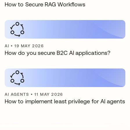
How to Secure RAG Workflows
AI
•
19 MAY 2026
How do you secure B2C AI applications?
AI AGENTS
•
11 MAY 2026
How to implement least privilege for AI agents