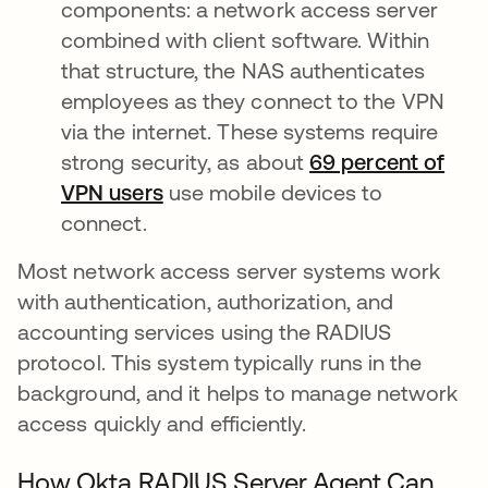
components: a network access server
combined with client software. Within
that structure, the NAS authenticates
employees as they connect to the VPN
via the internet. These systems require
strong security, as about
69 percent of
VPN users
opens in a new tab
use mobile devices to
connect.
Most network access server systems work
with authentication, authorization, and
accounting services using the RADIUS
protocol. This system typically runs in the
background, and it helps to manage network
access quickly and efficiently.
How Okta RADIUS Server Agent Can