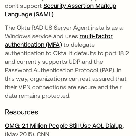
don’t support
Security Assertion Markup
Language (SAML)
.
The Okta RADIUS Server Agent installs as a
Windows service and uses
multi-factor
authentication (MFA)
to delegate
authentication to Okta. It defaults to port 1812
and currently supports UDP and the
Password Authentication Protocol (PAP). In
this way, organizations can rest assured that
their VPN connections are secure and their
data remains protected.
Resources
OMG: 2.1 Million People Still Use AOL Dialup
open
.
(May 2015). CNN.