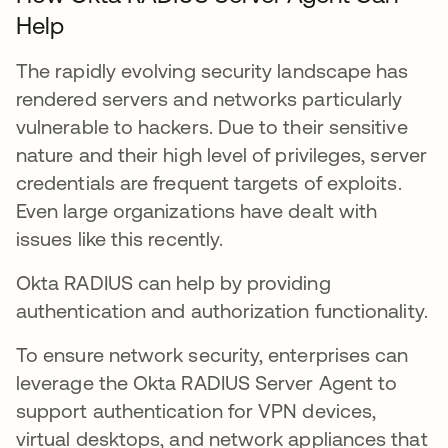
Help
The rapidly evolving security landscape has
rendered servers and networks particularly
vulnerable to hackers. Due to their sensitive
nature and their high level of privileges, server
credentials are frequent targets of exploits.
Even large organizations have dealt with
issues like this recently.
Okta RADIUS can help by providing
authentication and authorization functionality.
To ensure network security, enterprises can
leverage the Okta RADIUS Server Agent to
support authentication for VPN devices,
virtual desktops, and network appliances that