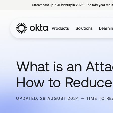
Streamcast Ep 7: AI identity in 2026—The mid-year reali
Products
Solutions
Learni
What is an Att
How to Reduce 
UPDATED: 29 AUGUST 2024
TIME TO RE