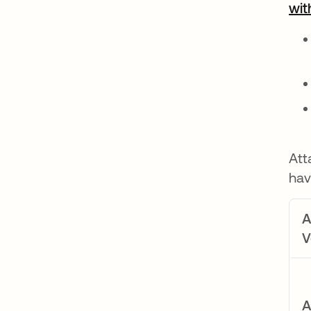
wit
Att
hav
A
V
A