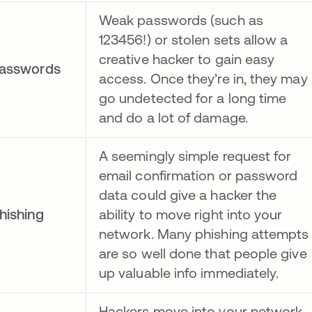
Weak passwords (such as
123456!) or stolen sets allow a
creative hacker to gain easy
asswords
access. Once they’re in, they may
go undetected for a long time
and do a lot of damage.
A seemingly simple request for
email confirmation or password
data could give a hacker the
hishing
ability to move right into your
network. Many phishing attempts
are so well done that people give
up valuable info immediately.
Hackers move into your network,