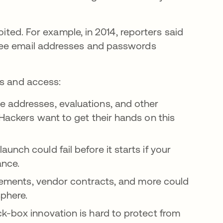
oited. For example, in 2014, reporters said
ew tab
e email addresses and passwords
ls and access:
e addresses, evaluations, and other
 Hackers want to get their hands on this
aunch could fail before it starts if your
ance.
reements, vendor contracts, and more could
sphere.
ck-box innovation is hard to protect from