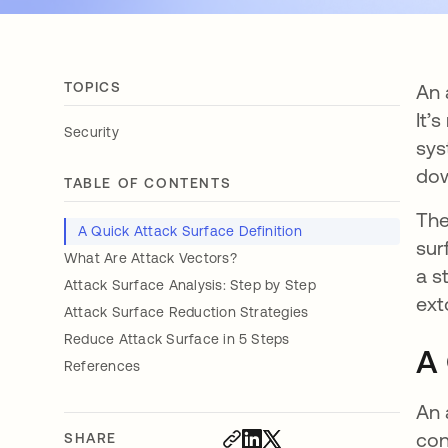
TOPICS
An 
It’
Security
sys
dow
TABLE OF CONTENTS
The
A Quick Attack Surface Definition
sur
What Are Attack Vectors?
a s
Attack Surface Analysis: Step by Step
ext
Attack Surface Reduction Strategies
Reduce Attack Surface in 5 Steps
A 
References
An 
con
SHARE