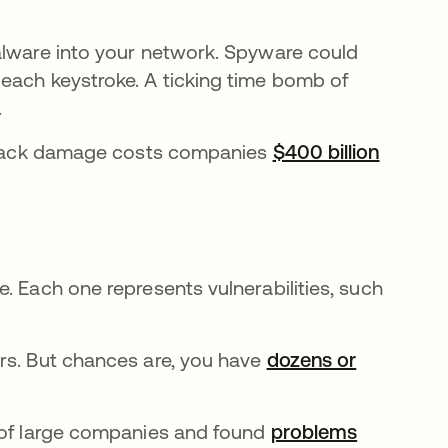
alware into your network. Spyware could
each keystroke. A ticking time bomb of
.
ay hack damage costs companies
$400 billion
. Each one represents vulnerabilities, such
rs. But chances are, you have
dozens or
s of large companies and found
problems