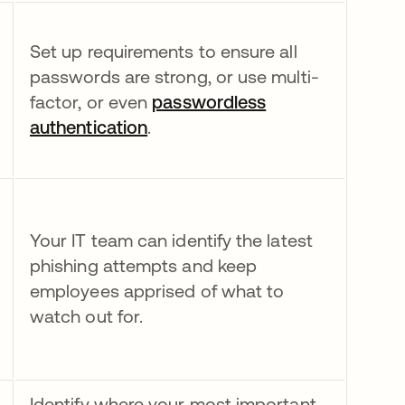
Set up requirements to ensure all
passwords are strong, or use multi-
factor, or even
passwordless
authentication
.
Your IT team can identify the latest
phishing attempts and keep
employees apprised of what to
watch out for.
Identify where your most important