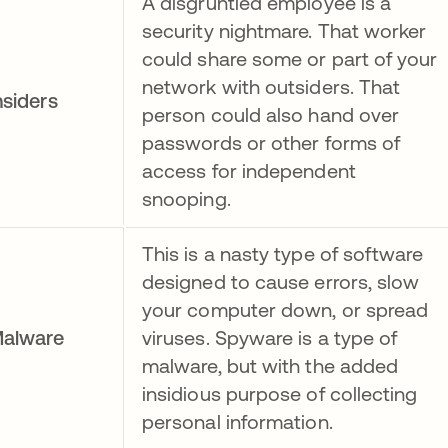
A disgruntled employee is a
security nightmare. That worker
could share some or part of your
network with outsiders. That
nsiders
person could also hand over
passwords or other forms of
access for independent
snooping.
This is a nasty type of software
designed to cause errors, slow
your computer down, or spread
alware
viruses. Spyware is a type of
malware, but with the added
insidious purpose of collecting
personal information.