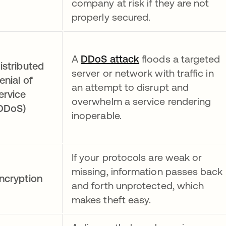
company at risk if they are not
properly secured.
A
DDoS attack
floods a targeted
istributed
server or network with traffic in
enial of
an attempt to disrupt and
ervice
overwhelm a service rendering
DDoS)
inoperable.
If your protocols are weak or
missing, information passes back
ncryption
and forth unprotected, which
makes theft easy.