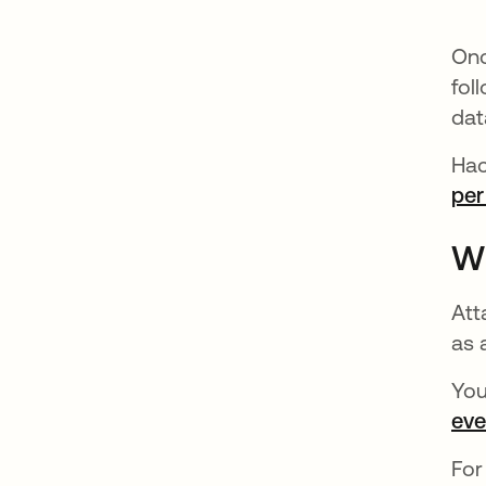
Onc
fol
dat
Hac
per
Wh
Att
as 
You
eve
For