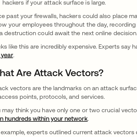
hackers if your attack surface is large.
e past your firewalls, hackers could also place m
low your employees throughout the day, recording 
a destruction could await the next online decision
ks like this are incredibly expensive. Experts s
 year
opens in a new tab
.
at Are Attack Vectors?
ack vectors are the landmarks on an attack surface
access points, protocols, and services.
 may think you have only one or two crucial vecto
n hundreds within your network
.
 example, experts outlined current attack vector