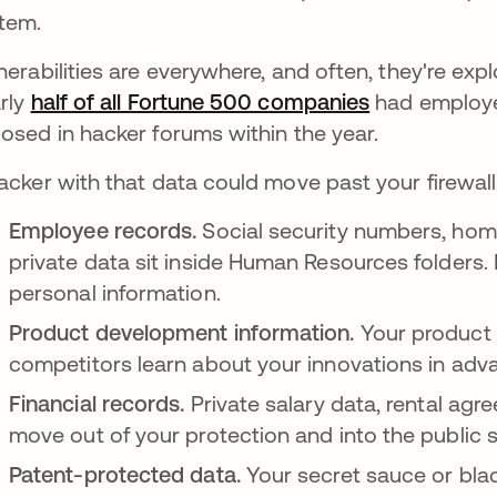
tem.
nerabilities are everywhere, and often, they're expl
rly
half of all Fortune 500 companies
opens in a n
had employe
osed in hacker forums within the year.
acker with that data could move past your firewal
Employee records.
Social security numbers, hom
private data sit inside Human Resources folders.
personal information.
Product development information.
Your product l
competitors learn about your innovations in adv
Financial records.
Private salary data, rental ag
move out of your protection and into the public 
Patent-protected data.
Your secret sauce or bla