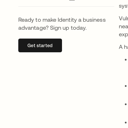
sys
Vul
Ready to make Identity a business
nea
advantage? Sign up today.
exp
Get started
opens in a new tab
A h