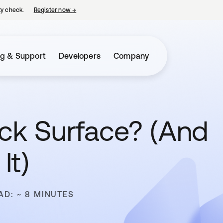
ty check.
Register now
→
opens in a new tab
ng & Support
Developers
Company
ack Surface? (And
It)
AD: ~ 8 MINUTES