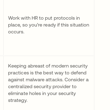
Work with HR to put protocols in
place, so you’re ready if this situation
occurs.
Keeping abreast of modern security
practices is the best way to defend
against malware attacks. Consider a
centralized security provider to
eliminate holes in your security
strategy.