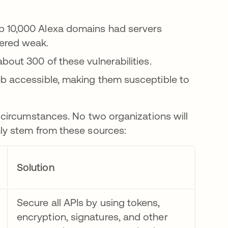
op 10,000 Alexa domains had servers
ered weak.
out 300 of these vulnerabilities.
b accessible, making them susceptible to
circumstances. No two organizations will
y stem from these sources:
Solution
Secure all APIs by using tokens,
encryption, signatures, and other