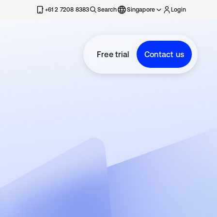
+61 2 7208 8383
Search
Singapore
Login
Free trial
Contact us