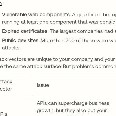
h
opens in a new tab
:
Vulnerable web components.
A quarter of the t
running at least one component that was consid
Expired certificates.
The largest companies had ab
Public dev sites.
More than 700 of these were we
attacks.
ack vectors are unique to your company and your 
e the same attack surface. But problems commonl
ttack
Issue
ector
APIs can supercharge business
growth, but they also put your
PIs