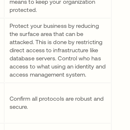
means to keep your organization
protected.
Protect your business by reducing
the surface area that can be
attacked. This is done by restricting
direct access to infrastructure like
database servers. Control who has
access to what using an identity and
access management system.
Confirm all protocols are robust and
secure.