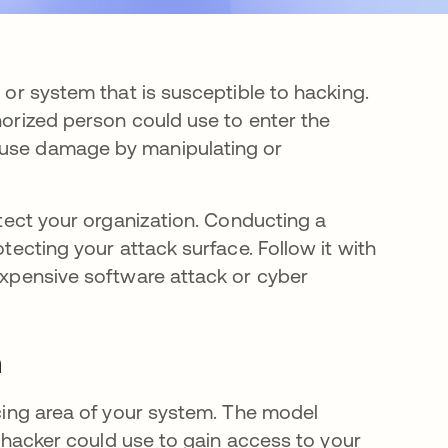
n or system that is susceptible to hacking.
thorized person could use to enter the
cause damage by manipulating or
rotect your organization. Conducting a
otecting your attack surface. Follow it with
 expensive software attack or cyber
n
acing area of your system. The model
 a hacker could use to gain access to your