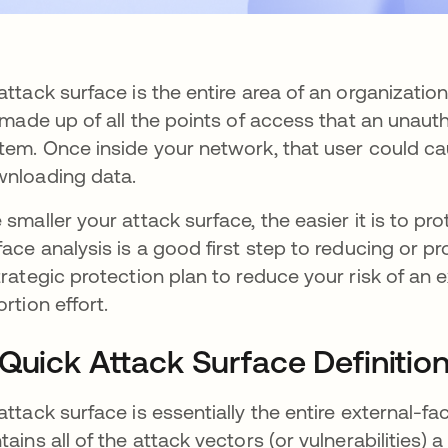
attack surface is the entire area of an organizatio
s made up of all the points of access that an unau
tem. Once inside your network, that user could 
nloading data.
 smaller your attack surface, the easier it is to p
face analysis is a good first step to reducing or pr
trategic protection plan to reduce your risk of an
ortion effort.
Quick Attack Surface Definitio
attack surface is essentially the entire external-f
tains all of the attack vectors (or vulnerabilities)