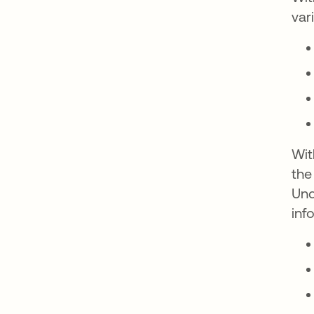
var
Wit
the
Und
inf