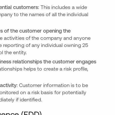
tential customers:
This includes a wide
pany to the names of all the individual
ers of the customer opening the
he activities of the company and anyone
 reporting of any individual owning 25
 the entity.
siness relationships the customer engages
onships helps to create a risk profile,
ctivity:
Customer information is to be
tored on a risk basis for potentially
ately if identified.
gence (EDD)