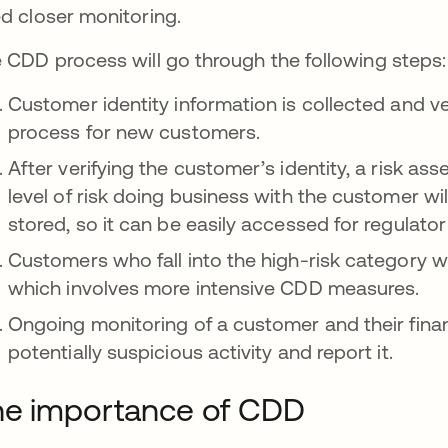
d closer monitoring.
 CDD process will go through the following steps:
Customer identity information is collected and v
process for new customers.
After verifying the customer’s identity, a risk as
level of risk doing business with the customer wil
stored, so it can be easily accessed for regulato
Customers who fall into the high-risk category wi
which involves more intensive CDD measures.
Ongoing monitoring of a customer and their financ
potentially suspicious activity and report it.
he importance of CDD