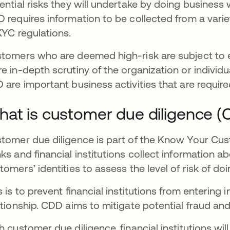
ential risks they will undertake by doing business w
 requires information to be collected from a varie
KYC regulations.
tomers who are deemed high-risk are subject to e
e in-depth scrutiny of the organization or individ
 are important business activities that are requir
at is customer due diligence 
tomer due diligence is part of the Know Your Custo
ks and financial institutions collect information a
tomers’ identities to assess the level of risk of d
s is to prevent financial institutions from entering 
ationship. CDD aims to mitigate potential fraud and 
h customer due diligence, financial institutions wi