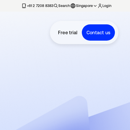
+61 2 7208 8383
Search
Singapore
Login
Free trial
Contact us