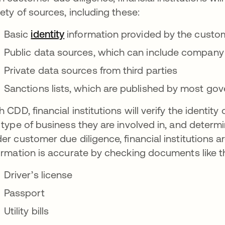
iety of sources, including these:
Basic
identity
information provided by the custom
Public data sources, which can include company 
Private data sources from third parties
Sanctions lists, which are published by most go
h CDD, financial institutions will verify the identit
 type of business they are involved in, and determ
er customer due diligence, financial institutions a
ormation is accurate by checking documents like t
Driver’s license
Passport
Utility bills