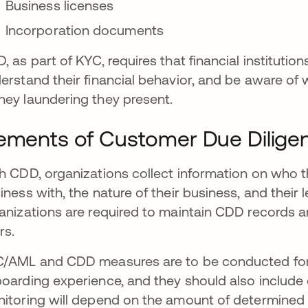
Business licenses
Incorporation documents
, as part of KYC, requires that financial instituti
erstand their financial behavior, and be aware of wh
ey laundering they present.
ements of Customer Due Dilige
h CDD, organizations collect information on who t
iness with, the nature of their business, and their l
anizations are required to maintain CDD records an
rs.
/AML and CDD measures are to be conducted for
oarding experience, and they should also include c
itoring will depend on the amount of determined ri