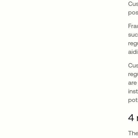
Cus
pos
Fra
suc
reg
aid
Cus
reg
are
ins
pot
4 
The