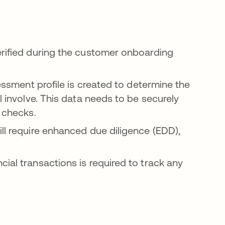
erified during the customer onboarding
sessment profile is created to determine the
l involve. This data needs to be securely
r checks.
ll require enhanced due diligence (EDD),
ial transactions is required to track any