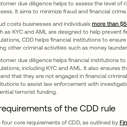
tomer due diligence helps to assess the level of ri
sess. It aims to minimize fraud and financial crime
ud costs businesses and individuals
more than $5 t
h as KYC and AML are designed to help prevent fin
ulations, CDD helps financial institutions to ensure
ing other criminal activities such as money launder
tomer due diligence helps financial institutions t
ulations, including KYC and AML. It also ensures t
 and that they are not engaged in financial criminal
titutions to assist law enforcement with investigat
ential terrorist funding.
requirements of the CDD rule
 four core requirements of CDD, as outlined by
Fi