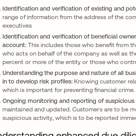
Identification and verification of existing and po
range of information from the address of the com
executives
Identification and verification of beneficial own
account:
This includes those who benefit from t
who acts on behalf of the company as well as the
percent or more of the entity or those who control
Understanding the purpose and nature of all bu
in to develop risk profiles:
Knowing customer relati
which is important for preventing financial crime.
Ongoing monitoring and reporting of suspicious a
maintained and updated. Customers are to be moni
suspicious activity, which is to be reported immedi
derstanding enhanced due dili