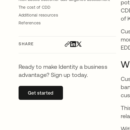
pot
The cost of CDD
CDD
Additional resources
of 
References
Cus
mor
SHARE
EDD
Wh
Ready to make Identity a business
advantage? Sign up today.
Cus
ban
Get started
opens in a new tab
cus
Thi
rel
Wit