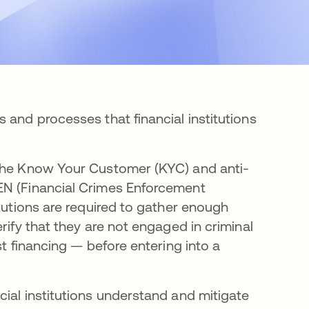
 and processes that financial institutions
tab
 the Know Your Customer (KYC) and anti-
EN (Financial Crimes Enforcement
itutions are required to gather enough
rify that they are not engaged in criminal
st financing — before entering into a
ial institutions understand and mitigate