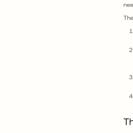
nee
The
T