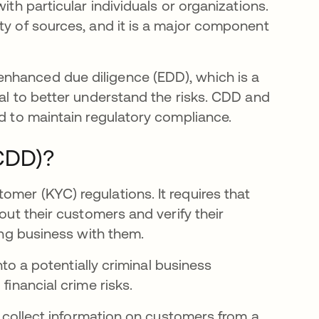
ith particular individuals or organizations.
ty of sources, and it is a major component
nhanced due diligence (EDD), which is a
ual to better understand the risks. CDD and
ed to maintain regulatory compliance.
(CDD)?
mer (KYC) regulations. It requires that
bout their customers and verify their
oing business with them.
into a potentially criminal business
financial crime risks.
ll collect information on customers from a