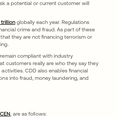
sk a potential or current customer will
.
rillion
opens in a new tab
globally each year. Regulations
ancial crime and fraud. As part of these
 that they are not financing terrorism or
ing.
o remain compliant with industry
hat customers really are who they say they
 activities. CDD also enables financial
ions into fraud, money laundering, and
nCEN
opens in a new tab
, are as follows: