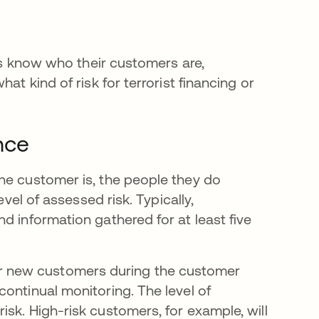
ons know who their customers are,
at kind of risk for terrorist financing or
nce
he customer is, the people they do
evel of assessed risk. Typically,
d information gathered for at least five
 new customers during the customer
ontinual monitoring. The level of
sk. High-risk customers, for example, will