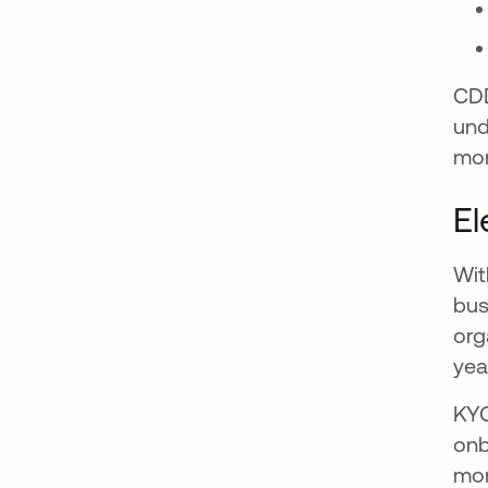
CDD
und
mon
El
Wit
bus
org
yea
KYC
onb
mon