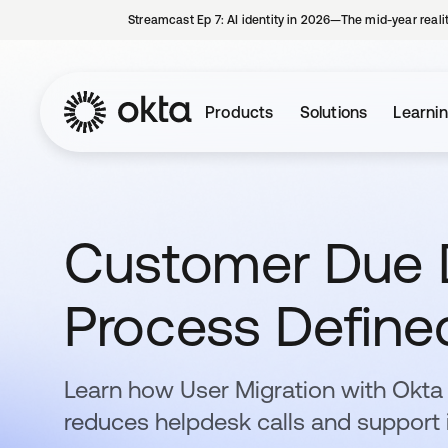
Streamcast Ep 7: AI identity in 2026—The mid-year reali
Products
Solutions
Learni
Customer Due D
Process Define
Learn how User Migration with Okt
reduces helpdesk calls and support 