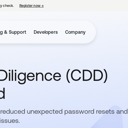
ty check.
Register now
→
opens in a new tab
ng & Support
Developers
Company
iligence (CDD)
d
a reduced unexpected password resets and
issues.