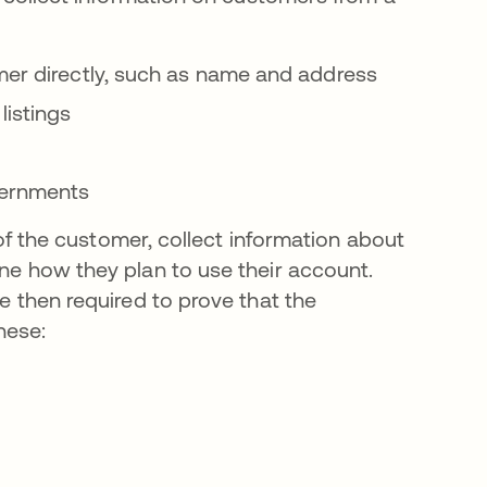
er directly, such as name and address
listings
vernments
y of the customer, collect information about
ine how they plan to use their account.
re then required to prove that the
hese: