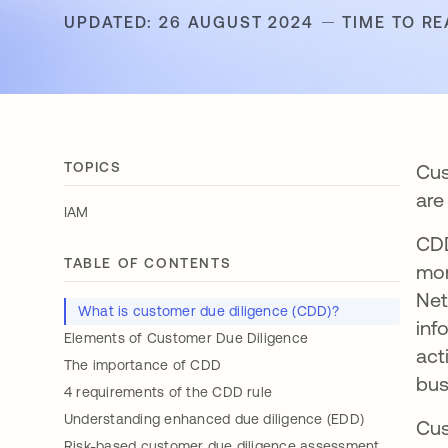
UPDATED: 26 AUGUST 2024
TIME TO RE
TOPICS
Cus
are
IAM
CDD
TABLE OF CONTENTS
mon
Net
What is customer due diligence (CDD)?
inf
Elements of Customer Due Diligence
act
The importance of CDD
bus
4 requirements of the CDD rule
Understanding enhanced due diligence (EDD)
Cus
Risk-based customer due diligence assessment