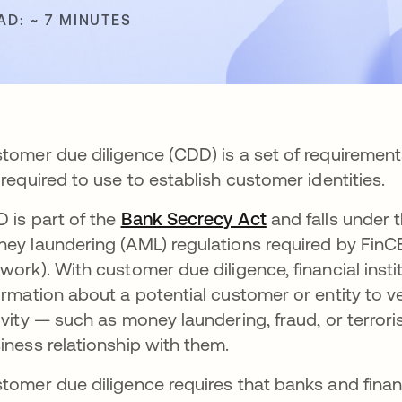
AD: ~ 7 MINUTES
tomer due diligence (CDD) is a set of requirements
 required to use to establish customer identities.
 is part of the
Bank Secrecy Act
opens in a new 
and falls under
ey laundering (AML) regulations required by FinC
work). With customer due diligence, financial inst
ormation about a potential customer or entity to ve
ivity — such as money laundering, fraud, or terrori
iness relationship with them.
tomer due diligence requires that banks and financ