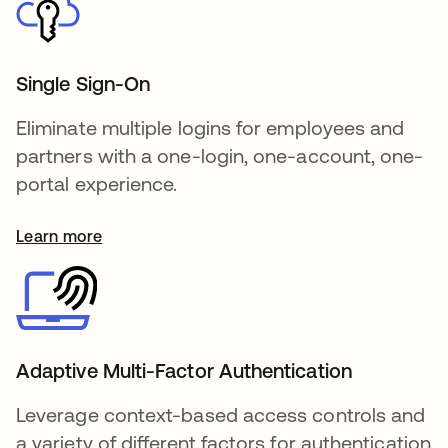
Single Sign-On
Eliminate multiple logins for employees and
partners with a one-login, one-account, one-
portal experience.
Learn more
Adaptive Multi-Factor Authentication
Leverage context-based access controls and
a variety of different factors for authentication