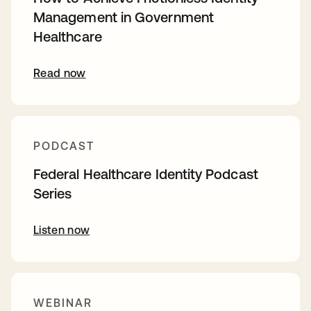
Management in Government
Healthcare
Read now
PODCAST
Federal Healthcare Identity Podcast
Series
Listen now
WEBINAR