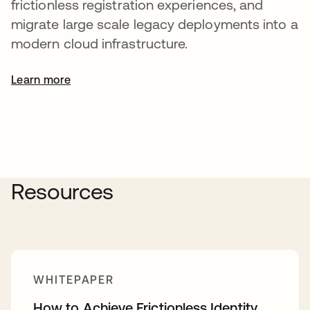
frictionless registration experiences, and
migrate large scale legacy deployments into a
modern cloud infrastructure.
Learn more
Resources
WHITEPAPER
How to Achieve Frictionless Identity