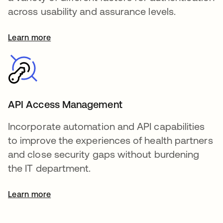
across usability and assurance levels.
Learn more
API Access Management
Incorporate automation and API capabilities
to improve the experiences of health partners
and close security gaps without burdening
the IT department.
Learn more