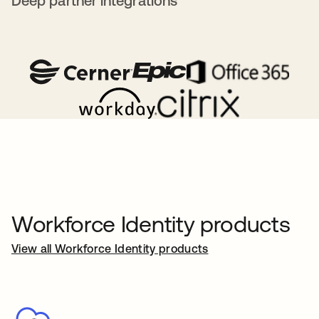
Deep partner integrations
Workforce Identity products
View all Workforce Identity products