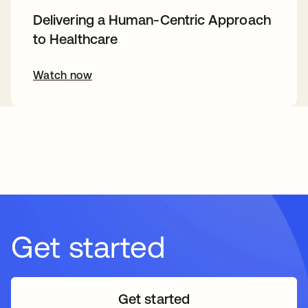
Delivering a Human-Centric Approach
to Healthcare
Watch now
Get started
Get started