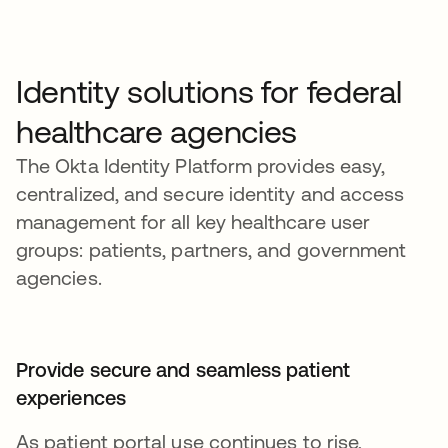
Identity solutions for federal
healthcare agencies
The Okta Identity Platform provides easy,
centralized, and secure identity and access
management for all key healthcare user
groups: patients, partners, and government
agencies.
Provide secure and seamless patient
experiences
As patient portal use continues to rise,