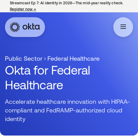
Streamcast Ep 7: AI identity in 2026—The mid-year reality check.
Register now
→
opens in a new tab
Public Sector
Federal Healthcare
Okta for Federal
Healthcare
Accelerate healthcare innovation with HIPAA-
compliant and FedRAMP-authorized cloud
identity