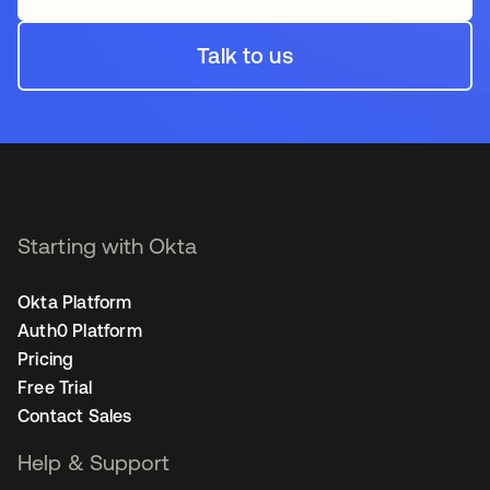
Talk to us
Starting with Okta
Okta Platform
Auth0 Platform
Pricing
Free Trial
Contact Sales
Help & Support