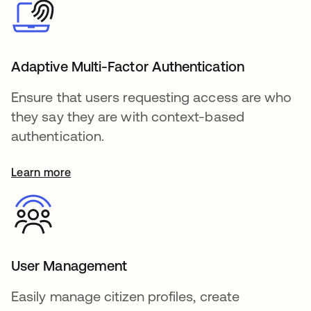
Adaptive Multi-Factor Authentication
Ensure that users requesting access are who
they say they are with context-based
authentication.
Learn more
User Management
Easily manage citizen profiles, create