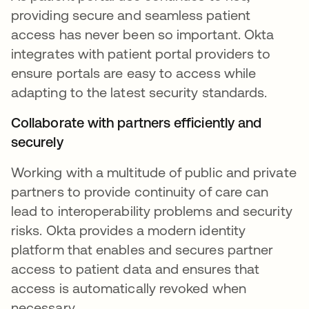
providing secure and seamless patient
access has never been so important. Okta
integrates with patient portal providers to
ensure portals are easy to access while
adapting to the latest security standards.
Collaborate with partners efficiently and
securely
Working with a multitude of public and private
partners to provide continuity of care can
lead to interoperability problems and security
risks. Okta provides a modern identity
platform that enables and secures partner
access to patient data and ensures that
access is automatically revoked when
necessary.