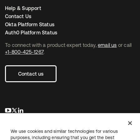
Help & Support
Contact Us
Okta Platform Status
Auth0 Platform Status
To connect with a product expert today,
email us
or call
+1-800-425-1267
.
Contact us
opens in a new tab
opens in a new tab
opens in a new tab
We use cookies and similar technologies for various
purposes, including ensuring that you get the best