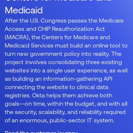
Medicaid
After the U.S. Congress passes the Medicare
Access and CHIP Reauthorization Act
(MACRA), the Centers for Medicare and
Medicaid Services must build an online tool to
turn new government policy into reality. The
project involves consolidating three existing
websites into a single user experience, as well
as building an information-gathering API
connecting the website to clinical data
registries. Okta helps them achieve both
goals—on time, within the budget, and with all
the security, scalability, and reliability required
of an enormous, public-sector IT system.