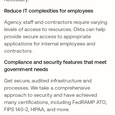
Reduce IT complexities for employees
Agency staff and contractors require varying
levels of access to resources. Okta can help
provide secure access to appropriate
applications for internal employees and
contractors.
Compliance and security features that meet
government needs
Get secure, audited infrastructure and
processes. We take a comprehensive
approach to security and have achieved
many certifications, including FedRAMP ATO,
FIPS 140-2, HIPAA, and more.