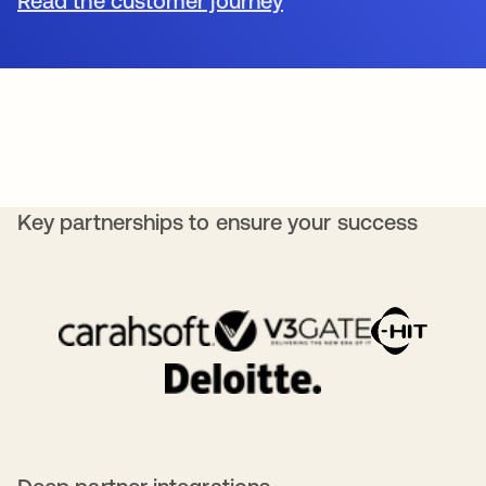
Read the customer journey
Key partnerships to ensure your success