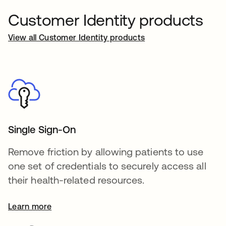
Customer Identity products
View all Customer Identity products
Single Sign-On
Remove friction by allowing patients to use
one set of credentials to securely access all
their health-related resources.
Learn more