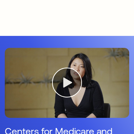
Centers for Medicare and