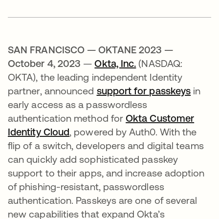
SAN FRANCISCO — OKTANE 2023 —
October 4, 2023
—
Okta, Inc.
(NASDAQ:
OKTA), the leading independent Identity
partner, announced
support for passkeys
in
early access as a passwordless
authentication method for
Okta Customer
Identity Cloud
, powered by Auth0. With the
flip of a switch, developers and digital teams
can quickly add sophisticated passkey
support to their apps, and increase adoption
of phishing-resistant, passwordless
authentication. Passkeys are one of several
new capabilities that expand Okta’s