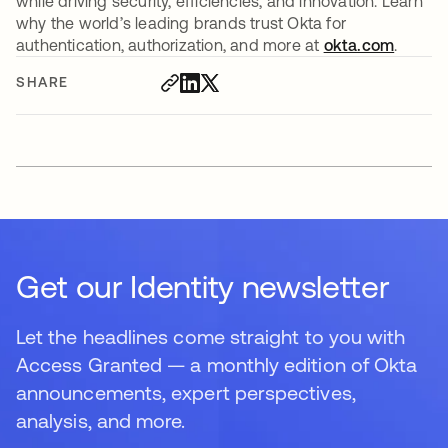
while driving security, efficiencies, and innovation. Learn
why the world’s leading brands trust Okta for
authentication, authorization, and more at
okta.com
.
SHARE
Get our Identity newsletter
Let the headlines come straight to you with
Access Granted — a monthly edition of Okta
announcements, expert perspectives,
analysis, and more.