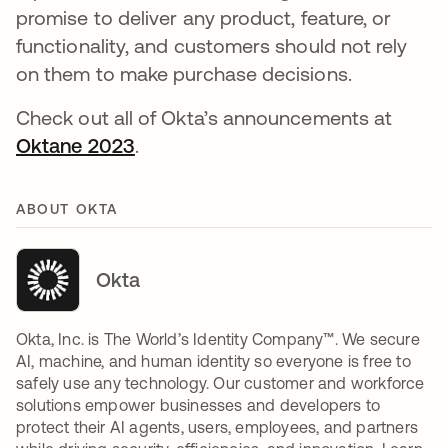
promise to deliver any product, feature, or
functionality, and customers should not rely
on them to make purchase decisions.
Check out all of Okta’s announcements at
Oktane 2023
.
ABOUT OKTA
Okta
Okta, Inc. is The World’s Identity Company™. We secure
AI, machine, and human identity so everyone is free to
safely use any technology. Our customer and workforce
solutions empower businesses and developers to
protect their AI agents, users, employees, and partners