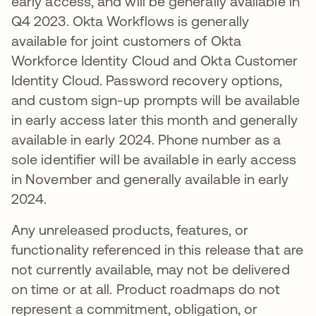
early access, and will be generally available in
Q4 2023. Okta Workflows is generally
available for joint customers of Okta
Workforce Identity Cloud and Okta Customer
Identity Cloud. Password recovery options,
and custom sign-up prompts will be available
in early access later this month and generally
available in early 2024. Phone number as a
sole identifier will be available in early access
in November and generally available in early
2024.
Any unreleased products, features, or
functionality referenced in this release that are
not currently available, may not be delivered
on time or at all. Product roadmaps do not
represent a commitment, obligation, or