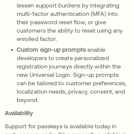
lessen support burdens by integrating
multi-factor authentication (MFA) into
their password reset flow, or give
customers the ability to reset using any
enrolled factor.
Custom sign-up prompts
enable
developers to create personalized
registration journeys directly within the
new Universal Login. Sign-up prompts
can be tailored to customer preferences,
localization needs, privacy, consent, and
beyond.
Availability
Support for passkeys is available today in