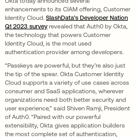
Okta today announced several
enhancements to its CIAM offering, Customer
Identity Cloud.
SlashData’s Developer Nation
Q1 2023 survey
opens in a new tab
revealed that Auth0 by Okta,
the technology that powers Customer
Identity Cloud, is the most used
authentication provider among developers.
“Passkeys are powerful, but they’re also just
the tip of the spear. Okta Customer Identity
Cloud supports a variety of use cases across
consumer and SaaS applications, wherever
organizations need both better security and
user experience,” said Shiven Ramji, President
of Auth0. “Paired with our powerful
extensibility, Okta gives application builders
the most complete set of authentication,