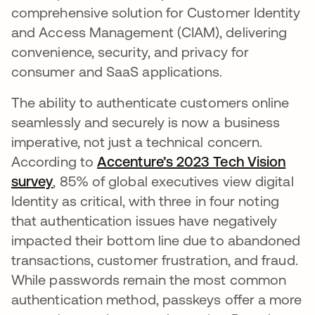
comprehensive solution for Customer Identity
and Access Management (CIAM), delivering
convenience, security, and privacy for
consumer and SaaS applications.
The ability to authenticate customers online
seamlessly and securely is now a business
imperative, not just a technical concern.
According to
Accenture’s 2023 Tech Vision
survey
opens in a new tab
, 85% of global executives view digital
Identity as critical, with three in four noting
that authentication issues have negatively
impacted their bottom line due to abandoned
transactions, customer frustration, and fraud.
While passwords remain the most common
authentication method, passkeys offer a more