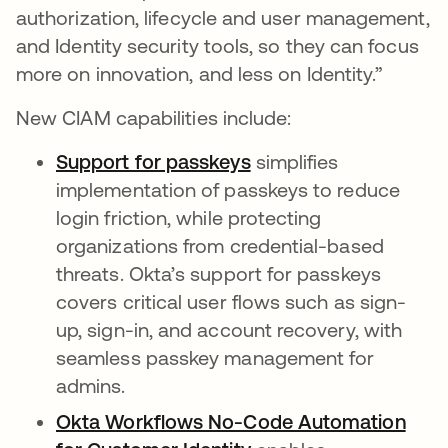
authorization, lifecycle and user management,
and Identity security tools, so they can focus
more on innovation, and less on Identity.”
New CIAM capabilities include:
Support for passkeys
simplifies
implementation of passkeys to reduce
login friction, while protecting
organizations from credential-based
threats. Okta’s support for passkeys
covers critical user flows such as sign-
up, sign-in, and account recovery, with
seamless passkey management for
admins.
Okta Workflows No-Code Automation