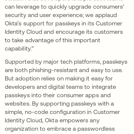
can leverage to quickly upgrade consumers’
security and user experience; we applaud
Okta’s support for passkeys in its Customer
Identity Cloud and encourage its customers
to take advantage of this important
capability.”
Supported by major tech platforms, passkeys
are both phishing-resistant and easy to use.
But adoption relies on making it easy for
developers and digital teams to integrate
passkeys into their consumer apps and
websites. By supporting passkeys with a
simple, no-code configuration in Customer
Identity Cloud, Okta empowers any
organization to embrace a passwordless