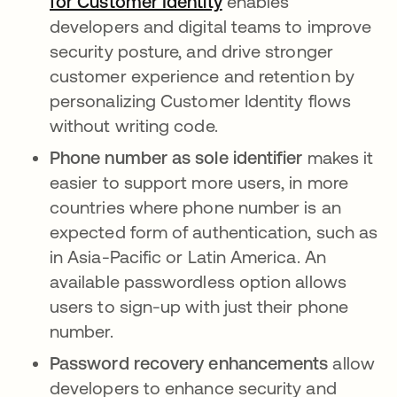
for Customer Identity
enables
developers and digital teams to improve
security posture, and drive stronger
customer experience and retention by
personalizing Customer Identity flows
without writing code.
Phone number as sole identifier
makes it
easier to support more users, in more
countries where phone number is an
expected form of authentication, such as
in Asia-Pacific or Latin America. An
available passwordless option allows
users to sign-up with just their phone
number.
Password recovery enhancements
allow
developers to enhance security and