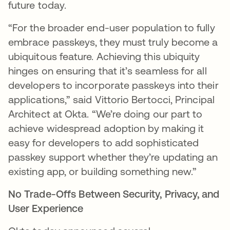
future today.
“For the broader end-user population to fully
embrace passkeys, they must truly become a
ubiquitous feature. Achieving this ubiquity
hinges on ensuring that it’s seamless for all
developers to incorporate passkeys into their
applications,” said Vittorio Bertocci, Principal
Architect at Okta. “We’re doing our part to
achieve widespread adoption by making it
easy for developers to add sophisticated
passkey support whether they’re updating an
existing app, or building something new.”
No Trade-Offs Between Security, Privacy, and
User Experience