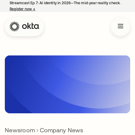
Streamcast Ep 7: AI identity in 2026—The mid-year reality check.
Register now
→
opens in a new tab
Newsroom
Company News