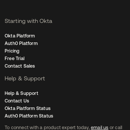
Starting with Okta
Okta Platform
Auth0 Platform
Pricing
Free Trial
Contact Sales
Help & Support
Help & Support
Contact Us
Okta Platform Status
Auth0 Platform Status
To connect with a product expert today,
email us
or call