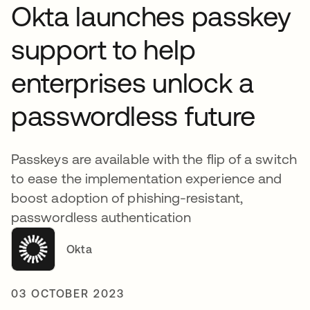
Okta launches passkey
support to help
enterprises unlock a
passwordless future
Passkeys are available with the flip of a switch
to ease the implementation experience and
boost adoption of phishing-resistant,
passwordless authentication
Okta
03 OCTOBER 2023