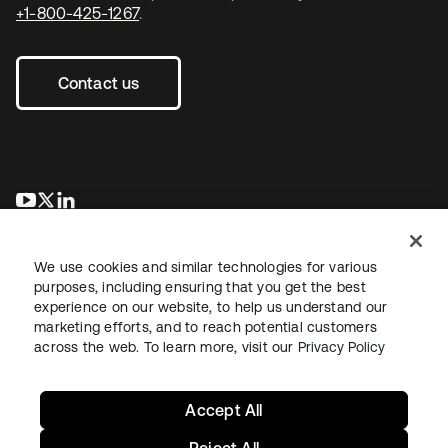
+1-800-425-1267
.
Contact us
opens in a new tab
opens in a new tab
opens in a new tab
We use cookies and similar technologies for various
purposes, including ensuring that you get the best
experience on our website, to help us understand our
marketing efforts, and to reach potential customers
across the web. To learn more, visit our
Privacy Policy
Legal
Privacy Policy
Site Terms
Security
Sitemap
Cookie Preferences
Your Privacy Choices
Accept All