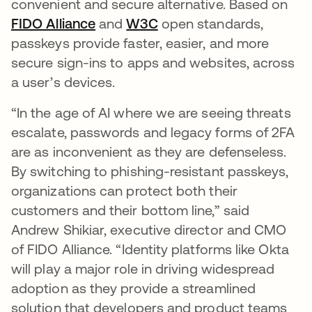
convenient and secure alternative. Based on
FIDO Alliance
opens in a new tab
and
W3C
opens in a new tab
open standards,
passkeys provide faster, easier, and more
secure sign-ins to apps and websites, across
a user’s devices.
“In the age of AI where we are seeing threats
escalate, passwords and legacy forms of 2FA
are as inconvenient as they are defenseless.
By switching to phishing-resistant passkeys,
organizations can protect both their
customers and their bottom line,” said
Andrew Shikiar, executive director and CMO
of FIDO Alliance. “Identity platforms like Okta
will play a major role in driving widespread
adoption as they provide a streamlined
solution that developers and product teams