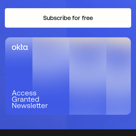
Subscribe for free
opens in a new tab