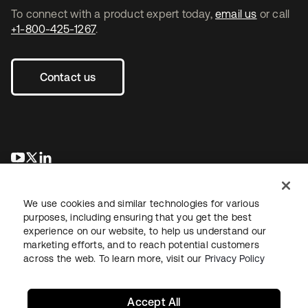
To connect with a product expert today,
email us
or call
+1-800-425-1267
.
Contact us
opens in a new tab
opens in a new tab
opens in a new tab
We use cookies and similar technologies for various
purposes, including ensuring that you get the best
experience on our website, to help us understand our
marketing efforts, and to reach potential customers
across the web. To learn more, visit our
Privacy Policy
Legal
Privacy Policy
Site Terms
Security
Sitemap
Cookie Preferences
Your Privacy Choices
Accept All