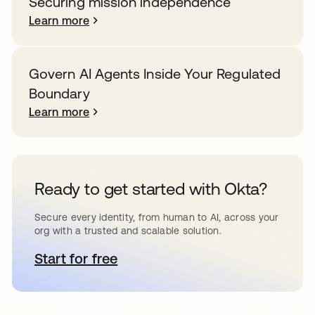
Securing mission independence
Learn more
Govern AI Agents Inside Your Regulated
Boundary
Learn more
Ready to get started with Okta?
Secure every identity, from human to AI, across your
org with a trusted and scalable solution.
Start for free
opens in a new tab