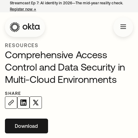
Streamcast Ep 7: AI identity in 2026—The mid-year reality check.
Register now
→
opens in a new tab
RESOURCES
Comprehensive Access
Control and Data Security in
Multi-Cloud Environments
SHARE
Download
opens in a new tab