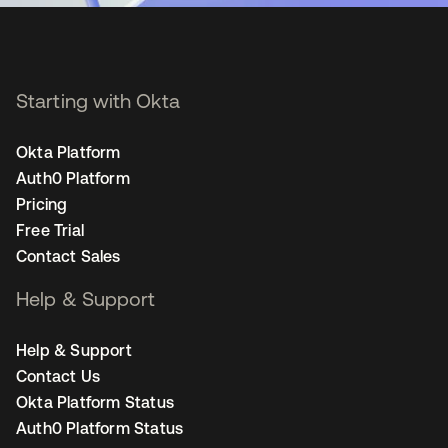
Starting with Okta
Okta Platform
Auth0 Platform
Pricing
Free Trial
Contact Sales
Help & Support
Help & Support
Contact Us
Okta Platform Status
Auth0 Platform Status