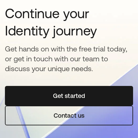
Continue your
Identity journey
Get hands on with the free trial today,
or get in touch with our team to
discuss your unique needs.
Get started
opens in a new tab
Contact us