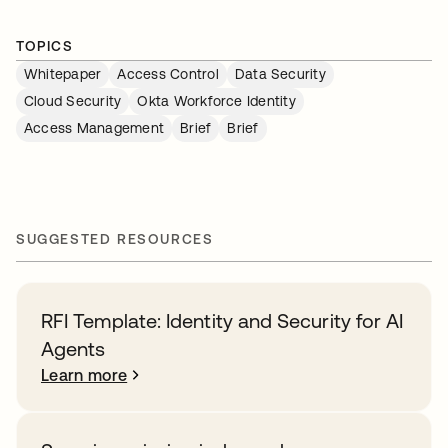
TOPICS
Whitepaper
Access Control
Data Security
Cloud Security
Okta Workforce Identity
Access Management
Brief
Brief
SUGGESTED RESOURCES
RFI Template: Identity and Security for AI
Agents
Learn more