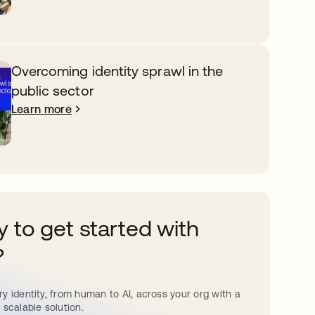
Overcoming identity sprawl in the
public sector
Learn more
 to get started with
?
y identity, from human to AI, across your org with a
 scalable solution.