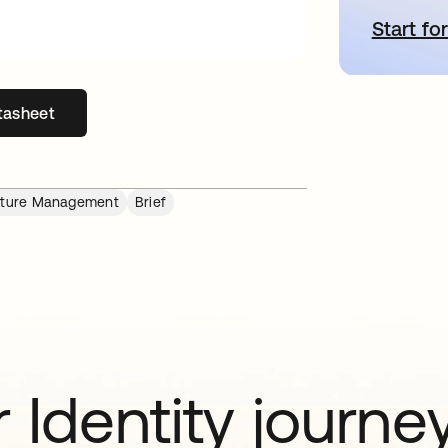
Start for
o
tasheet
s in a new tab
osture Management
Brief
 Identity journe