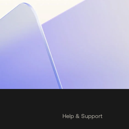
Help & Support