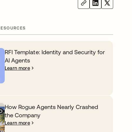
RESOURCES
RFI Template: Identity and Security for
AI Agents
Learn more
How Rogue Agents Nearly Crashed
the Company
Learn more