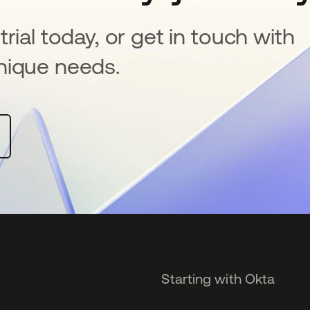
rial today, or get in touch with
nique needs.
Starting with Okta