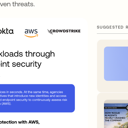
ven threats.
SUGGESTED 