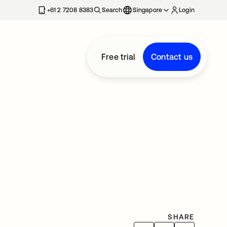
+61 2 7208 8383
Search
Singapore
Login
Free trial
Contact us
SHARE