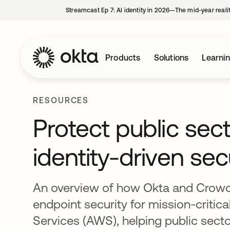
Streamcast Ep 7: AI identity in 2026—The mid-year reali
Products
Solutions
Learni
RESOURCES
Protect public sec
identity-driven sec
An overview of how Okta and CrowdSt
endpoint security for mission-crit
Services (AWS), helping public sect