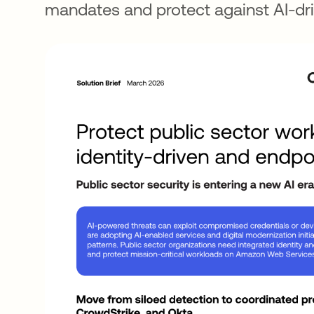
mandates and protect against AI-dri