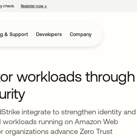
ty check.
Register now
→
opens in a new tab
ng & Support
Developers
Company
tor workloads through
urity
rike integrate to strengthen identity and
ical workloads running on Amazon Web
or organizations advance Zero Trust