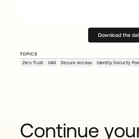
Download the da
open
TOPICS
Zero Trust
IAM
Secure Access
Identity Security P
Continue your