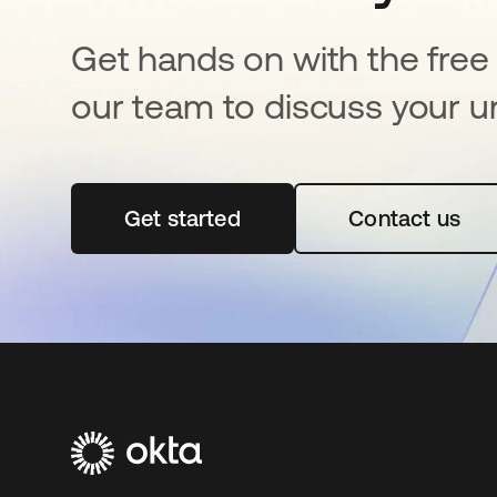
Get hands on with the free t
our team to discuss your u
Get started
opens in a new tab
Contact us