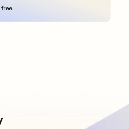
 free
pens in a new tab
y