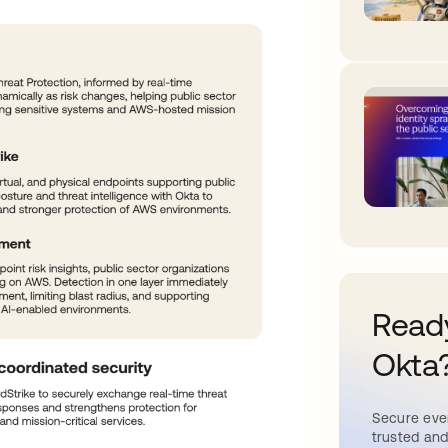
Ready
Okta
Secure ever
trusted and