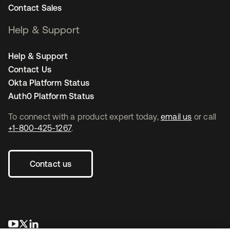
Contact Sales
Help & Support
Help & Support
Contact Us
Okta Platform Status
Auth0 Platform Status
To connect with a product expert today,
email us
or call
+1-800-425-1267
.
Contact us
opens in a new tab
opens in a new tab
opens in a new tab