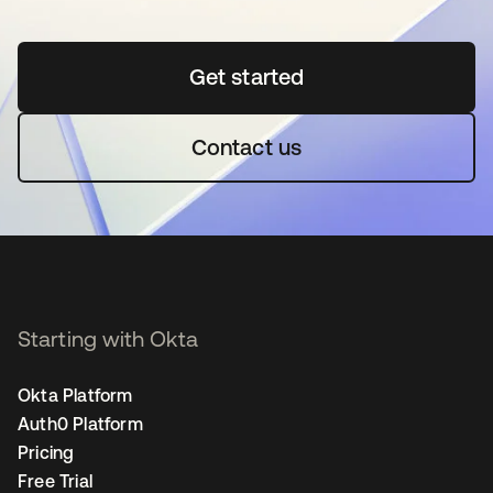
Get started
opens in a new tab
Contact us
Starting with Okta
Okta Platform
Auth0 Platform
Pricing
Free Trial