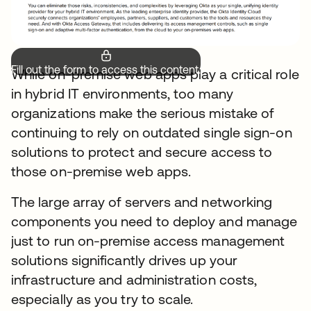
Fill out the form to access this content.
While on-premise web apps play a critical role
in hybrid IT environments, too many
organizations make the serious mistake of
continuing to rely on outdated single sign-on
solutions to protect and secure access to
those on-premise web apps.
The large array of servers and networking
components you need to deploy and manage
just to run on-premise access management
solutions significantly drives up your
infrastructure and administration costs,
especially as you try to scale.