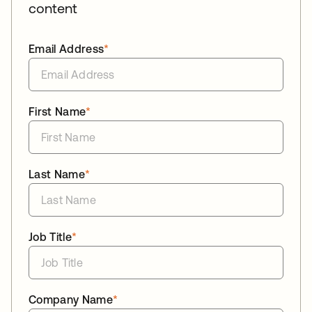
content
Email Address
*
First Name
*
Last Name
*
Job Title
*
Company Name
*