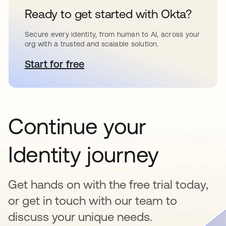
Ready to get started with Okta?
Secure every identity, from human to AI, across your
org with a trusted and scalable solution.
Start for free
opens in a new tab
Continue your
Identity journey
Get hands on with the free trial today,
or get in touch with our team to
discuss your unique needs.