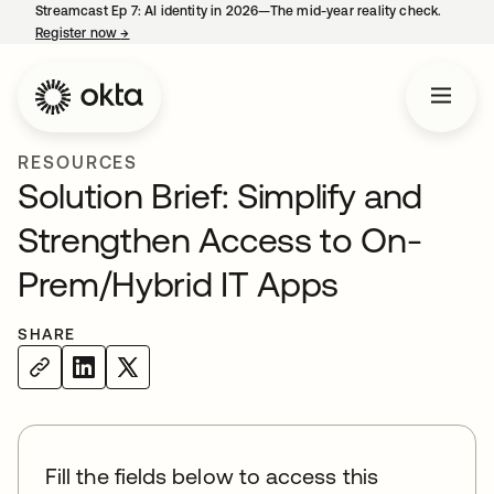
Streamcast Ep 7: AI identity in 2026—The mid-year reality check.
Register now
→
opens in a new tab
RESOURCES
Solution Brief: Simplify and
Strengthen Access to On-
Prem/Hybrid IT Apps
SHARE
Fill the fields below to access this