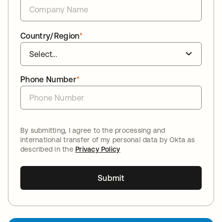
Country/Region
*
Phone Number
*
By submitting, I agree to the processing and
international transfer of my personal data by Okta as
described in the
Privacy Policy
Submit