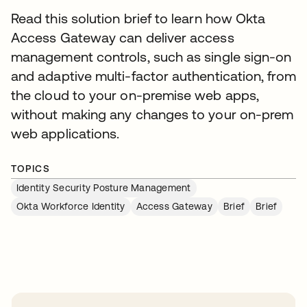
Read this solution brief to learn how Okta
Access Gateway can deliver access
management controls, such as single sign-on
and adaptive multi-factor authentication, from
the cloud to your on-premise web apps,
without making any changes to your on-prem
web applications.
TOPICS
Identity Security Posture Management
Okta Workforce Identity
Access Gateway
Brief
Brief