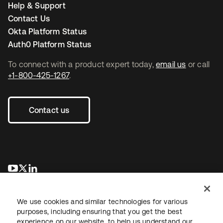
Help & Support
Contact Us
Okta Platform Status
Auth0 Platform Status
To connect with a product expert today,
email us
or call
+1-800-425-1267
.
Contact us
opens in a new tab
opens in a new tab
opens in a new tab
We use cookies and similar technologies for various
purposes, including ensuring that you get the best
experience on our website, to help us understand our