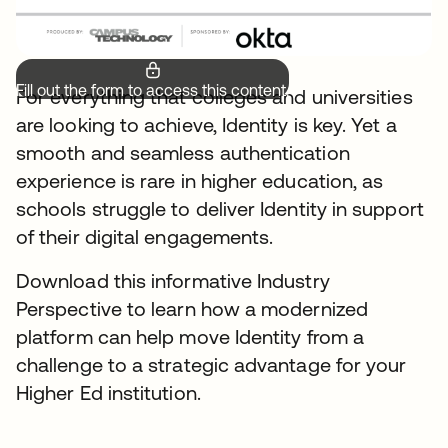
Fill out the form to access this content.
For everything that colleges and universities
are looking to achieve, Identity is key. Yet a
smooth and seamless authentication
experience is rare in higher education, as
schools struggle to deliver Identity in support
of their digital engagements.
Download this informative Industry
Perspective to learn how a modernized
platform can help move Identity from a
challenge to a strategic advantage for your
Higher Ed institution.