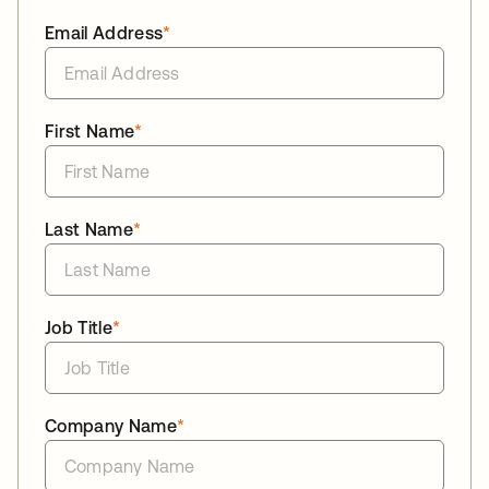
Email Address
*
First Name
*
Last Name
*
Job Title
*
Company Name
*