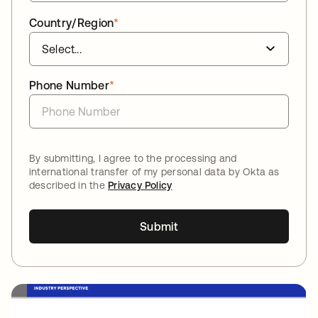
Country/Region
*
Phone Number
*
By submitting, I agree to the processing and
international transfer of my personal data by Okta as
described in the
Privacy Policy
Submit