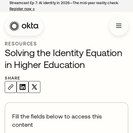
Streamcast Ep 7: AI identity in 2026—The mid-year reality check.
Register now
→
opens in a new tab
RESOURCES
Solving the Identity Equation
in Higher Education
SHARE
Fill the fields below to access this
content