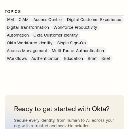
TOPICS
IAM
CIAM
Access Control
Digital Customer Experience
Digital Transformation
Workforce Productivity
Automation
Okta Customer Identity
Okta Workforce Identity
Single Sign-On
Access Management
Multi-Factor Authentication
Workflows
Authentication
Education
Brief
Brief
Ready to get started with Okta?
Secure every identity, from human to AI, across your
org with a trusted and scalable solution.