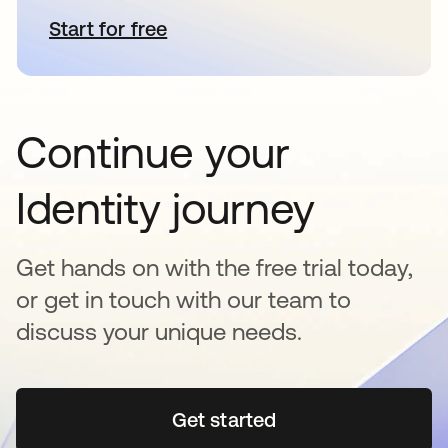
Start for free
opens in a new tab
Continue your
Identity journey
Get hands on with the free trial today,
or get in touch with our team to
discuss your unique needs.
Get started
opens in a new tab