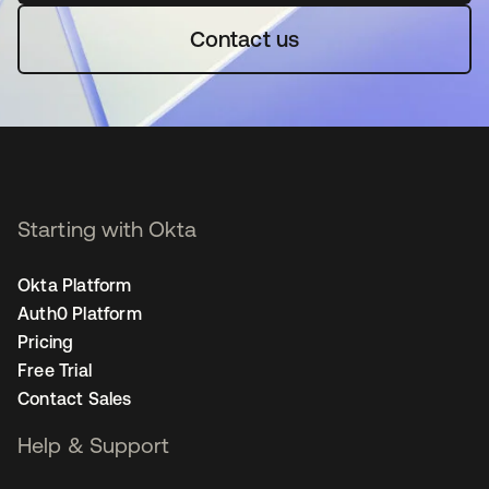
Contact us
Starting with Okta
Okta Platform
Auth0 Platform
Pricing
Free Trial
Contact Sales
Help & Support