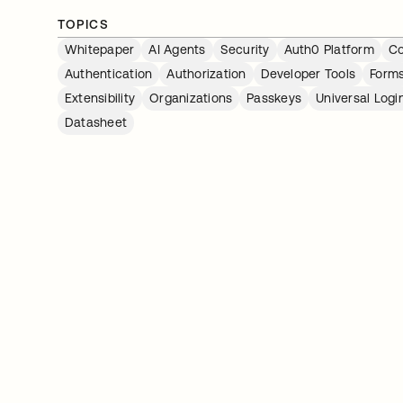
TOPICS
Whitepaper
AI Agents
Security
Auth0 Platform
Co
Authentication
Authorization
Developer Tools
Form
Extensibility
Organizations
Passkeys
Universal Logi
Datasheet