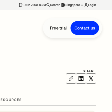
+61 2 7208 8383
Search
Singapore
Login
Free trial
Contact us
SHARE
RESOURCES