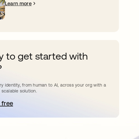
Learn more
 to get started with
?
y identity, from human to AI, across your org with a
 scalable solution.
 free
pens in a new tab