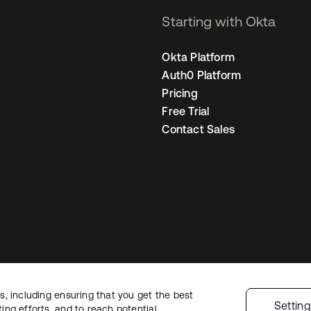
Starting with Okta
Okta Platform
Auth0 Platform
Pricing
Free Trial
Contact Sales
, including ensuring that you get the best
Legal
Privacy Policy
Site Terms
Security
Sitemap
Cookie Preferences
Y
Settin
ng efforts, and to reach potential