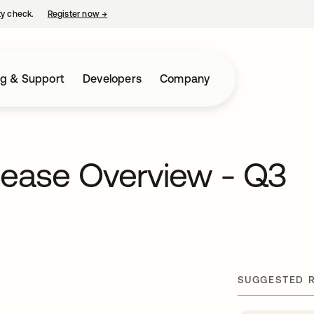
ty check.
Register now
→
opens in a new tab
ng & Support
Developers
Company
lease Overview - Q3
SUGGESTED 