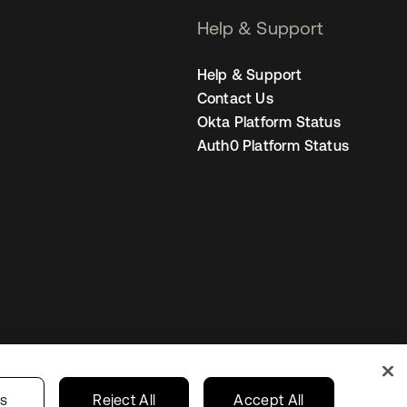
Help & Support
Help & Support
Contact Us
Okta Platform Status
Auth0 Platform Status
Singapore
our Privacy Choices
gs
Reject All
Accept All