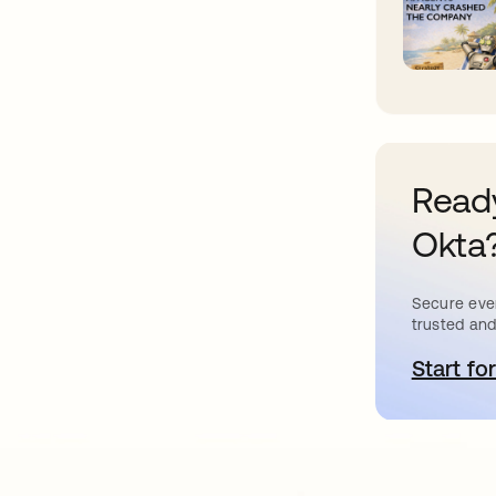
Ready
Okta
Secure ever
trusted and
Start for
o