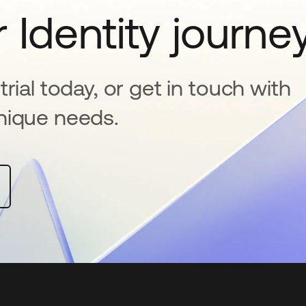
 Identity journe
rial today, or get in touch with
nique needs.