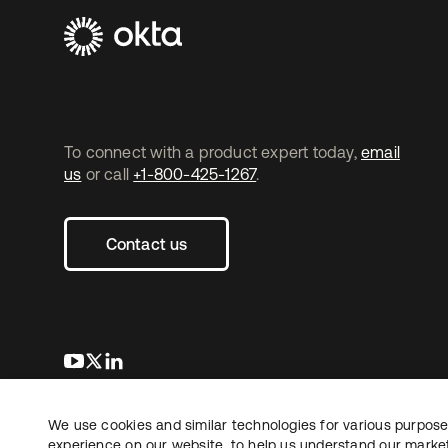
To connect with a product expert today,
email
us
or call
+1-800-425-1267
.
Contact us
opens in a new tab
opens in a new tab
opens in a new tab
We use cookies and similar technologies for various purposes
Copyright © 2026 Okta. All rights reserved.
experience on our website, to help us understand our marketi