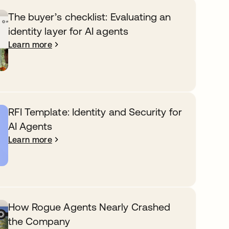
The buyer’s checklist: Evaluating an
identity layer for AI agents
Learn more
RFI Template: Identity and Security for
AI Agents
Learn more
How Rogue Agents Nearly Crashed
the Company