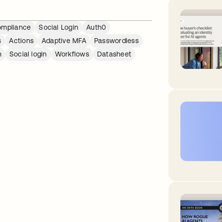
mpliance
Social Login
Auth0
s
Actions
Adaptive MFA
Passwordless
n
Social login
Workflows
Datasheet