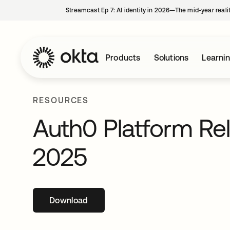
Streamcast Ep 7: AI identity in 2026—The mid-year reali
Products
Solutions
Learni
RESOURCES
Auth0 Platform Re
2025
Download
opens in a new tab