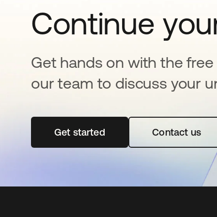
Continue your
Get hands on with the free t
our team to discuss your u
Get started
opens in a new tab
Contact us