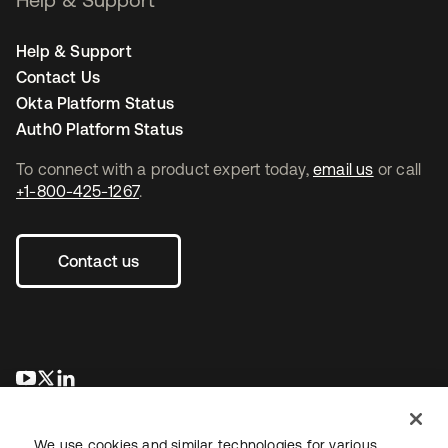
Help & Support
Contact Us
Okta Platform Status
Auth0 Platform Status
To connect with a product expert today,
email us
or call
+1-800-425-1267
.
Contact us
opens in a new tab
opens in a new tab
opens in a new tab
We use cookies and similar technologies for various