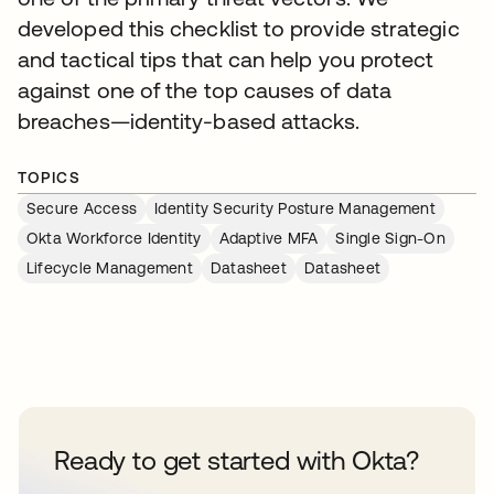
developed this checklist to provide strategic
and tactical tips that can help you protect
against one of the top causes of data
breaches—identity-based attacks.
TOPICS
Secure Access
Identity Security Posture Management
Okta Workforce Identity
Adaptive MFA
Single Sign-On
Lifecycle Management
Datasheet
Datasheet
Ready to get started with Okta?