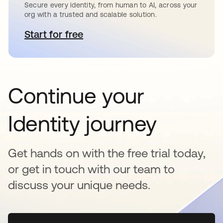
Secure every identity, from human to AI, across your
org with a trusted and scalable solution.
Start for free
opens in a new tab
Continue your
Identity journey
Get hands on with the free trial today,
or get in touch with our team to
discuss your unique needs.