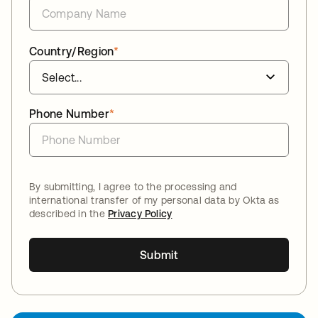
Country/Region
*
Phone Number
*
By submitting, I agree to the processing and
international transfer of my personal data by Okta as
described in the
Privacy Policy
Submit