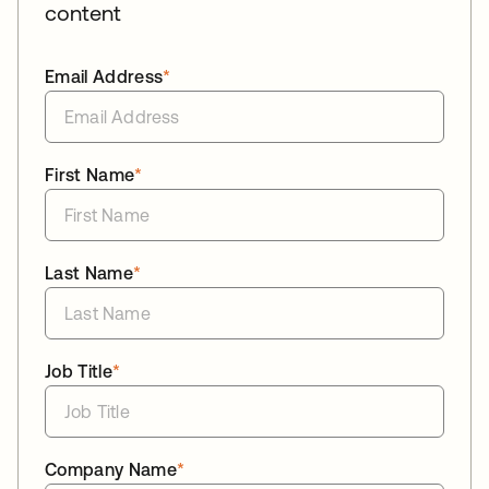
content
Email Address
*
First Name
*
Last Name
*
Job Title
*
Company Name
*