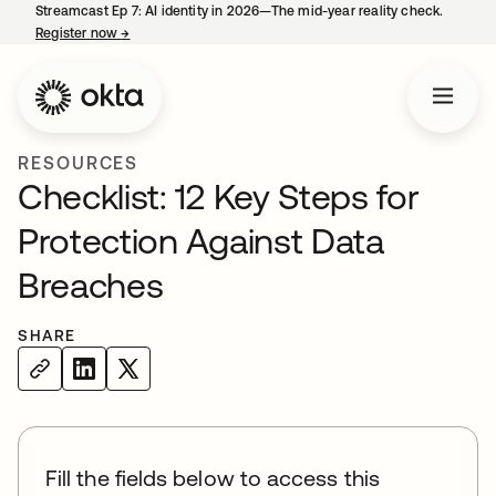
Streamcast Ep 7: AI identity in 2026—The mid-year reality check.
Register now
→
opens in a new tab
RESOURCES
Checklist: 12 Key Steps for
Protection Against Data
Breaches
SHARE
Fill the fields below to access this