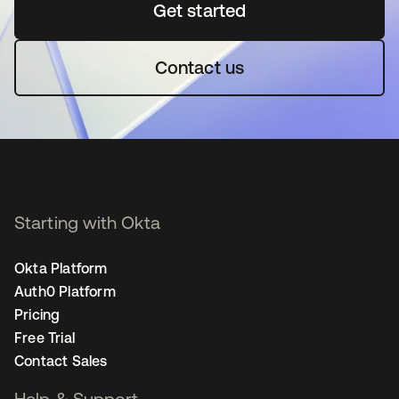
Get started
opens in a new tab
Contact us
Starting with Okta
Okta Platform
Auth0 Platform
Pricing
Free Trial
Contact Sales
Help & Support