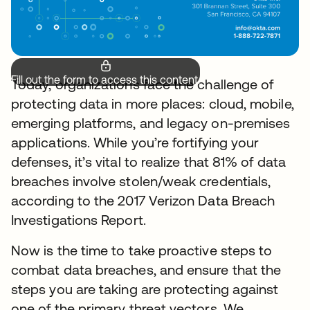
Fill out the form to access this content.
Today, organizations face the challenge of
protecting data in more places: cloud, mobile,
emerging platforms, and legacy on-premises
applications. While you’re fortifying your
defenses, it’s vital to realize that 81% of data
breaches involve stolen/weak credentials,
according to the 2017 Verizon Data Breach
Investigations Report.
Now is the time to take proactive steps to
combat data breaches, and ensure that the
steps you are taking are protecting against
one of the primary threat vectors. We