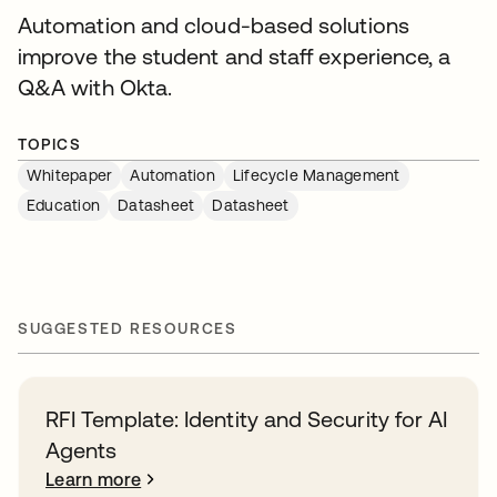
Automation and cloud-based solutions
improve the student and staff experience, a
Q&A with Okta.
TOPICS
Whitepaper
Automation
Lifecycle Management
Education
Datasheet
Datasheet
SUGGESTED RESOURCES
RFI Template: Identity and Security for AI
Agents
Learn more