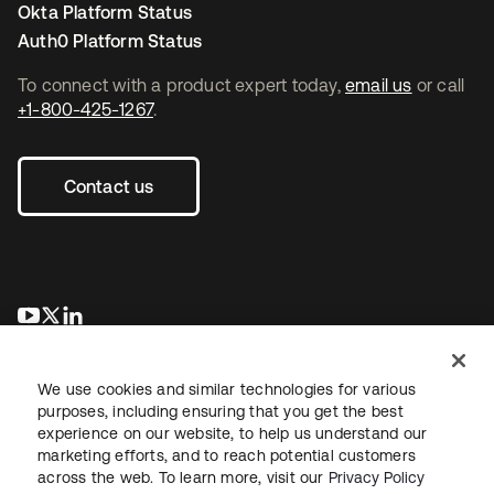
Okta Platform Status
Auth0 Platform Status
To connect with a product expert today,
email us
or call
+1-800-425-1267
.
Contact us
opens in a new tab
opens in a new tab
opens in a new tab
We use cookies and similar technologies for various
purposes, including ensuring that you get the best
experience on our website, to help us understand our
marketing efforts, and to reach potential customers
across the web. To learn more, visit our
Privacy Policy
Legal
Privacy Policy
Site Terms
Security
Sitemap