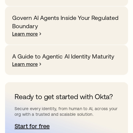
Govern AI Agents Inside Your Regulated
Boundary
Learn more
A Guide to Agentic AI Identity Maturity
Learn more
Ready to get started with Okta?
Secure every identity, from human to AI, across your
org with a trusted and scalable solution.
Start for free
opens in a new tab