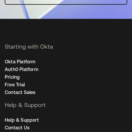
Starting with Okta
Okta Platform
Auth0 Platform
Pricing
Free Trial
Contact Sales
Help & Support
Help & Support
Contact Us