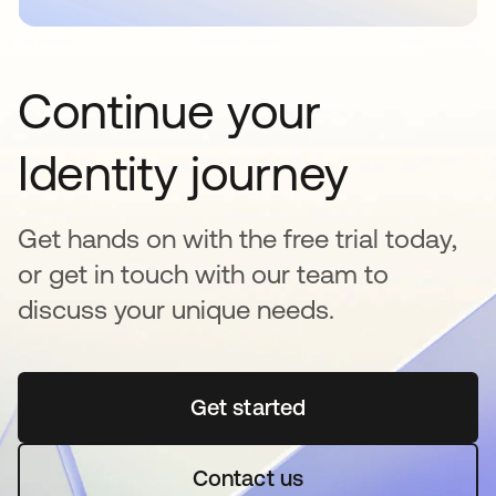
Continue your
Identity journey
Get hands on with the free trial today,
or get in touch with our team to
discuss your unique needs.
Get started
opens in a new tab
Contact us