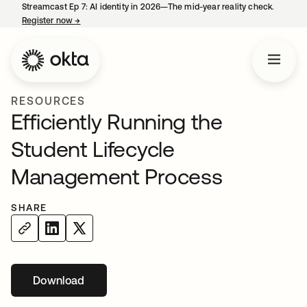
Streamcast Ep 7: AI identity in 2026—The mid-year reality check.
Register now
→
opens in a new tab
RESOURCES
Efficiently Running the
Student Lifecycle
Management Process
SHARE
Download
opens in a new tab