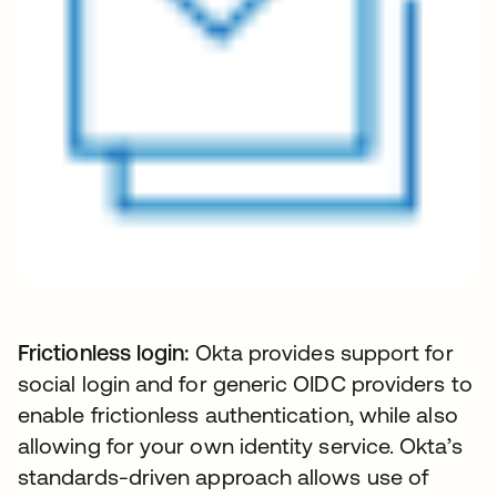
Frictionless login:
Okta provides support for
social login and for generic OIDC providers to
enable frictionless authentication, while also
allowing for your own identity service. Okta’s
standards-driven approach allows use of