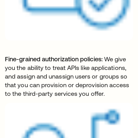
Fine-grained authorization policies:
We give
you the ability to treat APIs like applications,
and assign and unassign users or groups so
that you can provision or deprovision access
to the third-party services you offer.