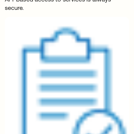
secure.