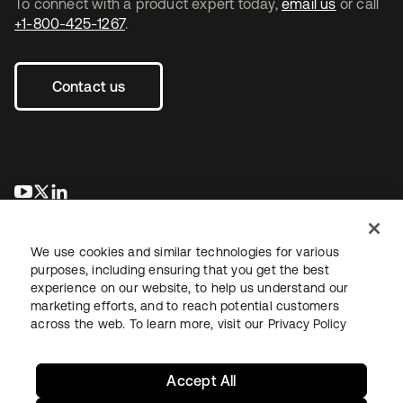
To connect with a product expert today,
email us
or call
+1-800-425-1267
.
Contact us
opens in a new tab
opens in a new tab
opens in a new tab
We use cookies and similar technologies for various
purposes, including ensuring that you get the best
experience on our website, to help us understand our
marketing efforts, and to reach potential customers
across the web. To learn more, visit our
Privacy Policy
Legal
Privacy Policy
Site Terms
Security
Sitemap
Cookie Preferences
Your Privacy Choices
Accept All