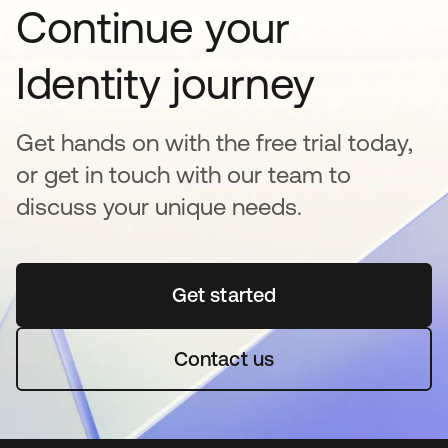
Continue your
Identity journey
Get hands on with the free trial today,
or get in touch with our team to
discuss your unique needs.
Get started
opens in a new tab
Contact us