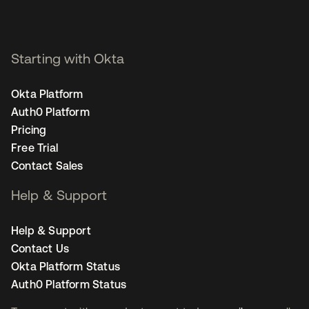
Starting with Okta
Okta Platform
Auth0 Platform
Pricing
Free Trial
Contact Sales
Help & Support
Help & Support
Contact Us
Okta Platform Status
Auth0 Platform Status