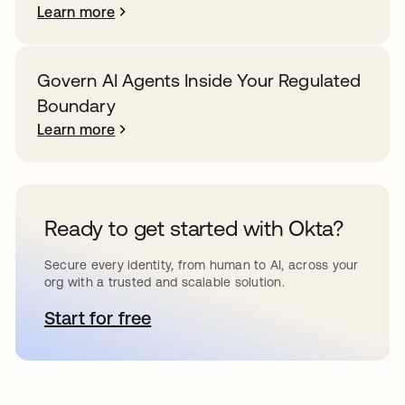
Learn more
Govern AI Agents Inside Your Regulated
Boundary
Learn more
Ready to get started with Okta?
Secure every identity, from human to AI, across your
org with a trusted and scalable solution.
Start for free
opens in a new tab