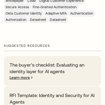
Whitepaper
CIAM
Digital Customer Experience
Secure Access
Fine-Grained Authentication
Okta Customer Identity
Adaptive MFA
Authentication
Authorization
Datasheet
Datasheet
SUGGESTED RESOURCES
The buyer’s checklist: Evaluating an
identity layer for AI agents
Learn more
RFI Template: Identity and Security for AI
Agents