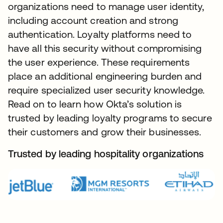
organizations need to manage user identity,
including account creation and strong
authentication. Loyalty platforms need to
have all this security without compromising
the user experience. These requirements
place an additional engineering burden and
require specialized user security knowledge.
Read on to learn how Okta’s solution is
trusted by leading loyalty programs to secure
their customers and grow their businesses.
Trusted by leading hospitality organizations