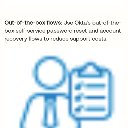
Out-of-the-box flows:
Use Okta’s out-of-the-
box self-service password reset and account
recovery flows to reduce support costs.