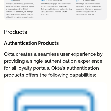
Products
Authentication Products
Okta creates a seamless user experience by
providing a single authentication experience
for all loyalty portals. Okta’s authentication
products offers the following capabilities: