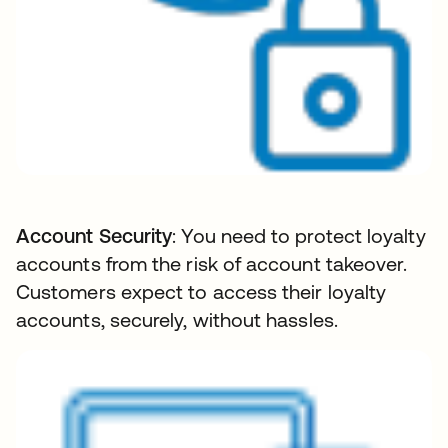
Account Security
: You need to protect loyalty
accounts from the risk of account takeover.
Customers expect to access their loyalty
accounts, securely, without hassles.