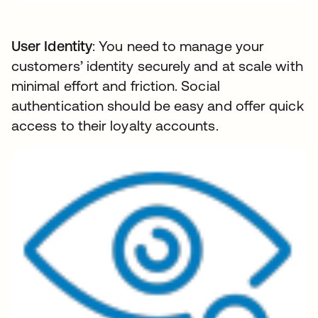
User Identity
: You need to manage your
customers’ identity securely and at scale with
minimal effort and friction. Social
authentication should be easy and offer quick
access to their loyalty accounts.