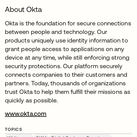
About Okta
Okta is the foundation for secure connections
between people and technology. Our
products uniquely use identity information to
grant people access to applications on any
device at any time, while still enforcing strong
security protections. Our platform securely
connects companies to their customers and
partners. Today, thousands of organizations
trust Okta to help them fulfill their missions as
quickly as possible.
www.okta.com
TOPICS