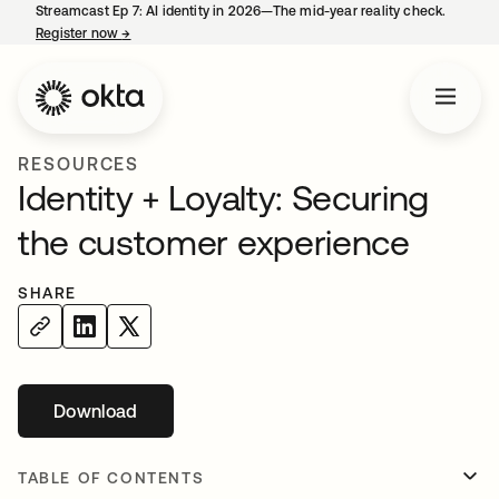
Streamcast Ep 7: AI identity in 2026—The mid-year reality check.
Register now
→
opens in a new tab
RESOURCES
Identity + Loyalty: Securing
the customer experience
SHARE
Download
opens in a new tab
TABLE OF CONTENTS