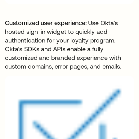
Customized user experience:
Use Okta’s
hosted sign-in widget to quickly add
authentication for your loyalty program.
Okta’s SDKs and APIs enable a fully
customized and branded experience with
custom domains, error pages, and emails.