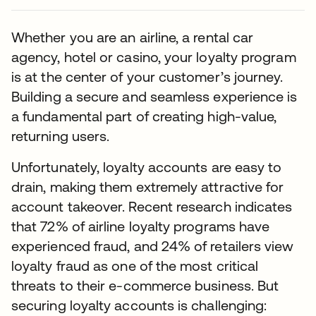
Whether you are an airline, a rental car
agency, hotel or casino, your loyalty program
is at the center of your customer’s journey.
Building a secure and seamless experience is
a fundamental part of creating high-value,
returning users.
Unfortunately, loyalty accounts are easy to
drain, making them extremely attractive for
account takeover. Recent research indicates
that 72% of airline loyalty programs have
experienced fraud, and 24% of retailers view
loyalty fraud as one of the most critical
threats to their e-commerce business. But
securing loyalty accounts is challenging: