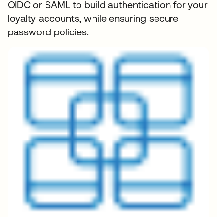
OIDC or SAML to build authentication for your
loyalty accounts, while ensuring secure
password policies.