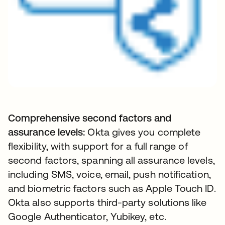
Comprehensive second factors and
assurance levels:
Okta gives you complete
flexibility, with support for a full range of
second factors, spanning all assurance levels,
including SMS, voice, email, push notification,
and biometric factors such as Apple Touch ID.
Okta also supports third-party solutions like
Google Authenticator, Yubikey, etc.