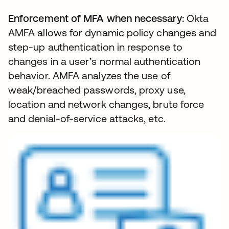
Enforcement of MFA when necessary:
Okta
AMFA allows for dynamic policy changes and
step-up authentication in response to
changes in a user’s normal authentication
behavior. AMFA analyzes the use of
weak/breached passwords, proxy use,
location and network changes, brute force
and denial-of-service attacks, etc.