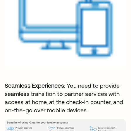
Seamless Experiences
: You need to provide
seamless transition to partner services with
access at home, at the check-in counter, and
on-the-go over mobile devices.