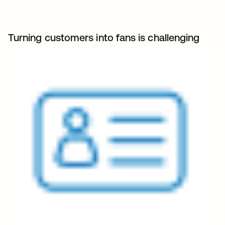
Turning customers into fans is challenging