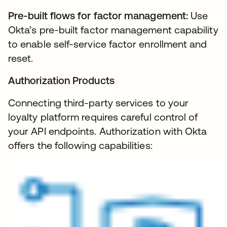
Pre-built flows for factor management:
Use
Okta’s pre-built factor management capability
to enable self-service factor enrollment and
reset.
Authorization Products
Connecting third-party services to your
loyalty platform requires careful control of
your API endpoints. Authorization with Okta
offers the following capabilities: