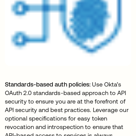
Standards-based auth policies:
Use Okta’s
OAuth 2.0 standards-based approach to API
security to ensure you are at the forefront of
API security and best practices. Leverage our
optional specifications for easy token
revocation and introspection to ensure that
API-based access to services is always