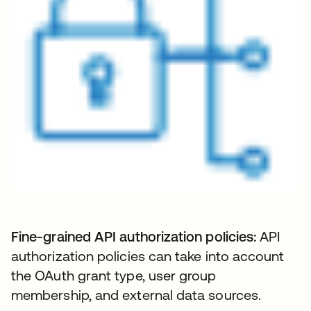
Fine-grained API authorization policies:
API
authorization policies can take into account
the OAuth grant type, user group
membership, and external data sources.