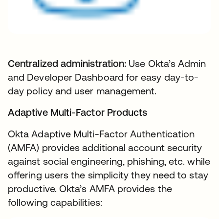
Centralized administration:
Use Okta’s Admin
and Developer Dashboard for easy day-to-
day policy and user management.
Adaptive Multi-Factor Products
Okta Adaptive Multi-Factor Authentication
(AMFA) provides additional account security
against social engineering, phishing, etc. while
offering users the simplicity they need to stay
productive. Okta’s AMFA provides the
following capabilities: