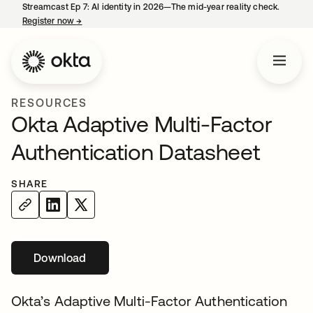
Streamcast Ep 7: AI identity in 2026—The mid-year reality check.
Register now
→
opens in a new tab
RESOURCES
Okta Adaptive Multi-Factor
Authentication Datasheet
SHARE
Download
opens in a new tab
Okta’s Adaptive Multi-Factor Authentication