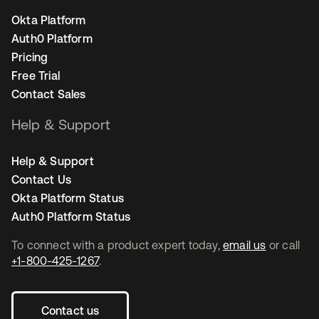
Okta Platform
Auth0 Platform
Pricing
Free Trial
Contact Sales
Help & Support
Help & Support
Contact Us
Okta Platform Status
Auth0 Platform Status
To connect with a product expert today,
email us
or call
+1-800-425-1267
.
Contact us