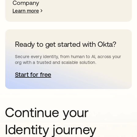
Company
Learn more
Ready to get started with Okta?
Secure every identity, from human to AI, across your
org with a trusted and scalable solution.
Start for free
opens in a new tab
Continue your
Identity journey