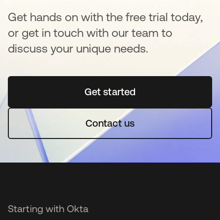
Get hands on with the free trial today,
or get in touch with our team to
discuss your unique needs.
Get started
opens in a new tab
Contact us
Starting with Okta