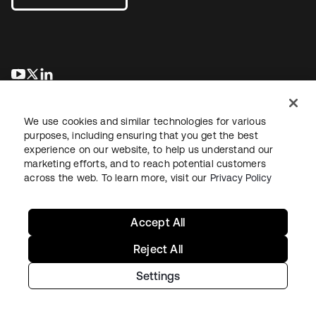
opens in a new tab
opens in a new tab
opens in a new tab
We use cookies and similar technologies for various
purposes, including ensuring that you get the best
experience on our website, to help us understand our
marketing efforts, and to reach potential customers
across the web. To learn more, visit our
Privacy Policy
Legal
Privacy Policy
Site Terms
Security
Sitemap
Cookie Preferences
Your Privacy Choices
Accept All
Reject All
Settings
Copyright © 2026 Okta. All rights reserved.