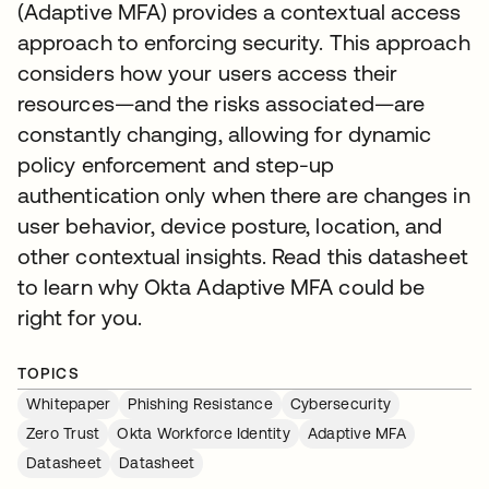
(Adaptive MFA) provides a contextual access
approach to enforcing security. This approach
considers how your users access their
resources—and the risks associated—are
constantly changing, allowing for dynamic
policy enforcement and step-up
authentication only when there are changes in
user behavior, device posture, location, and
other contextual insights. Read this datasheet
to learn why Okta Adaptive MFA could be
right for you.
TOPICS
Whitepaper
Phishing Resistance
Cybersecurity
Zero Trust
Okta Workforce Identity
Adaptive MFA
Datasheet
Datasheet