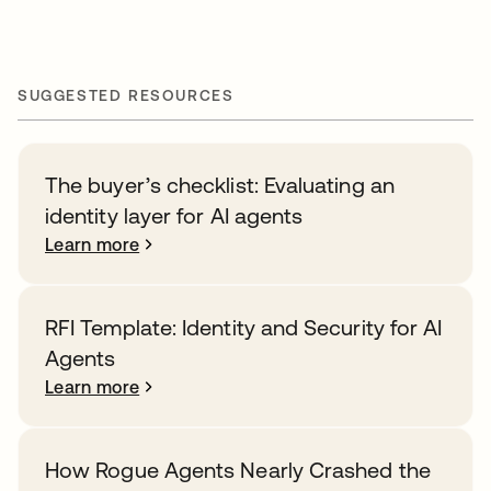
SUGGESTED RESOURCES
The buyer’s checklist: Evaluating an
identity layer for AI agents
Learn more
RFI Template: Identity and Security for AI
Agents
Learn more
How Rogue Agents Nearly Crashed the