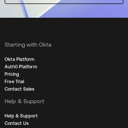
Starting with Okta
Okta Platform
Auth0 Platform
Pricing
Free Trial
Contact Sales
Help & Support
Help & Support
Contact Us