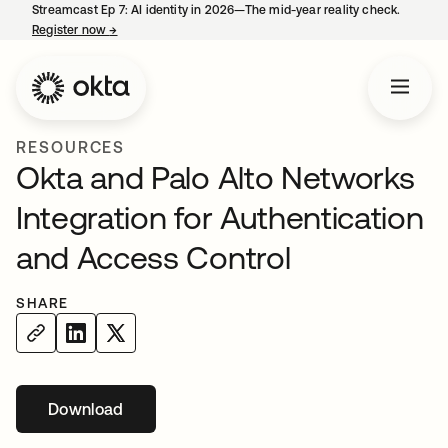
Streamcast Ep 7: AI identity in 2026—The mid-year reality check.
Register now
→
opens in a new tab
RESOURCES
Okta and Palo Alto Networks
Integration for Authentication
and Access Control
SHARE
Download
opens in a new tab