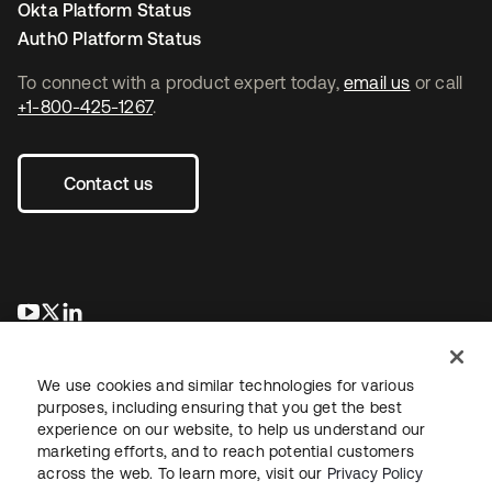
Okta Platform Status
Auth0 Platform Status
To connect with a product expert today,
email us
or call
+1-800-425-1267
.
Contact us
opens in a new tab
opens in a new tab
opens in a new tab
We use cookies and similar technologies for various
purposes, including ensuring that you get the best
experience on our website, to help us understand our
marketing efforts, and to reach potential customers
across the web. To learn more, visit our
Privacy Policy
Legal
Privacy Policy
Site Terms
Security
Sitemap