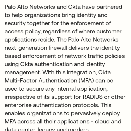
Palo Alto Networks and Okta have partnered
to help organizations bring identity and
security together for the enforcement of
access policy, regardless of where customer
applications reside. The Palo Alto Networks
next-generation firewall delivers the identity-
based enforcement of network traffic policies
using Okta authentication and identity
management. With this integration, Okta
Multi-Factor Authentication (MFA) can be
used to secure any internal application,
irrespective of its support for RADIUS or other
enterprise authentication protocols. This
enables organizations to pervasively deploy
MFA across all their applications - cloud and
data center, legacy and modern.