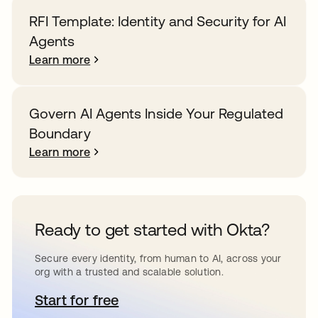
RFI Template: Identity and Security for AI
Agents
Learn more
Govern AI Agents Inside Your Regulated
Boundary
Learn more
Ready to get started with Okta?
Secure every identity, from human to AI, across your
org with a trusted and scalable solution.
Start for free
opens in a new tab