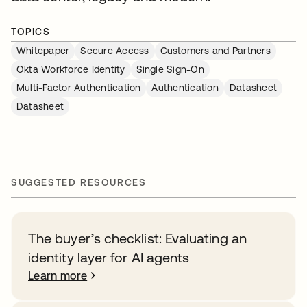
TOPICS
Whitepaper
Secure Access
Customers and Partners
Okta Workforce Identity
Single Sign-On
Multi-Factor Authentication
Authentication
Datasheet
Datasheet
SUGGESTED RESOURCES
The buyer’s checklist: Evaluating an
identity layer for AI agents
Learn more