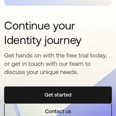
Continue your
Identity journey
Get hands on with the free trial today,
or get in touch with our team to
discuss your unique needs.
Get started
opens in a new tab
Contact us