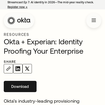
Streamcast Ep 7: AI identity in 2026—The mid-year reality check.
Register now
→
opens in a new tab
RESOURCES
Okta + Experian: Identity
Proofing Your Enterprise
SHARE
Download
opens in a new tab
Okta’s industry-leading provisioning