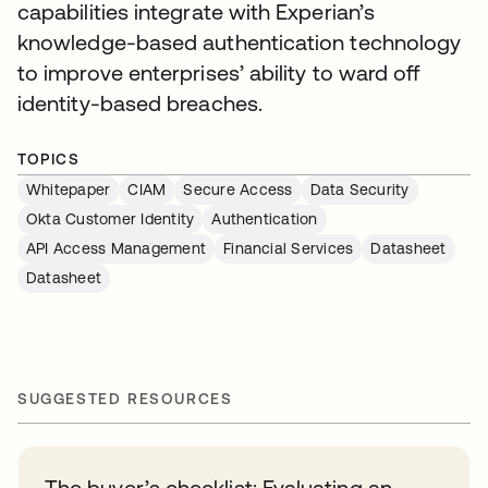
capabilities integrate with Experian’s
knowledge-based authentication technology
to improve enterprises’ ability to ward off
identity-based breaches.
TOPICS
Whitepaper
CIAM
Secure Access
Data Security
Okta Customer Identity
Authentication
API Access Management
Financial Services
Datasheet
Datasheet
SUGGESTED RESOURCES
The buyer’s checklist: Evaluating an