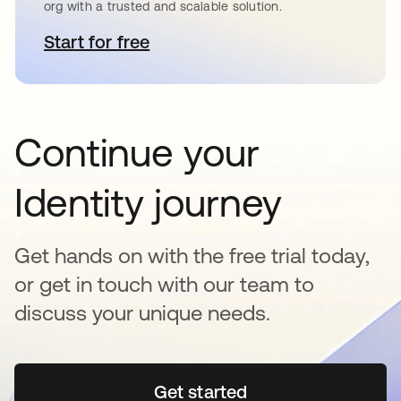
org with a trusted and scalable solution.
Start for free
opens in a new tab
Continue your
Identity journey
Get hands on with the free trial today,
or get in touch with our team to
discuss your unique needs.
Get started
opens in a new tab