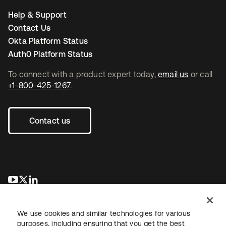
Help & Support
Contact Us
Okta Platform Status
Auth0 Platform Status
To connect with a product expert today,
email us
or call
+1-800-425-1267
.
Contact us
opens in a new tab
opens in a new tab
opens in a new tab
We use cookies and similar technologies for various
purposes, including ensuring that you get the best