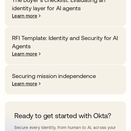
identity layer for AI agents
Learn more
RFI Template: Identity and Security for AI
Agents
Learn more
Securing mission independence
Learn more
Ready to get started with Okta?
Secure every identity, from human to AI, across your