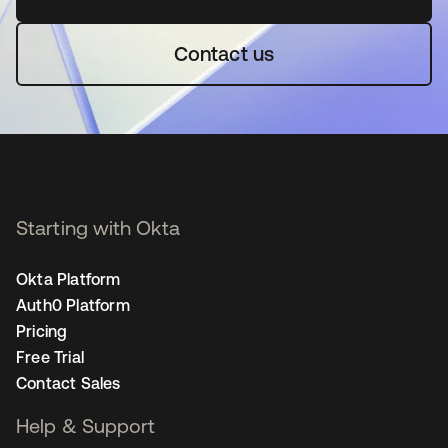
Contact us
Starting with Okta
Okta Platform
Auth0 Platform
Pricing
Free Trial
Contact Sales
Help & Support