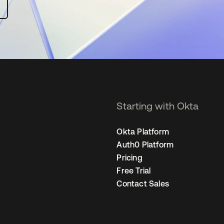
Starting with Okta
Okta Platform
Auth0 Platform
Pricing
Free Trial
Contact Sales