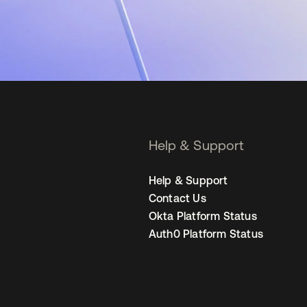
Help & Support
Help & Support
Contact Us
Okta Platform Status
Auth0 Platform Status