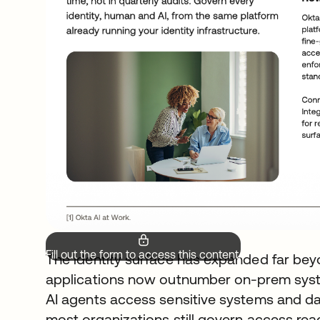
Fill out the form to access this content.
The identity surface has expanded far bey
applications now outnumber on-prem syste
AI agents access sensitive systems and d
most organizations still govern access rea