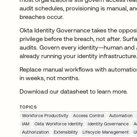
audit schedules, provisioning is manual, a
breaches occur.
Okta Identity Governance takes the opposi
privilege before the breach, not after. Surfac
audits. Govern every identity—human and
already running your identity infrastructure
Replace manual workflows with automatio
in weeks, not months.
Download our datasheet to learn more.
TOPICS
Workforce Productivity
Access Control
Automation
IAM
Okta Workforce Identity
Identity Governance
A
Authorization
Extensibility
Lifecycle Management
U