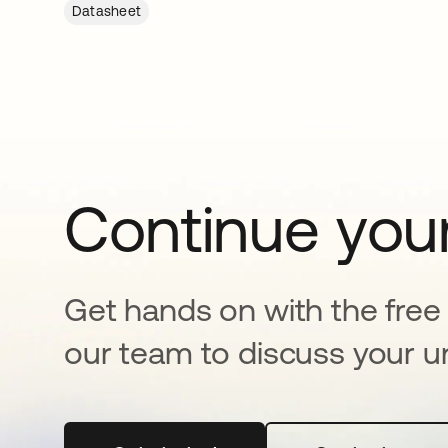
Datasheet
Continue your
Get hands on with the free t
our team to discuss your u