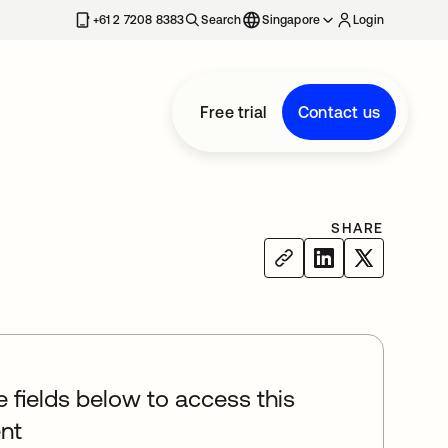
+61 2 7208 8383
Search
Singapore
Login
Free trial
Contact us
SHARE
he fields below to access this
nt