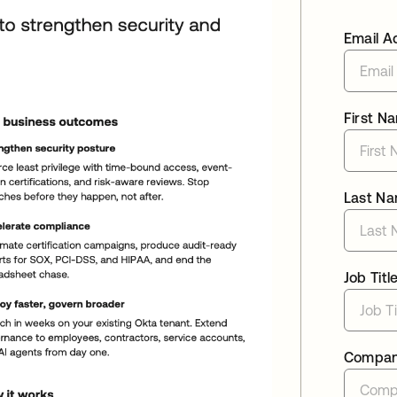
Email A
First N
Last N
Job Titl
Compa