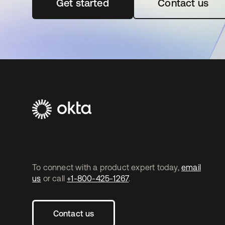
Get started
opens in a new tab
Contact us
To connect with a product expert today,
email
us
or call
+1-800-425-1267
.
Contact us