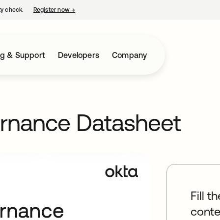
ty check.
Register now
→
opens in a new tab
ng & Support
Developers
Company
ernance Datasheet
Fill t
conte