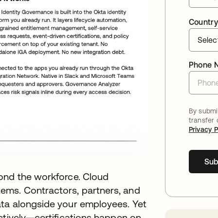
Country
Phone 
By submit
transfer
Privacy P
Sub
ond the workforce. Cloud
ms. Contractors, partners, and
ata alongside your employees. Yet
ctively—certifications happen on