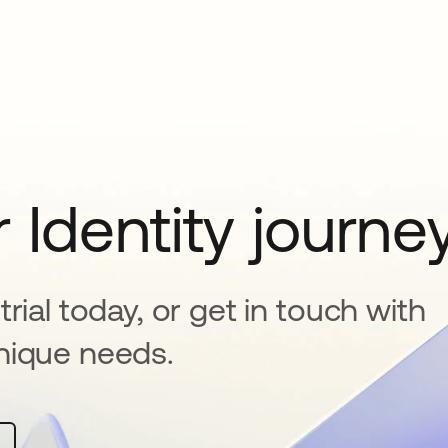
 Identity journe
rial today, or get in touch with
nique needs.