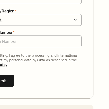
/Region
*
Number
*
ting, I agree to the processing and international
 of my personal data by Okta as described in the
olicy
mit