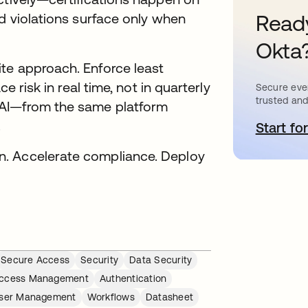
Ready
nd violations surface only when
Okta
te approach. Enforce least
e risk in real time, not in quarterly
Secure ever
trusted and
 AI—from the same platform
.
Start for
o
n. Accelerate compliance. Deploy
Secure Access
Security
Data Security
ccess Management
Authentication
ser Management
Workflows
Datasheet