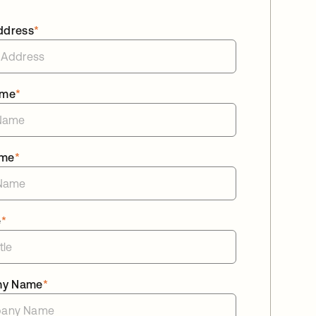
ddress
*
ame
*
ame
*
e
*
ny Name
*