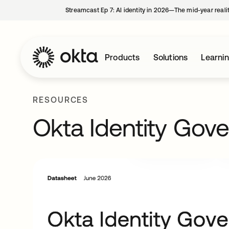
Streamcast Ep 7: AI identity in 2026—The mid-year reali
Products
Solutions
Learni
RESOURCES
Okta Identity Gov