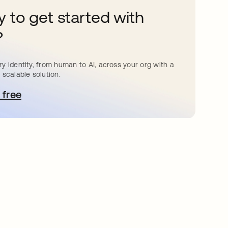
 to get started with
?
y identity, from human to AI, across your org with a
 scalable solution.
 free
pens in a new tab