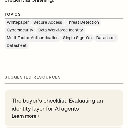
TOPICS
Whitepaper
Secure Access
Threat Detection
Cybersecurity
Okta Workforce Identity
Multi-Factor Authentication
Single Sign-On
Datasheet
Datasheet
SUGGESTED RESOURCES
The buyer’s checklist: Evaluating an
identity layer for AI agents
Learn more