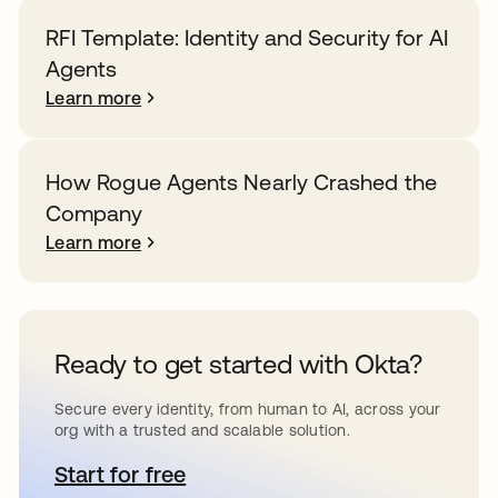
RFI Template: Identity and Security for AI
Agents
Learn more
How Rogue Agents Nearly Crashed the
Company
Learn more
Ready to get started with Okta?
Secure every identity, from human to AI, across your
org with a trusted and scalable solution.
Start for free
opens in a new tab