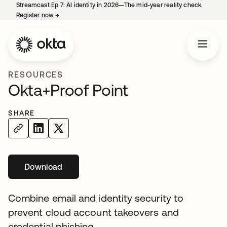
Streamcast Ep 7: AI identity in 2026—The mid-year reality check.
Register now
→
opens in a new tab
RESOURCES
Okta+Proof Point
SHARE
Download
opens in a new tab
Combine email and identity security to
prevent cloud account takeovers and
credential phishing.