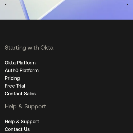
Starting with Okta
Okta Platform
Auth0 Platform
Pricing
Free Trial
Contact Sales
Help & Support
Help & Support
Contact Us