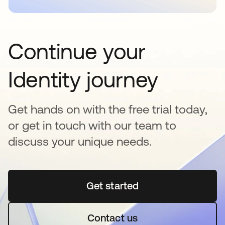
Continue your
Identity journey
Get hands on with the free trial today,
or get in touch with our team to
discuss your unique needs.
Get started
opens in a new tab
Contact us