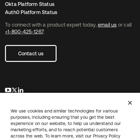
Okta Platform Status
Auth0 Platform Status
To connect with a product expert today,
email us
or call
+1-800-425-1267
.
Contact us
opens in a new tab
opens in a new tab
opens in a new tab
We use cookies and similar technologies for various
purposes, including ensuring that you get the best
experience on our website, to help us understand our
marketing efforts, and to reach potential customers
across the web. To learn more, visit our
Privacy Policy
Legal
Privacy Policy
Site Terms
Security
Sitemap