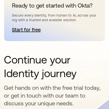
Ready to get started with Okta?
Secure every identity, from human to AI, across your
org with a trusted and scalable solution.
Start for free
opens in a new tab
Continue your
Identity journey
Get hands on with the free trial today,
or get in touch with our team to
discuss your unique needs.