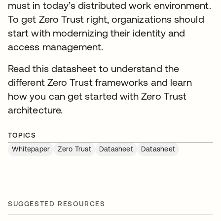
must in today’s distributed work environment.
To get Zero Trust right, organizations should
start with modernizing their identity and
access management.
Read this datasheet to understand the
different Zero Trust frameworks and learn
how you can get started with Zero Trust
architecture.
TOPICS
Whitepaper
Zero Trust
Datasheet
Datasheet
SUGGESTED RESOURCES