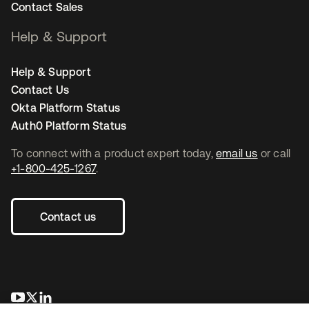
Contact Sales
Help & Support
Help & Support
Contact Us
Okta Platform Status
Auth0 Platform Status
To connect with a product expert today,
email us
or call
+1-800-425-1267
.
Contact us
opens in a new tab
opens in a new tab
opens in a new tab