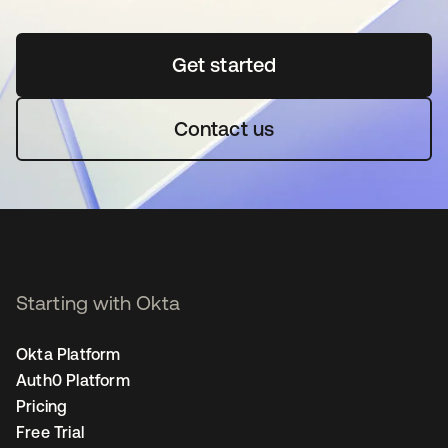
Get started
opens in a new tab
Contact us
Starting with Okta
Okta Platform
Auth0 Platform
Pricing
Free Trial