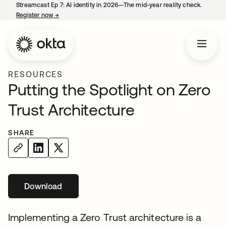
Streamcast Ep 7: AI identity in 2026—The mid-year reality check.
Register now
→
opens in a new tab
RESOURCES
Putting the Spotlight on Zero
Trust Architecture
SHARE
Download
opens in a new tab
Implementing a Zero Trust architecture is a