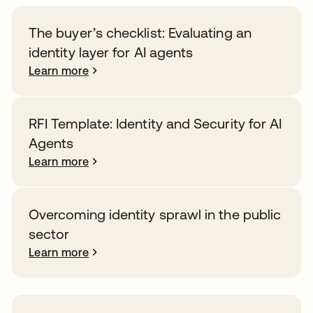
The buyer’s checklist: Evaluating an
identity layer for AI agents
Learn more
RFI Template: Identity and Security for AI
Agents
Learn more
Overcoming identity sprawl in the public
sector
Learn more