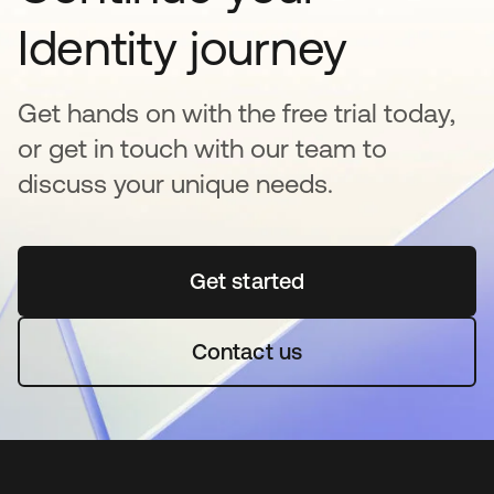
Identity journey
Get hands on with the free trial today,
or get in touch with our team to
discuss your unique needs.
Get started
opens in a new tab
Contact us