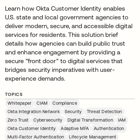
Learn how Okta Customer Identity enables
U.S. state and local government agencies to
deliver modern, secure, and accessible digital
services for residents. This solution brief
details how agencies can build public trust
and enhance engagement by providing a
secure "front door" to digital services that
bridges security imperatives with user-
experience demands.
TOPICS
Whitepaper
CIAM
Compliance
Okta Integration Network
Security
Threat Detection
Zero Trust
Cybersecurity
Digital Transformation
IAM
Okta Customer Identity
Adaptive MFA
Authentication
Multi-Factor Authentication
Lifecycle Management