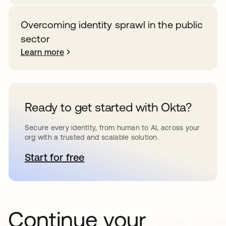
Overcoming identity sprawl in the public
sector
Learn more
Ready to get started with Okta?
Secure every identity, from human to AI, across your
org with a trusted and scalable solution.
Start for free
opens in a new tab
Continue your