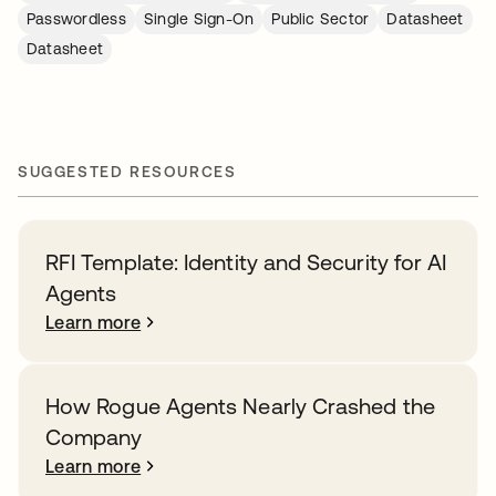
Passwordless
Single Sign-On
Public Sector
Datasheet
Datasheet
SUGGESTED RESOURCES
RFI Template: Identity and Security for AI
Agents
Learn more
How Rogue Agents Nearly Crashed the
Company
Learn more