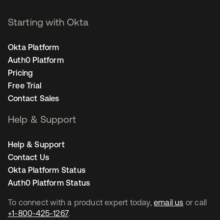
Starting with Okta
Okta Platform
Auth0 Platform
Pricing
Free Trial
Contact Sales
Help & Support
Help & Support
Contact Us
Okta Platform Status
Auth0 Platform Status
To connect with a product expert today,
email us
or call
+1-800-425-1267
.