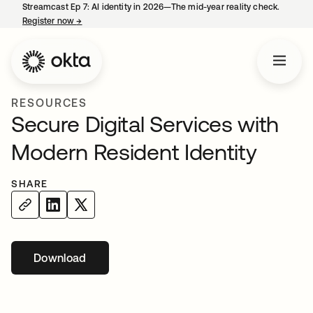
Streamcast Ep 7: AI identity in 2026—The mid-year reality check.
Register now
→
opens in a new tab
RESOURCES
Secure Digital Services with
Modern Resident Identity
SHARE
Download
opens in a new tab