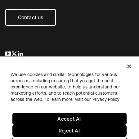
Contact us
opens in a new tab
opens in a new tab
opens in a new tab
We use cookies and similar technologies for various
purposes, including ensuring that you get the best
experience on our website, to help us understand our
marketing efforts, and to reach potential customers
across the web. To learn more, visit our
Privacy Policy
Legal
Privacy Policy
Site Terms
Security
Sitemap
Cookie Preferences
Your Privacy Choices
Accept All
Reject All