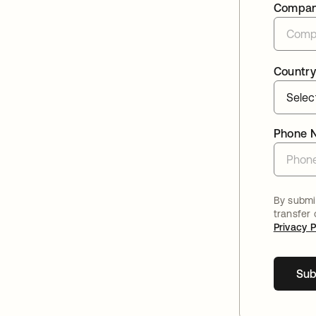
Compa
Country
Phone 
By submit
transfer
Privacy P
Sub