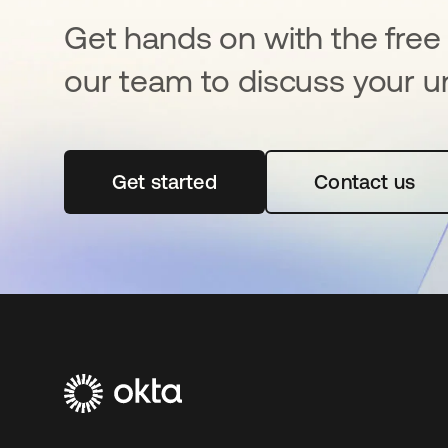
Get hands on with the free t
our team to discuss your u
Get started
opens in a new tab
Contact us