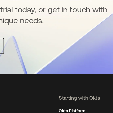
rial today, or get in touch with
nique needs.
Starting with Okta
Okta Platform