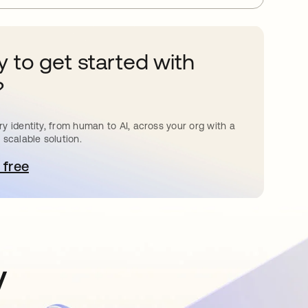
 to get started with
?
y identity, from human to AI, across your org with a
 scalable solution.
 free
pens in a new tab
y