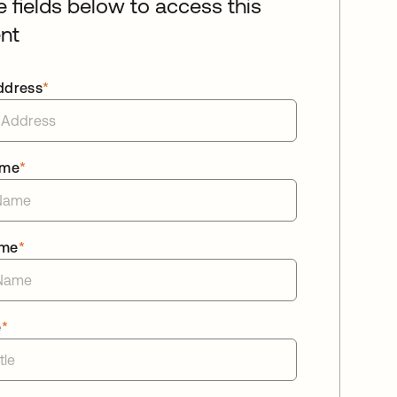
he fields below to access this
nt
ddress
*
ame
*
ame
*
e
*