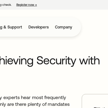
ty check.
Register now
→
opens in a new tab
ng & Support
Developers
Company
ieving Security with
ty experts hear most frequently
only are there plenty of mandates