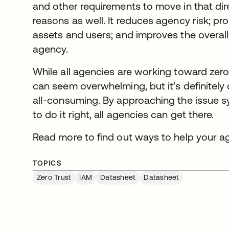
and other requirements to move in that dire
reasons as well. It reduces agency risk; pr
assets and users; and improves the overall
agency.
While all agencies are working toward zero 
can seem overwhelming, but it’s definitely
all-consuming. By approaching the issue sy
to do it right, all agencies can get there.
Read more to find out ways to help your a
TOPICS
Zero Trust
IAM
Datasheet
Datasheet