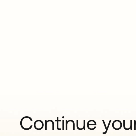
Continue your