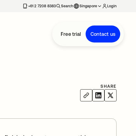
+61 2 7208 8383
Search
Singapore
Login
Free trial
Contact us
SHARE