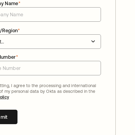
ny Name
*
/Region
*
Number
*
ting, I agree to the processing and international
 of my personal data by Okta as described in the
olicy
mit