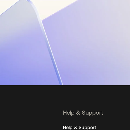
Help & Support
Help & Support