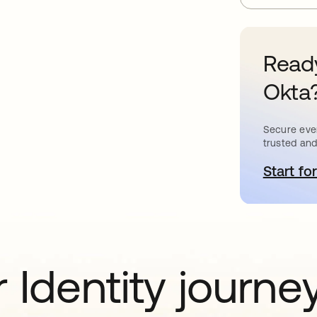
Ready
Okta
Secure ever
trusted and
Start for
o
 Identity journe