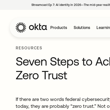
Streamcast Ep 7: AI identity in 2026—The mid-year reali
Products
Solutions
Learni
RESOURCES
Seven Steps to Ach
Zero Trust
If there are two words federal cybersecuri
today, they are probably “zero trust.” Not 