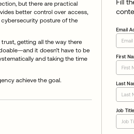
Fill t
ction, but there are practical
conte
ovides better control over access,
 cybersecurity posture of the
Email A
trust, getting all the way there
 doable—and it doesn’t have to be
First N
stematically and taking the time
gency achieve the goal.
Last N
Job Titl