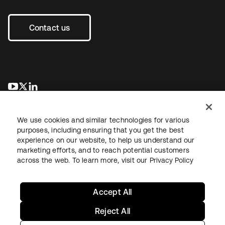
Contact us
opens in a new tab
opens in a new tab
opens in a new tab
We use cookies and similar technologies for various
purposes, including ensuring that you get the best
experience on our website, to help us understand our
marketing efforts, and to reach potential customers
across the web. To learn more, visit our
Privacy Policy
Legal
Privacy Policy
Site Terms
Security
Sitemap
Cookie Preferences
Your Privacy Choices
Accept All
Reject All