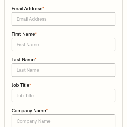
Email Address
*
First Name
*
Last Name
*
Job Title
*
Company Name
*