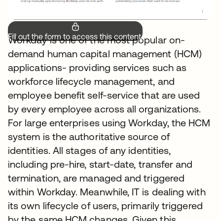
Fill out the form to access this content.
Workday is one of the most popular on-
demand human capital management (HCM)
applications- providing services such as
workforce lifecycle management, and
employee benefit self-service that are used
by every employee across all organizations.
For large enterprises using Workday, the HCM
system is the authoritative source of
identities. All stages of any identities,
including pre-hire, start-date, transfer and
termination, are managed and triggered
within Workday. Meanwhile, IT is dealing with
its own lifecycle of users, primarily triggered
by the same HCM changes. Given this