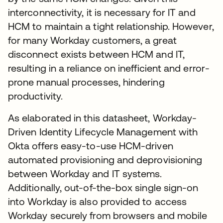
interconnectivity, it is necessary for IT and
HCM to maintain a tight relationship. However,
for many Workday customers, a great
disconnect exists between HCM and IT,
resulting in a reliance on inefficient and error-
prone manual processes, hindering
productivity.
As elaborated in this datasheet, Workday-
Driven Identity Lifecycle Management with
Okta offers easy-to-use HCM-driven
automated provisioning and deprovisioning
between Workday and IT systems.
Additionally, out-of-the-box single sign-on
into Workday is also provided to access
Workday securely from browsers and mobile