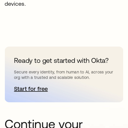
devices.
Ready to get started with Okta?
Secure every identity, from human to AI, across your
org with a trusted and scalable solution.
Start for free
opens in a new tab
Continue your