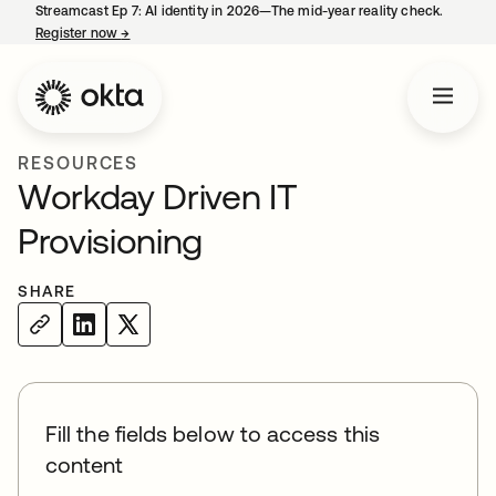
Streamcast Ep 7: AI identity in 2026—The mid-year reality check.
Register now
→
opens in a new tab
RESOURCES
Workday Driven IT
Provisioning
SHARE
Fill the fields below to access this
content