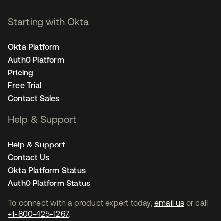
Starting with Okta
Okta Platform
Auth0 Platform
Pricing
Free Trial
Contact Sales
Help & Support
Help & Support
Contact Us
Okta Platform Status
Auth0 Platform Status
To connect with a product expert today,
email us
or call
+1-800-425-1267
.