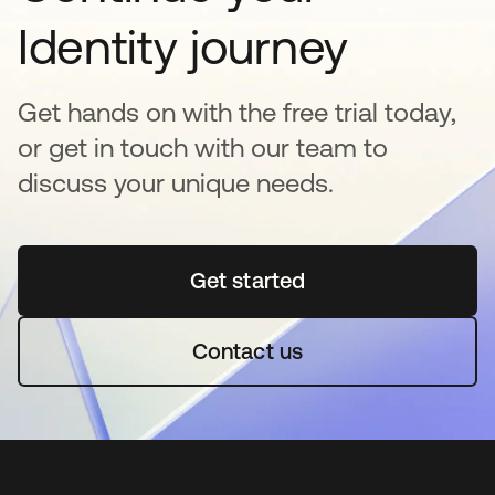
Identity journey
Get hands on with the free trial today,
or get in touch with our team to
discuss your unique needs.
Get started
opens in a new tab
Contact us