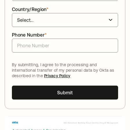
Country/Region
*
Phone Number
*
By submitting, I agree to the processing and
international transfer of my personal data by Okta as
described in the
Privacy Policy
Submit