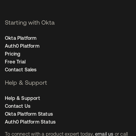
Starting with Okta
Okta Platform
Auth0 Platform
Pricing
Free Trial
Contact Sales
Help & Support
Help & Support
Contact Us
Okta Platform Status
Auth0 Platform Status
To connect with a product expert today,
email us
or call