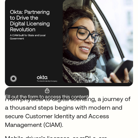
Fill out the form to access this content.
From physical to digital licensing, a journey of
a thousand steps begins with modern and
secure Customer Identity and Access
Management (CIAM).