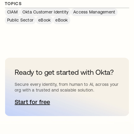
TOPICS
CIAM
Okta Customer Identity
Access Management
Public Sector
eBook
eBook
Ready to get started with Okta?
Secure every identity, from human to AI, across your
org with a trusted and scalable solution.
Start for free
opens in a new tab