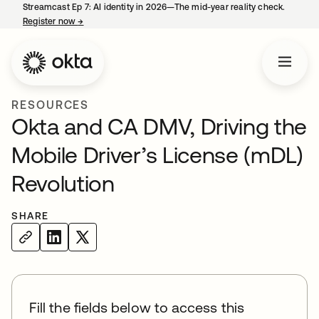
Streamcast Ep 7: AI identity in 2026—The mid-year reality check.
Register now
→
opens in a new tab
RESOURCES
Okta and CA DMV, Driving the
Mobile Driver’s License (mDL)
Revolution
SHARE
Fill the fields below to access this