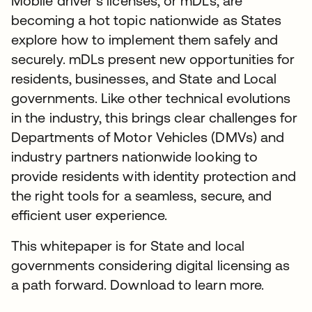
Mobile driver’s licenses, or mDLs, are
becoming a hot topic nationwide as States
explore how to implement them safely and
securely. mDLs present new opportunities for
residents, businesses, and State and Local
governments. Like other technical evolutions
in the industry, this brings clear challenges for
Departments of Motor Vehicles (DMVs) and
industry partners nationwide looking to
provide residents with identity protection and
the right tools for a seamless, secure, and
efficient user experience.
This whitepaper is for State and local
governments considering digital licensing as
a path forward. Download to learn more.