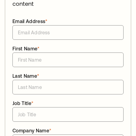
content
Email Address
*
First Name
*
Last Name
*
Job Title
*
Company Name
*