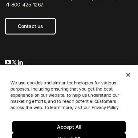
+1-800-425-1267
.
Contact us
opens in a new tab
opens in a new tab
opens in a new tab
We use cookies and similar technologies for various
purposes, including ensuring that you get the best
experience on our website, to help us understand our
marketing efforts, and to reach potential customers
across the web. To learn more, visit our
Privacy Policy
Legal
Privacy Policy
Site Terms
Security
Sitemap
Cookie Preferences
Your Privacy Choices
Accept All