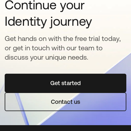
Continue your
Identity journey
Get hands on with the free trial today,
or get in touch with our team to
discuss your unique needs.
Get started
opens in a new tab
Contact us