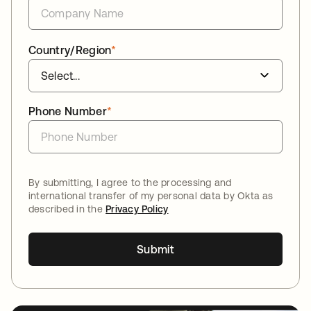
Country/Region
*
Phone Number
*
By submitting, I agree to the processing and
international transfer of my personal data by Okta as
described in the
Privacy Policy
Submit