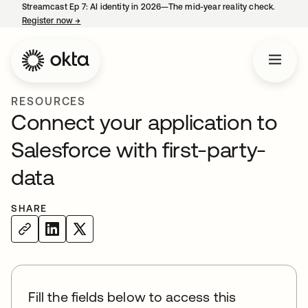
Streamcast Ep 7: AI identity in 2026—The mid-year reality check.
Register now
→
opens in a new tab
RESOURCES
Connect your application to
Salesforce with first-party-
data
SHARE
Fill the fields below to access this