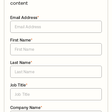
content
Email Address
*
First Name
*
Last Name
*
Job Title
*
Company Name
*