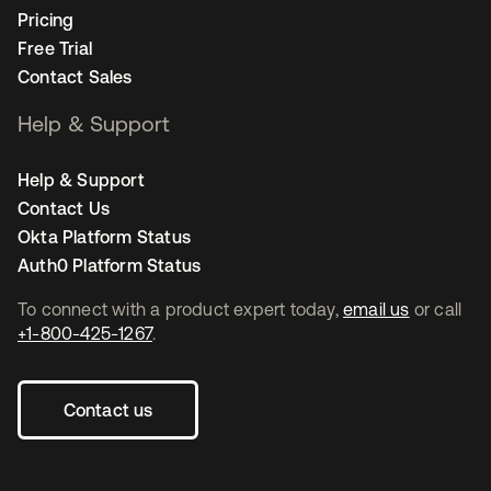
Pricing
Free Trial
Contact Sales
Help & Support
Help & Support
Contact Us
Okta Platform Status
Auth0 Platform Status
To connect with a product expert today,
email us
or call
+1-800-425-1267
.
Contact us