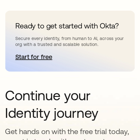
Ready to get started with Okta?
Secure every identity, from human to AI, across your
org with a trusted and scalable solution.
Start for free
opens in a new tab
Continue your
Identity journey
Get hands on with the free trial today,