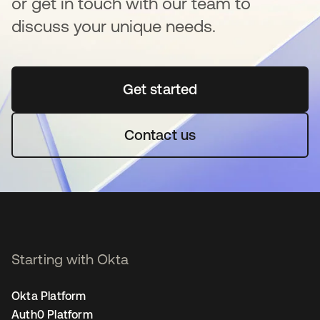
or get in touch with our team to
discuss your unique needs.
Get started
opens in a new tab
Contact us
Starting with Okta
Okta Platform
Auth0 Platform