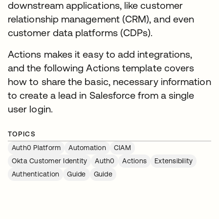
downstream applications, like customer
relationship management (CRM), and even
customer data platforms (CDPs).
Actions makes it easy to add integrations,
and the following Actions template covers
how to share the basic, necessary information
to create a lead in Salesforce from a single
user login.
TOPICS
Auth0 Platform
Automation
CIAM
Okta Customer Identity
Auth0
Actions
Extensibility
Authentication
Guide
Guide