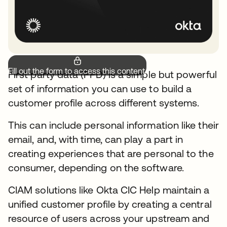
Fill out the form to access this content.
First party data (FPD) is a simple but powerful
set of information you can use to build a
customer profile across different systems.
This can include personal information like their
email, and, with time, can play a part in
creating experiences that are personal to the
consumer, depending on the software.
CIAM solutions like Okta CIC Help maintain a
unified customer profile by creating a central
resource of users across your upstream and