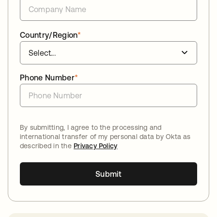
Country/Region
*
Phone Number
*
By submitting, I agree to the processing and
international transfer of my personal data by Okta as
described in the
Privacy Policy
Submit