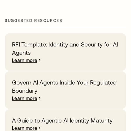
SUGGESTED RESOURCES
RFI Template: Identity and Security for AI
Agents
Learn more
Govern AI Agents Inside Your Regulated
Boundary
Learn more
A Guide to Agentic AI Identity Maturity
Learn more