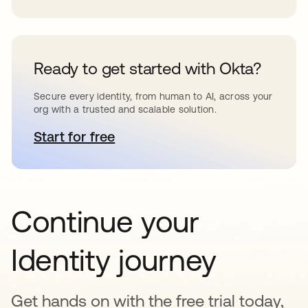
Ready to get started with Okta?
Secure every identity, from human to AI, across your
org with a trusted and scalable solution.
Start for free
opens in a new tab
Continue your
Identity journey
Get hands on with the free trial today,