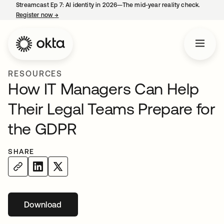
Streamcast Ep 7: AI identity in 2026—The mid-year reality check.
Register now
→
opens in a new tab
RESOURCES
How IT Managers Can Help
Their Legal Teams Prepare for
the GDPR
SHARE
Download
opens in a new tab