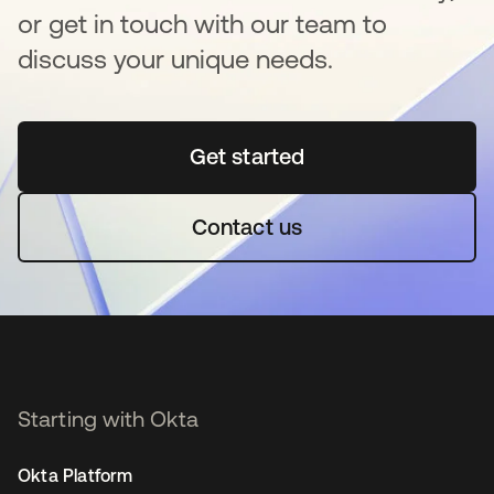
or get in touch with our team to
discuss your unique needs.
Get started
opens in a new tab
Contact us
Starting with Okta
Okta Platform