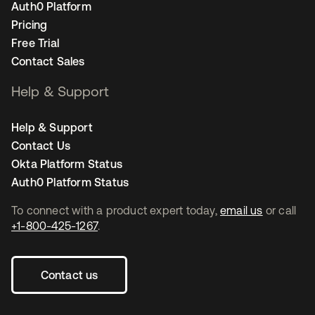
Auth0 Platform
Pricing
Free Trial
Contact Sales
Help & Support
Help & Support
Contact Us
Okta Platform Status
Auth0 Platform Status
To connect with a product expert today,
email us
or call
+1-800-425-1267
.
Contact us