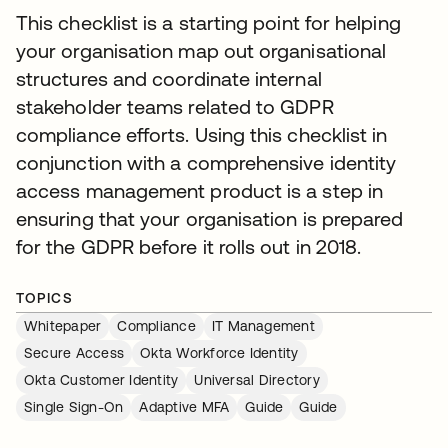
This checklist is a starting point for helping
your organisation map out organisational
structures and coordinate internal
stakeholder teams related to GDPR
compliance efforts. Using this checklist in
conjunction with a comprehensive identity
access management product is a step in
ensuring that your organisation is prepared
for the GDPR before it rolls out in 2018.
TOPICS
Whitepaper
Compliance
IT Management
Secure Access
Okta Workforce Identity
Okta Customer Identity
Universal Directory
Single Sign-On
Adaptive MFA
Guide
Guide