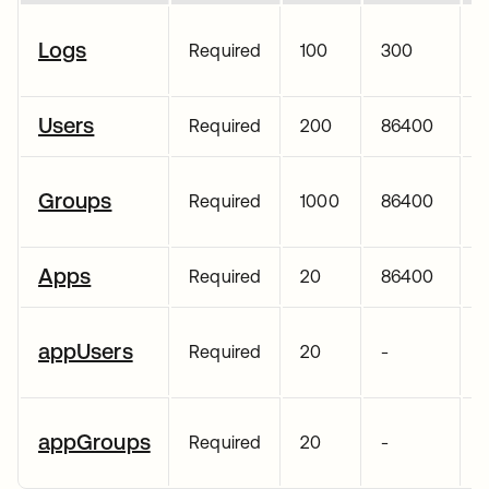
Logs
Required
100
300
Users
Required
200
86400
Groups
Required
1000
86400
Apps
Required
20
86400
appUsers
Required
20
-
appGroups
Required
20
-