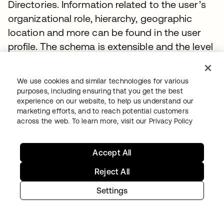
Directories. Information related to the user’s
organizational role, hierarchy, geographic
location and more can be found in the user
profile. The schema is extensible and the level
of detail contained is based entirely on the
customer’s implementation.
We use cookies and similar technologies for various
purposes, including ensuring that you get the best
The default attributes of a user are aligned
experience on our website, to help us understand our
with core SCIM attributes and
listed here
.
marketing efforts, and to reach potential customers
across the web. To learn more, visit our
Privacy Policy
Users - Ambiguous Search
Accept All
Use the
(query) parameter to search across
q
multiple attributes to
find users
Reject All
Request
Settings