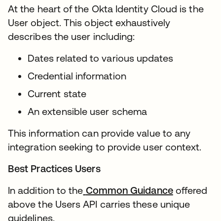
At the heart of the Okta Identity Cloud is the
User object. This object exhaustively
describes the user including:
Dates related to various updates
Credential information
Current state
An extensible user schema
This information can provide value to any
integration seeking to provide user context.
Best Practices Users
In addition to the
Common Guidance
offered
above the Users API carries these unique
guidelines.