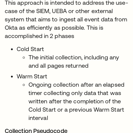
This approach is intended to address the use-
case of the SIEM, UEBA or other external
system that aims to ingest all event data from
Okta as efficiently as possible. This is
accomplished in 2 phases
Cold Start
The initial collection, including any
and all pages returned
Warm Start
Ongoing collection after an elapsed
timer collecting only data that was
written after the completion of the
Cold Start or a previous Warm Start
interval
Collection Pseudocode