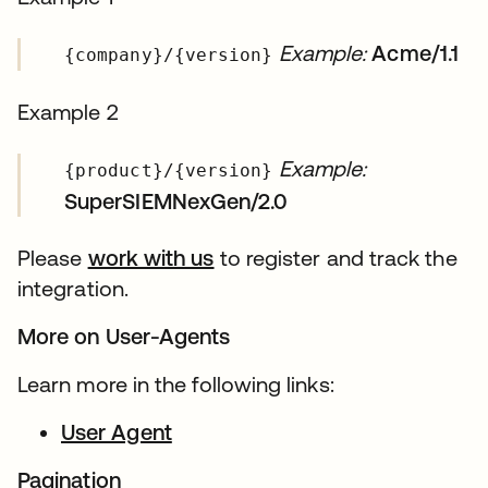
Example:
Acme/1.1
{company}/{version}
Example 2
Example:
{product}/{version}
SuperSIEMNexGen/2.0
Please
work with us
to register and track the
integration.
More on User-Agents
Learn more in the following links:
User Agent
Pagination