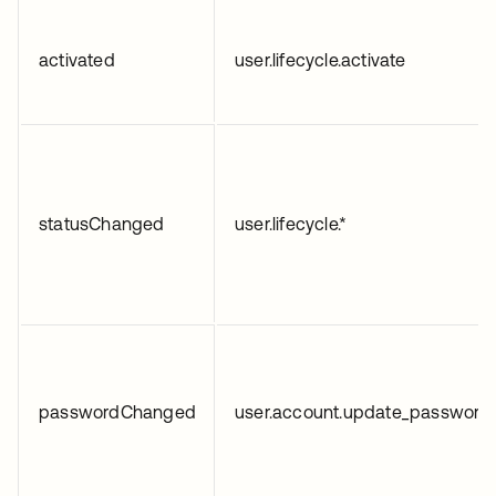
activated
user.lifecycle.activate
statusChanged
user.lifecycle.*
passwordChanged
user.account.update_password