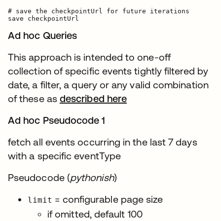
# save the checkpointUrl for future iterations

Ad hoc Queries
This approach is intended to one-off
collection of specific events tightly filtered by
date, a filter, a query or any valid combination
of these as
described here
Ad hoc Pseudocode 1
fetch all events occurring in the last 7 days
with a specific eventType
Pseudocode (
pythonish
)
= configurable page size
limit
if omitted, default 100