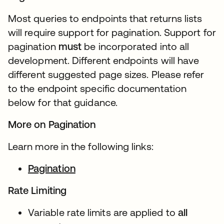
Most queries to endpoints that returns lists
will require support for pagination. Support for
pagination
must
be incorporated into all
development. Different endpoints will have
different suggested page sizes. Please refer
to the endpoint specific documentation
below for that guidance.
More on Pagination
Learn more in the following links:
Pagination
Rate Limiting
Variable rate limits are applied to
all