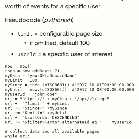
worth of events for a specific user
Pseudocode (
pythonish
)
= configurable page size
limit
if omitted, default 100
= a specific user of interest
userId
now = now()

then = now.addDays(-7)

myOkta = "yourOktaDomainName"

myLimit = 100

mySince = then.toISO8601() #"2017-10-01T00:00:00.000Z"

myUntil = now.toISO8601()  #"2017-10-08T00:00:00.000Z"

myUserId = "john.doe"

url = "https://" + myOkta + "/api/v1/logs"

url += "?limit=" + myLimit

url += "&since=" +mySince

url += "&until=" +myUntil

url += "&sortOrder=DESCENDING"

url += '&filter=(actor.alternateId eq "' + myUserId + 
# collect data and all available pages

while url:
