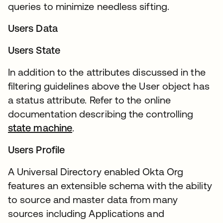
queries to minimize needless sifting.
Users Data
Users State
In addition to the attributes discussed in the
filtering guidelines above the User object has
a status attribute. Refer to the online
documentation describing the controlling
state machine
.
Users Profile
A Universal Directory enabled Okta Org
features an extensible schema with the ability
to source and master data from many
sources including Applications and