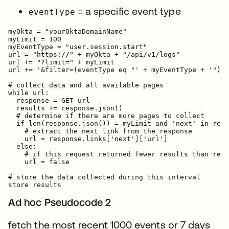
= a specific event type
eventType
myOkta = "yourOktaDomainName"

myLimit = 100

myEventType = "user.session.start"

url = "https://" + myOkta + "/api/v1/logs"

url += "?limit=" + myLimit

url += '&filter=(eventType eq "' + myEventType + '")'

# collect data and all available pages

while url:

  response = GET url

  results += response.json()

  # determine if there are more pages to collect

  if len(response.json()) = myLimit and 'next' in resp
    # extract the next link from the response

    url = response.links['next']['url']

  else:

    # if this request returned fewer results than requ
    url = false

# store the data collected during this interval

Ad hoc Pseudocode 2
fetch the most recent 1000 events or 7 days