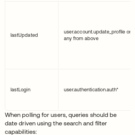
user.account.update_profile or
lastUpdated
any from above
lastLogin
user.authentication.auth*
When polling for users, queries should be
date driven using the search and filter
capabilities: