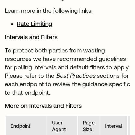
Learn more in the following links:
Rate Limiting
Intervals and Filters
To protect both parties from wasting
resources we have recommended guidelines
for polling intervals and default filters to apply.
Please refer to the
Best Practices
sections for
each endpoint to review the guidance specific
to that endpoint.
More on Intervals and Filters
User
Page
D
Endpoint
Interval
Agent
Size
P