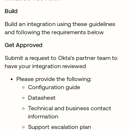
Build
Build an integration using these guidelines
and following the requirements below
Get Approved
Submit a request to Okta’s partner team to
have your integration reviewed
Please provide the following:
Configuration guide
Datasheet
Technical and business contact
information
Support escalation plan