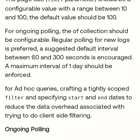
configurable value with a range between 10
and 100, the default value should be 100.
For ongoing polling, the of collection should
be configurable. Regular polling for new logs
is preferred, a suggested default interval
between 60 and 300 seconds is encouraged.
A maximum interval of 1 day should be
enforced.
for Ad hoc queries, crafting a tightly scoped
and specifying
and
dates to
filter
start
end
reduce the data overhead associated with
trying to do client side filtering.
Ongoing Polling