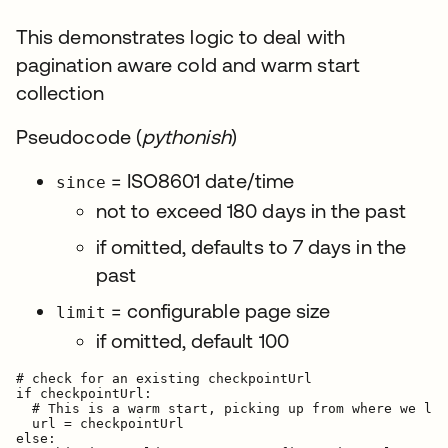
This demonstrates logic to deal with
pagination aware cold and warm start
collection
Pseudocode (
pythonish
)
= ISO8601 date/time
since
not to exceed 180 days in the past
if omitted, defaults to 7 days in the
past
= configurable page size
limit
if omitted, default 100
# check for an existing checkpointUrl

if checkpointUrl:

  # This is a warm start, picking up from where we lef
  url = checkpointUrl

else:
