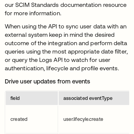
our SCIM Standards documentation resource
for more information.
When using the API to sync user data with an
external system keep in mind the desired
outcome of the integration and perform delta
queries using the most appropriate date filter,
or query the Logs API to watch for user
authentication, lifecycle and profile events.
Drive user updates from events
field
associated eventType
created
user.lifecyle.create