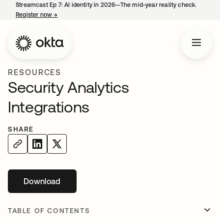
Streamcast Ep 7: AI identity in 2026—The mid-year reality check.
Register now
→
opens in a new tab
RESOURCES
Security Analytics
Integrations
SHARE
Download
TABLE OF CONTENTS