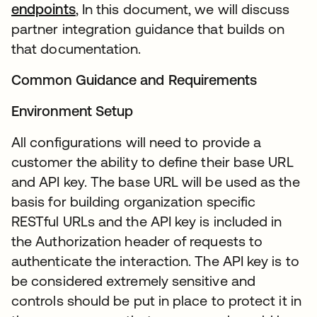
endpoints
, In this document, we will discuss
partner integration guidance that builds on
that documentation.
Common Guidance and Requirements
Environment Setup
All configurations will need to provide a
customer the ability to define their base URL
and API key. The base URL will be used as the
basis for building organization specific
RESTful URLs and the API key is included in
the Authorization header of requests to
authenticate the interaction. The API key is to
be considered extremely sensitive and
controls should be put in place to protect it in