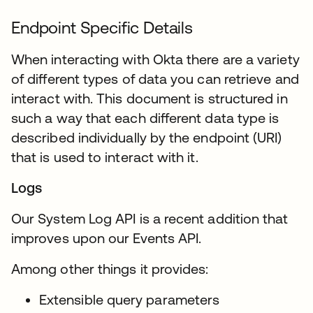
Endpoint Specific Details
When interacting with Okta there are a variety
of different types of data you can retrieve and
interact with. This document is structured in
such a way that each different data type is
described individually by the endpoint (URI)
that is used to interact with it.
Logs
Our System Log API is a recent addition that
improves upon our Events API.
Among other things it provides:
Extensible query parameters