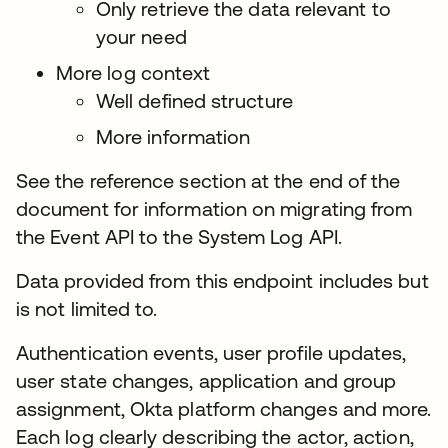
Only retrieve the data relevant to
your need
More log context
Well defined structure
More information
See the reference section at the end of the
document for information on migrating from
the Event API to the System Log API.
Data provided from this endpoint includes but
is not limited to.
Authentication events, user profile updates,
user state changes, application and group
assignment, Okta platform changes and more.
Each log clearly describing the actor, action,