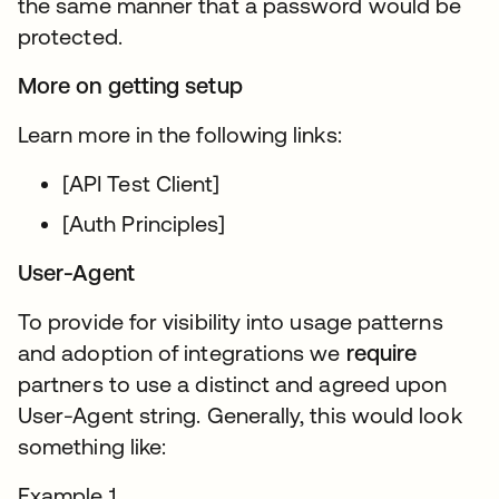
the same manner that a password would be
protected.
More on getting setup
Learn more in the following links:
[API Test Client]
[Auth Principles]
User-Agent
To provide for visibility into usage patterns
and adoption of integrations we
require
partners to use a distinct and agreed upon
User-Agent string. Generally, this would look
something like:
Example 1