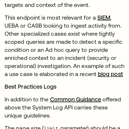
targets and context of the event.
This endpoint is most relevant for a
SIEM
,
UEBA or CASB looking to ingest activity from.
Other specialized cases exist where tightly
scoped queries are made to detect a specific
condition or an Ad hoc query to provide
enriched context to an incident (security or
operational) investigation. An example of such
a use case is elaborated in a recent
blog post
Best Practices Logs
In addition to the
Common Guidance
offered
above the System Log API carries these
unique guidelines.
The page size (
parameter
) should be a
limit