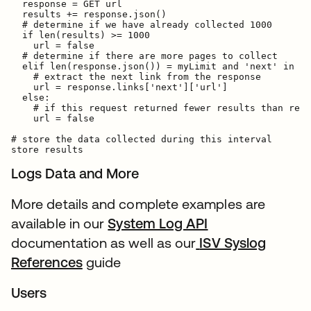
  response = GET url

  results += response.json()

  # determine if we have already collected 1000

  if len(results) >= 1000

    url = false

  # determine if there are more pages to collect

  elif len(response.json()) = myLimit and 'next' in re
    # extract the next link from the response

    url = response.links['next']['url']

  else:

    # if this request returned fewer results than requ
    url = false

# store the data collected during this interval

Logs Data and More
More details and complete examples are
available in our
System Log API
documentation as well as our
ISV Syslog
References
guide
Users