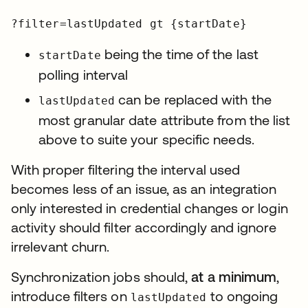
?filter=lastUpdated gt {startDate}
being the time of the last
startDate
polling interval
can be replaced with the
lastUpdated
most granular date attribute from the list
above to suite your specific needs.
With proper filtering the interval used
becomes less of an issue, as an integration
only interested in credential changes or login
activity should filter accordingly and ignore
irrelevant churn.
Synchronization jobs should,
at a minimum
,
introduce filters on
to ongoing
lastUpdated