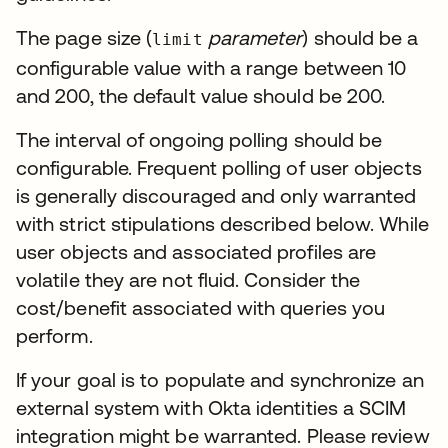
The page size (
parameter
) should be a
limit
configurable value with a range between 10
and 200, the default value should be 200.
The interval of ongoing polling should be
configurable. Frequent polling of user objects
is generally discouraged and only warranted
with strict stipulations described below. While
user objects and associated profiles are
volatile they are not fluid. Consider the
cost/benefit associated with queries you
perform.
If your goal is to populate and synchronize an
external system with Okta identities a SCIM
integration might be warranted. Please review