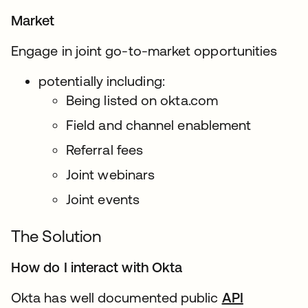
Market
Engage in joint go-to-market opportunities
potentially including:
Being listed on okta.com
Field and channel enablement
Referral fees
Joint webinars
Joint events
The Solution
How do I interact with Okta
Okta has well documented public
API