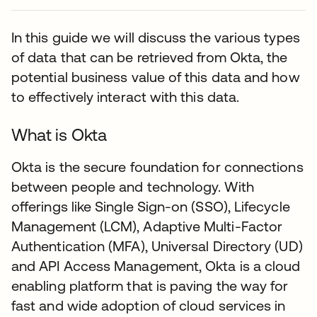
In this guide we will discuss the various types
of data that can be retrieved from Okta, the
potential business value of this data and how
to effectively interact with this data.
What is Okta
Okta is the secure foundation for connections
between people and technology. With
offerings like Single Sign-on (SSO), Lifecycle
Management (LCM), Adaptive Multi-Factor
Authentication (MFA), Universal Directory (UD)
and API Access Management, Okta is a cloud
enabling platform that is paving the way for
fast and wide adoption of cloud services in