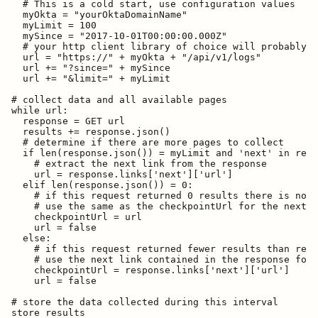
  # This is a cold start, use configuration values

  myOkta = "yourOktaDomainName"

  myLimit = 100

  mySince = "2017-10-01T00:00:00.000Z"

  # your http client library of choice will probably d
  url = "https://" + myOkta + "/api/v1/logs"

  url += "?since=" + mySince

  url += "&limit=" + myLimit

# collect data and all available pages

while url:

  response = GET url

  results += response.json()

  # determine if there are more pages to collect

  if len(response.json()) = myLimit and 'next' in resp
    # extract the next link from the response

    url = response.links['next']['url']

  elif len(response.json()) = 0:

    # if this request returned 0 results there is no n
    # use the same as the checkpointUrl for the next i
    checkpointUrl = url

    url = false

  else:

    # if this request returned fewer results than requ
    # use the next link contained in the response for 
    checkpointUrl = response.links['next']['url']

    url = false

# store the data collected during this interval

store results
