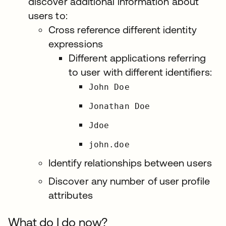
discover additional information about
users to:
Cross reference different identity
expressions
Different applications referring
to user with different identifiers:
John Doe
Jonathan Doe
Jdoe
john.doe
Identify relationships between users
Discover any number of user profile
attributes
What do I do now?