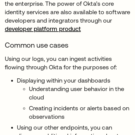
the enterprise. The power of Okta’s core
identity services are also available to software
developers and integrators through our
developer platform product
Common use cases
Using our logs, you can ingest activities
flowing through Okta for the purposes of:
Displaying within your dashboards
Understanding user behavior in the
cloud
Creating incidents or alerts based on
observations
Using our other endpoints, you can