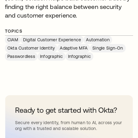
finding the right balance between security
and customer experience.
TOPICS
CIAM
Digital Customer Experience
Automation
Okta Customer Identity
Adaptive MFA
Single Sign-On
Passwordless
Infographic
Infographic
Ready to get started with Okta?
Secure every identity, from human to AI, across your
org with a trusted and scalable solution.