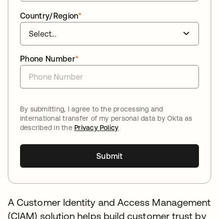
Country/Region
*
Phone Number
*
By submitting, I agree to the processing and
international transfer of my personal data by Okta as
described in the
Privacy Policy
Submit
A Customer Identity and Access Management
(CIAM) solution helps build customer trust by