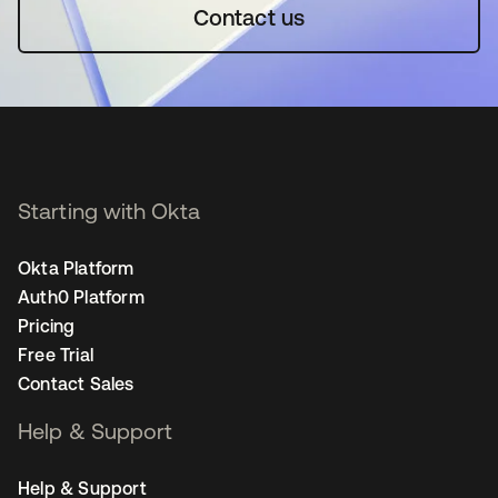
Contact us
Starting with Okta
Okta Platform
Auth0 Platform
Pricing
Free Trial
Contact Sales
Help & Support
Help & Support