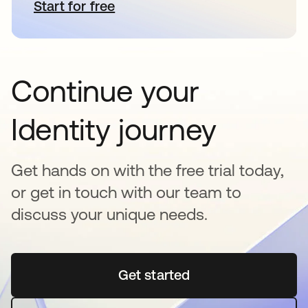
Start for free
opens in a new tab
Continue your
Identity journey
Get hands on with the free trial today,
or get in touch with our team to
discuss your unique needs.
Get started
opens in a new tab