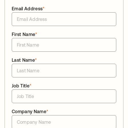
Email Address
*
First Name
*
Last Name
*
Job Title
*
Company Name
*