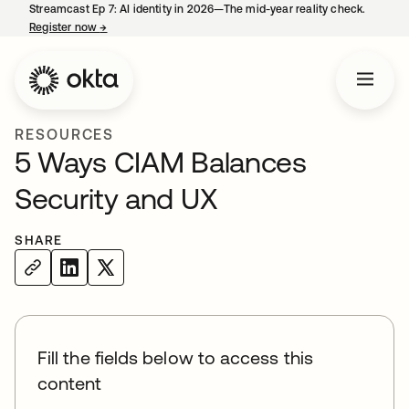
Streamcast Ep 7: AI identity in 2026—The mid-year reality check.
Register now
→
opens in a new tab
RESOURCES
5 Ways CIAM Balances
Security and UX
SHARE
Fill the fields below to access this
content