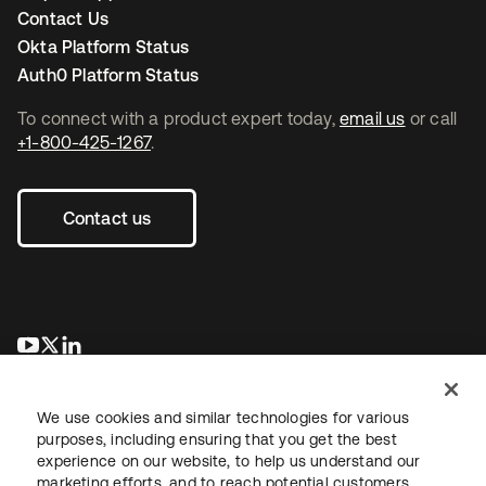
Contact Us
Okta Platform Status
Auth0 Platform Status
To connect with a product expert today,
email us
or call
+1-800-425-1267
.
Contact us
opens in a new tab
opens in a new tab
opens in a new tab
We use cookies and similar technologies for various
purposes, including ensuring that you get the best
experience on our website, to help us understand our
marketing efforts, and to reach potential customers