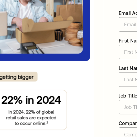
Email A
First N
Last N
Job Titl
Compa