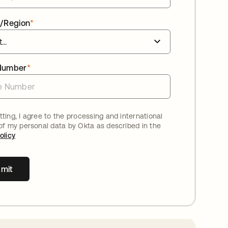
/Region
*
Number
*
ting, I agree to the processing and international
 of my personal data by Okta as described in the
olicy
mit