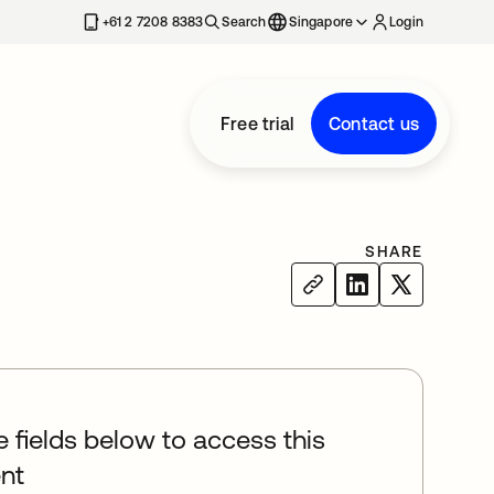
+61 2 7208 8383
Search
Singapore
Login
Free trial
Contact us
SHARE
he fields below to access this
nt