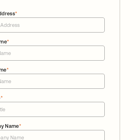
ddress
*
ame
*
ame
*
e
*
ny Name
*