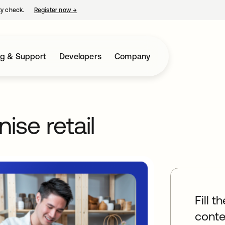
ty check.
Register now
→
opens in a new tab
ng & Support
Developers
Company
ise retail
Fill t
conte