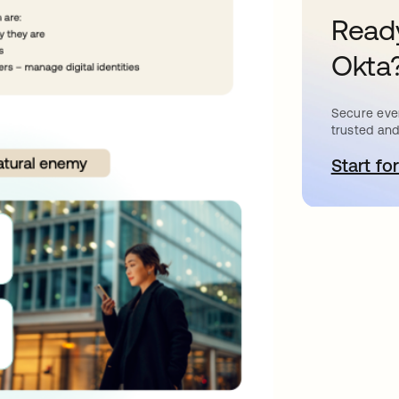
Ready
Okta
Secure ever
trusted and
Start for
o