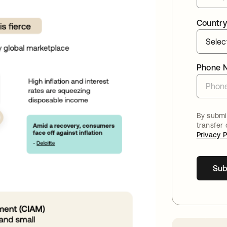
Country
Phone 
By submit
transfer
Privacy P
Sub