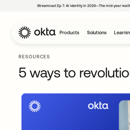
Streamcast Ep 7: AI identity in 2026—The mid-year reali
Products
Solutions
Learni
RESOURCES
5 ways to revolution