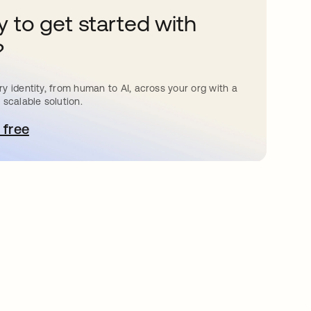
 to get started with
?
y identity, from human to AI, across your org with a
 scalable solution.
 free
pens in a new tab